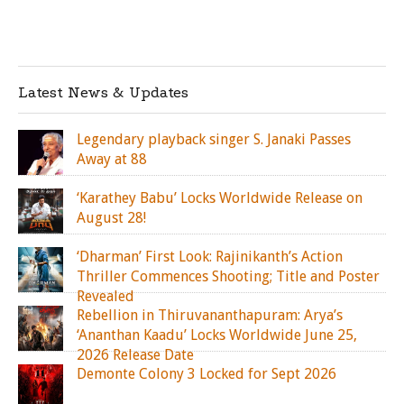
Latest News & Updates
Legendary playback singer S. Janaki Passes
Away at 88
‘Karathey Babu’ Locks Worldwide Release on
August 28!
‘Dharman’ First Look: Rajinikanth’s Action
Thriller Commences Shooting; Title and Poster
Revealed
Rebellion in Thiruvananthapuram: Arya’s
‘Ananthan Kaadu’ Locks Worldwide June 25,
2026 Release Date
Demonte Colony 3 Locked for Sept 2026