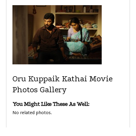
Oru Kuppaik Kathai Movie
Photos Gallery
You Might Like These As Well:
No related photos.