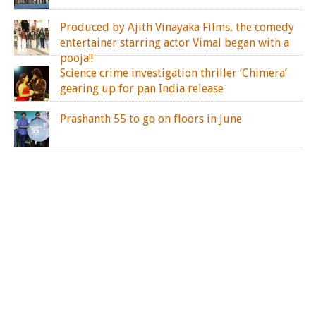
Produced by Ajith Vinayaka Films, the comedy
entertainer starring actor Vimal began with a
pooja!!
Science crime investigation thriller ‘Chimera’
gearing up for pan India release
Prashanth 55 to go on floors in June