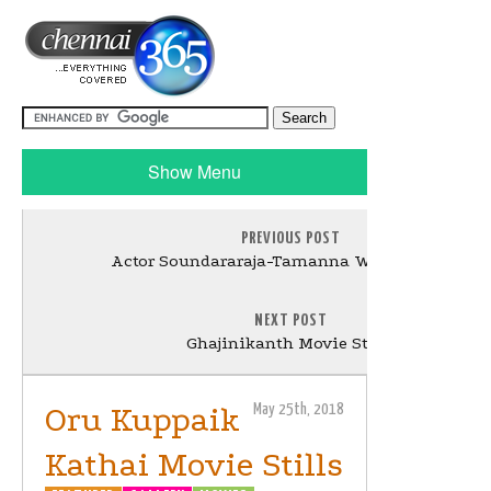
Show Menu
PREVIOUS POST
Actor Soundararaja-Tamanna Wedding Stills
NEXT POST
Ghajinikanth Movie Stills
Oru Kuppaik
May 25th, 2018
Kathai Movie Stills