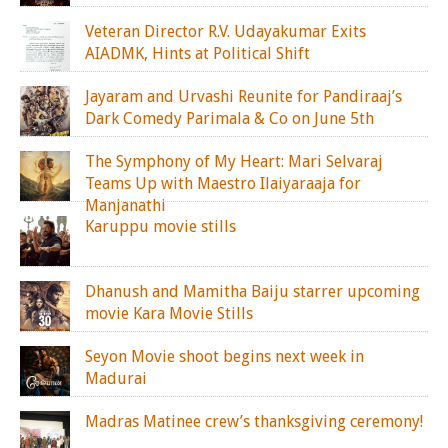
Veteran Director R.V. Udayakumar Exits
AIADMK, Hints at Political Shift
Jayaram and Urvashi Reunite for Pandiraaj’s
Dark Comedy Parimala & Co on June 5th
The Symphony of My Heart: Mari Selvaraj
Teams Up with Maestro Ilaiyaraaja for
Manjanathi
Karuppu movie stills
Dhanush and Mamitha Baiju starrer upcoming
movie Kara Movie Stills
Seyon Movie shoot begins next week in
Madurai
Madras Matinee crew’s thanksgiving ceremony!