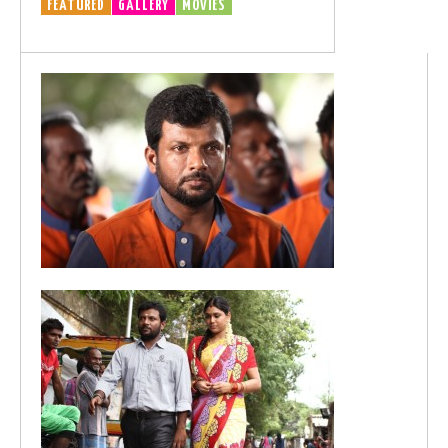
FEATURED
GALLERY
MOVIES