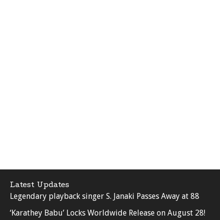
Latest Updates
Legendary playback singer S. Janaki Passes Away at 88
‘Karathey Babu’ Locks Worldwide Release on August 28!