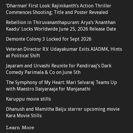
‘Dharman’ First Look: Rajinikanth’s Action Thriller
Commences Shooting; Title and Poster Revealed
Rebellion in Thiruvananthapuram: Arya’s ‘Ananthan
Kaadu’ Locks Worldwide June 25, 2026 Release Date
Demonte Colony 3 Locked for Sept 2026
Veteran Director R.V. Udayakumar Exits AIADMK, Hints
at Political Shift
Jayaram and Urvashi Reunite for Pandiraaj’s Dark
Comedy Parimala & Co on June 5th
The Symphony of My Heart: Mari Selvaraj Teams Up
with Maestro Ilaiyaraaja for Manjanathi
Karuppu movie stills
Dhanush and Mamitha Baiju starrer upcoming movie
Kara Movie Stills
Learn More