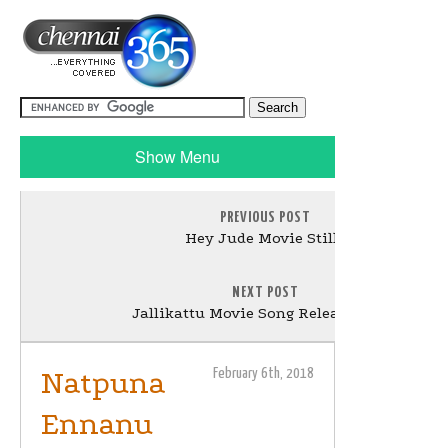
Show Menu
PREVIOUS POST
Hey Jude Movie Stills
NEXT POST
Jallikattu Movie Song Release Stills
Natpuna
February 6th, 2018
Ennanu