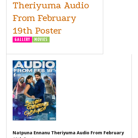
Theriyuma Audio
From February
19th Poster
GALLERY
MOVIES
Natpuna Ennanu Theriyuma Audio From February