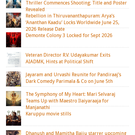
Thriller Commences Shooting; Title and Poster
Revealed
Rebellion in Thiruvananthapuram: Arya’s
‘Ananthan Kaadu’ Locks Worldwide June 25,
2026 Release Date
Demonte Colony 3 Locked for Sept 2026
Veteran Director R.V. Udayakumar Exits
AIADMK, Hints at Political Shift
Jayaram and Urvashi Reunite for Pandiraaj’s
Dark Comedy Parimala & Co on June 5th
The Symphony of My Heart: Mari Selvaraj
Teams Up with Maestro Ilaiyaraaja for
Manjanathi
Karuppu movie stills
Dhanush and Mamitha Baiju starrer upcoming