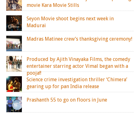
movie Kara Movie Stills
Seyon Movie shoot begins next week in
Madurai
Madras Matinee crew’s thanksgiving ceremony!
Produced by Ajith Vinayaka Films, the comedy
entertainer starring actor Vimal began with a
pooja!!
Science crime investigation thriller ‘Chimera’
gearing up for pan India release
Prashanth 55 to go on floors in June