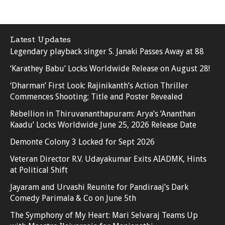
Latest Updates
Legendary playback singer S. Janaki Passes Away at 88
‘Karathey Babu’ Locks Worldwide Release on August 28!
‘Dharman’ First Look: Rajinikanth’s Action Thriller
Commences Shooting; Title and Poster Revealed
Rebellion in Thiruvananthapuram: Arya’s ‘Ananthan
Kaadu’ Locks Worldwide June 25, 2026 Release Date
Demonte Colony 3 Locked for Sept 2026
Veteran Director R.V. Udayakumar Exits AIADMK, Hints
at Political Shift
Jayaram and Urvashi Reunite for Pandiraaj’s Dark
Comedy Parimala & Co on June 5th
The Symphony of My Heart: Mari Selvaraj Teams Up