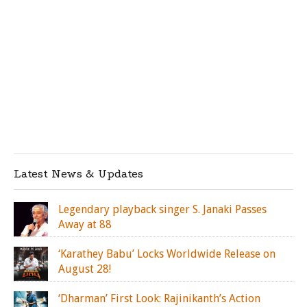
Latest News & Updates
Legendary playback singer S. Janaki Passes
Away at 88
‘Karathey Babu’ Locks Worldwide Release on
August 28!
‘Dharman’ First Look: Rajinikanth’s Action