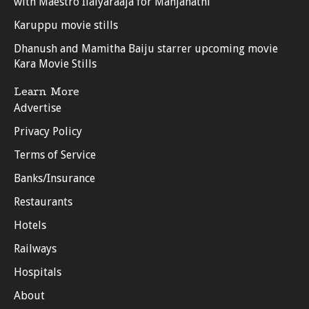
with Maestro Ilaiyaraaja for Manjanathi
Karuppu movie stills
Dhanush and Mamitha Baiju starrer upcoming movie
Kara Movie Stills
Learn More
Advertise
Privacy Policy
Terms of Service
Banks/Insurance
Restaurants
Hotels
Railways
Hospitals
About