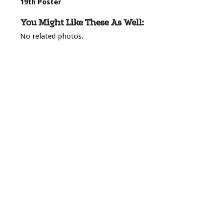
19th Poster
You Might Like These As Well:
No related photos.