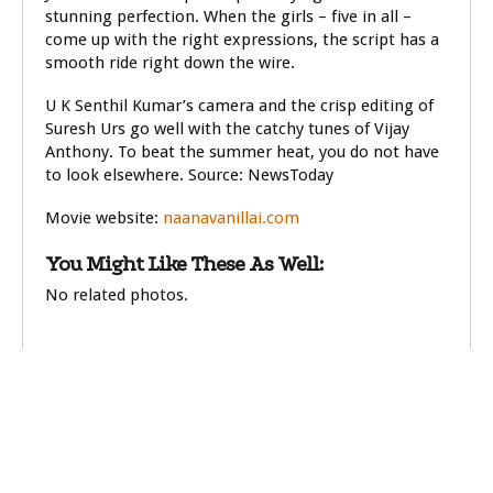
stunning perfection. When the girls – five in all –
come up with the right expressions, the script has a
smooth ride right down the wire.
U K Senthil Kumar’s camera and the crisp editing of
Suresh Urs go well with the catchy tunes of Vijay
Anthony. To beat the summer heat, you do not have
to look elsewhere. Source: NewsToday
Movie website:
naanavanillai.com
You Might Like These As Well:
No related photos.