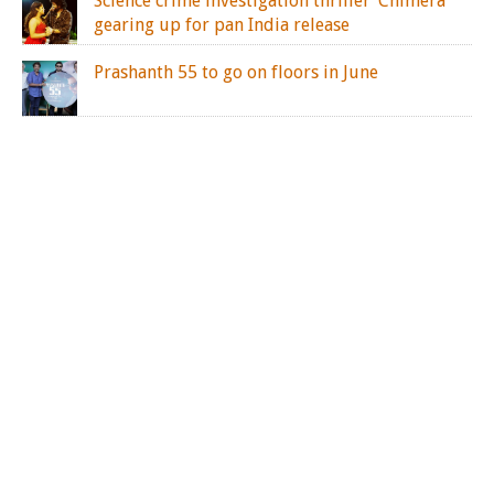
Science crime investigation thriller ‘Chimera’
gearing up for pan India release
Prashanth 55 to go on floors in June