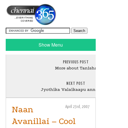
Show Menu
PREVIOUS POST
More about Tanisha
NEXT POST
Jyothika Valaikaapu announced
Naan
April 23rd, 2007
Avanillai – Cool