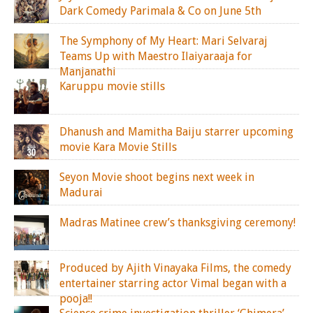
Dark Comedy Parimala & Co on June 5th
The Symphony of My Heart: Mari Selvaraj
Teams Up with Maestro Ilaiyaraaja for
Manjanathi
Karuppu movie stills
Dhanush and Mamitha Baiju starrer upcoming
movie Kara Movie Stills
Seyon Movie shoot begins next week in
Madurai
Madras Matinee crew’s thanksgiving ceremony!
Produced by Ajith Vinayaka Films, the comedy
entertainer starring actor Vimal began with a
pooja!!