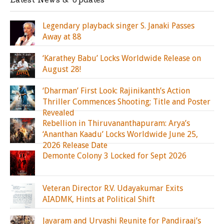
Legendary playback singer S. Janaki Passes
Away at 88
‘Karathey Babu’ Locks Worldwide Release on
August 28!
‘Dharman’ First Look: Rajinikanth’s Action
Thriller Commences Shooting; Title and Poster
Revealed
Rebellion in Thiruvananthapuram: Arya’s
‘Ananthan Kaadu’ Locks Worldwide June 25,
2026 Release Date
Demonte Colony 3 Locked for Sept 2026
Veteran Director R.V. Udayakumar Exits
AIADMK, Hints at Political Shift
Jayaram and Urvashi Reunite for Pandiraaj’s