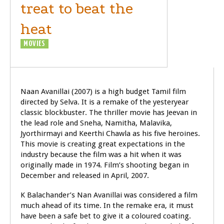
treat to beat the
heat
MOVIES
REVIEW
Naan Avanillai (2007) is a high budget Tamil film
directed by Selva. It is a remake of the yesteryear
classic blockbuster. The thriller movie has Jeevan in
the lead role and Sneha, Namitha, Malavika,
Jyorthirmayi and Keerthi Chawla as his five heroines.
This movie is creating great expectations in the
industry because the film was a hit when it was
originally made in 1974. Film’s shooting began in
December and released in April, 2007.
K Balachander’s Nan Avanillai was considered a film
much ahead of its time. In the remake era, it must
have been a safe bet to give it a coloured coating.