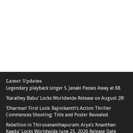
Latest Updates
Legendary playback singer S. Janaki Passes Away at 88
‘Karathey Babu’ Locks Worldwide Release on August 28!
‘Dharman’ First Look: Rajinikanth’s Action Thriller
Commences Shooting; Title and Poster Revealed
Rebellion in Thiruvananthapuram: Arya’s ‘Ananthan
Kaadu’ Locks Worldwide June 25, 2026 Release Date