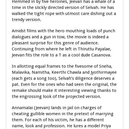
Hemmed in by five heroines, Jeevan has a whale of a
time in the slickly directed version of Selvah. He has
walked the tight rope with utmost care dishing out a
trendy version.
Amidst films with the hero mouthing loads of punch
dialogues and a gun in tow, the movie is indeed a
pleasant surprise for this genre of audience.
Continuing from where he left in Thiruttu Payalae,
Jeevan fits the role to a T as a cool dude Casanova.
In allotting equal frames to the fivesome of Sneha,
Malavika, Namitha, Keerthi Chawla and Jyothirmayee
(each gets a song too), Selvah’s diligence deserves a
pat. Even for the ones who had seen the original, the
remake should make it interesting viewing thanks to
the engrossing look of the projected version.
Annamalai (Jeevan) lands in jail on charges of
cheating gullible women in the pretext of marrying
them. For each of his victim, he has a different
name, look and profession. He lures a model Priya