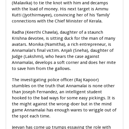
(Malavika) to tie the knot with him and decamps
with the load of money. His next target is Ammu
Kutti (Jyothirmayee), convincing her of his ‘family’
connections with the Chief Minister of Kerala.
Radha (Keerthi Chawla), daughter of a staunch
Krishna devotee, is sitting duck for the man of many
avatars. Monika (Namitha), a rich entrepreneur, is
Annamalai’s final victim. Anjali (Sneha), daughter of
Judge (Lakshmi), who hears the case against
Annamalai, develops a soft corner and does her mite
to save him from the gallows.
The investigating police officer (Raj Kapoor)
stumbles on the truth that Annamalai is none other
than Joseph Fernandez, an intelligent student
hooked to the bad ways for some easy pickings. It is
the might against the wrong-doer but in the mind
game Annamalai has enough wares to wriggle out of
the spot each time.
Jeevan has come up trumps essaying the role with