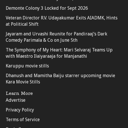
Demonte Colony 3 Locked for Sept 2026
Veteran Director R.V. Udayakumar Exits AIADMK, Hints
at Political Shift
Jayaram and Urvashi Reunite for Pandiraaj’s Dark
Comedy Parimala & Co on June 5th
The Symphony of My Heart: Mari Selvaraj Teams Up
with Maestro Ilaiyaraaja for Manjanathi
Karuppu movie stills
Dhanush and Mamitha Baiju starrer upcoming movie
Kara Movie Stills
Learn More
Advertise
Privacy Policy
Terms of Service