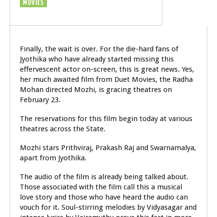
MOVIES
Finally, the wait is over. For the die-hard fans of
Jyothika who have already started missing this
effervescent actor on-screen, this is great news. Yes,
her much awaited film from Duet Movies, the Radha
Mohan directed Mozhi, is gracing theatres on
February 23.
The reservations for this film begin today at various
theatres across the State.
Mozhi stars Prithviraj, Prakash Raj and Swarnamalya,
apart from Jyothika.
The audio of the film is already being talked about.
Those associated with the film call this a musical
love story and those who have heard the audio can
vouch for it. Soul-stirring melodies by Vidyasagar and