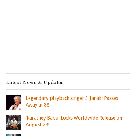
Latest News & Updates
Legendary playback singer S. Janaki Passes
Away at 88
‘Karathey Babu’ Locks Worldwide Release on
August 28!