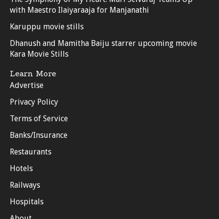
with Maestro Ilaiyaraaja for Manjanathi
Karuppu movie stills
Dhanush and Mamitha Baiju starrer upcoming movie
Kara Movie Stills
Learn More
Advertise
Privacy Policy
Terms of Service
Banks/Insurance
Restaurants
Hotels
Railways
Hospitals
About