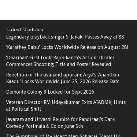
Latest Updates
Legendary playback singer S. Janaki Passes Away at 88
‘Karathey Babu’ Locks Worldwide Release on August 28!
‘Dharman’ First Look: Rajinikanth’s Action Thriller
Commences Shooting; Title and Poster Revealed
Rebellion in Thiruvananthapuram: Arya’s ‘Ananthan
Kaadu’ Locks Worldwide June 25, 2026 Release Date
Demonte Colony 3 Locked for Sept 2026
Veteran Director R.V. Udayakumar Exits AIADMK, Hints
at Political Shift
Jayaram and Urvashi Reunite for Pandiraaj’s Dark
Comedy Parimala & Co on June 5th
The Symphony of My Heart: Mari Selvaraj Teams Up