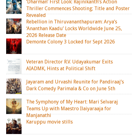
‘Dharman’ First Look: Rajinikanth’s Action
Thriller Commences Shooting; Title and Poster
Revealed
Rebellion in Thiruvananthapuram: Arya’s
‘Ananthan Kaadu’ Locks Worldwide June 25,
2026 Release Date
Demonte Colony 3 Locked for Sept 2026
Veteran Director R.V. Udayakumar Exits
AIADMK, Hints at Political Shift
Jayaram and Urvashi Reunite for Pandiraaj’s
Dark Comedy Parimala & Co on June 5th
The Symphony of My Heart: Mari Selvaraj
Teams Up with Maestro Ilaiyaraaja for
Manjanathi
Karuppu movie stills