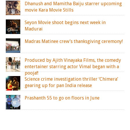
Dhanush and Mamitha Baiju starrer upcoming
movie Kara Movie Stills
Seyon Movie shoot begins next week in
Madurai
Madras Matinee crew’s thanksgiving ceremony!
Produced by Ajith Vinayaka Films, the comedy
entertainer starring actor Vimal began with a
pooja!!
Science crime investigation thriller ‘Chimera’
gearing up for pan India release
Prashanth 55 to go on floors in June