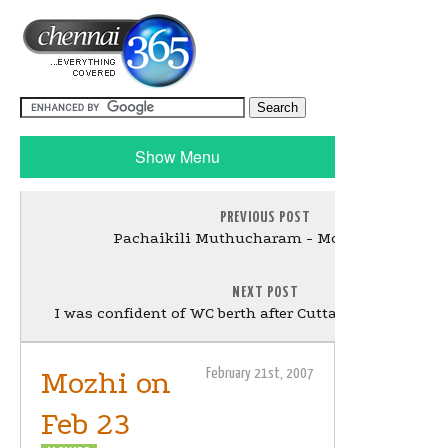
Show Menu
PREVIOUS POST
Pachaikili Muthucharam - Movie Review
NEXT POST
I was confident of WC berth after Cuttack knock: Kart
Mozhi on
February 21st, 2007
Feb 23