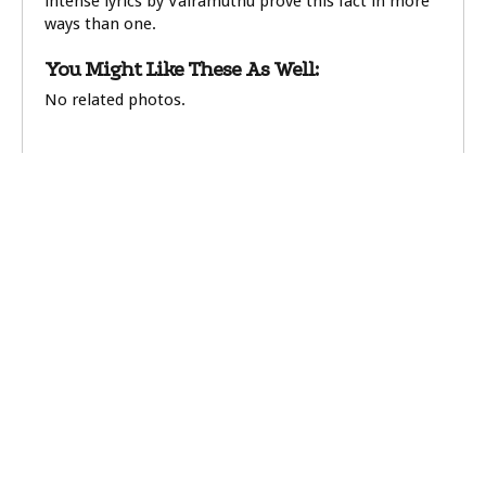
intense lyrics by Vairamuthu prove this fact in more
ways than one.
You Might Like These As Well:
No related photos.