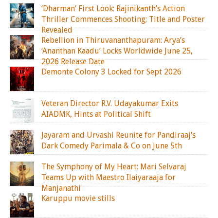
‘Dharman’ First Look: Rajinikanth’s Action
Thriller Commences Shooting; Title and Poster
Revealed
Rebellion in Thiruvananthapuram: Arya’s
‘Ananthan Kaadu’ Locks Worldwide June 25,
2026 Release Date
Demonte Colony 3 Locked for Sept 2026
Veteran Director R.V. Udayakumar Exits
AIADMK, Hints at Political Shift
Jayaram and Urvashi Reunite for Pandiraaj’s
Dark Comedy Parimala & Co on June 5th
The Symphony of My Heart: Mari Selvaraj
Teams Up with Maestro Ilaiyaraaja for
Manjanathi
Karuppu movie stills