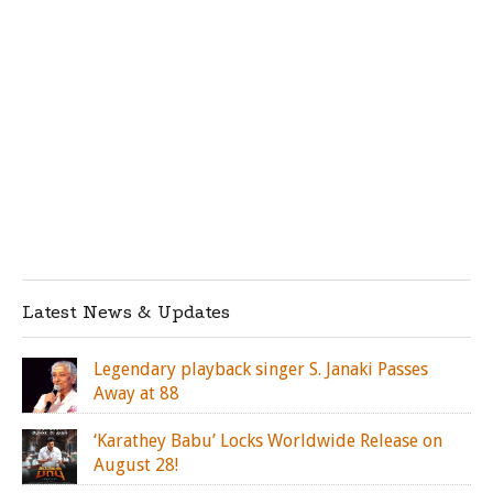
Latest News & Updates
Legendary playback singer S. Janaki Passes
Away at 88
‘Karathey Babu’ Locks Worldwide Release on
August 28!