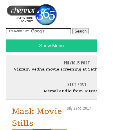
Show Menu
PREVIOUS POST
Vikram Vedha movie screening at Sathyam Cinema P
NEXT POST
Mersal audio from August 20th
Mask Movie
July 22nd, 2017
Stills