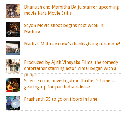
Dhanush and Mamitha Baiju starrer upcoming
movie Kara Movie Stills
Seyon Movie shoot begins next week in
Madurai
Madras Matinee crew’s thanksgiving ceremony!
Produced by Ajith Vinayaka Films, the comedy
entertainer starring actor Vimal began with a
pooja!!
Science crime investigation thriller ‘Chimera’
gearing up for pan India release
Prashanth 55 to go on floors in June