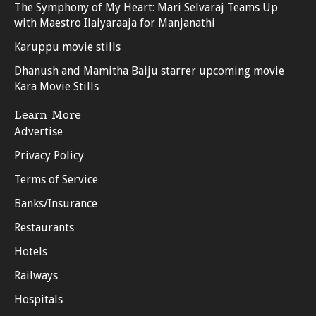
The Symphony of My Heart: Mari Selvaraj Teams Up
with Maestro Ilaiyaraaja for Manjanathi
Karuppu movie stills
Dhanush and Mamitha Baiju starrer upcoming movie
Kara Movie Stills
Learn More
Advertise
Privacy Policy
Terms of Service
Banks/Insurance
Restaurants
Hotels
Railways
Hospitals