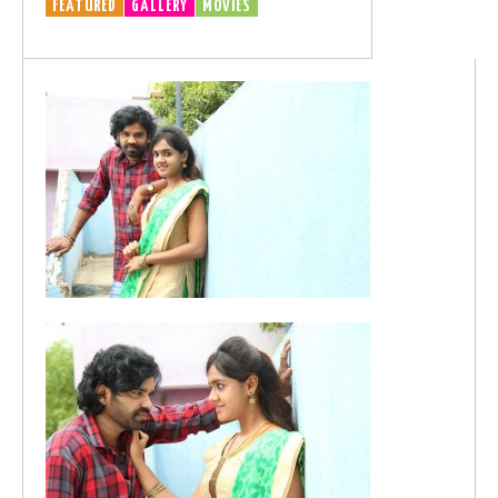
FEATURED
GALLERY
MOVIES