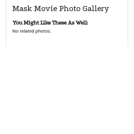
Mask Movie Photo Gallery
You Might Like These As Well:
No related photos.