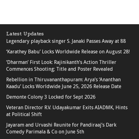
Latest Updates
Legendary playback singer S. Janaki Passes Away at 88
‘Karathey Babu’ Locks Worldwide Release on August 28!
‘Dharman’ First Look: Rajinikanth’s Action Thriller
Commences Shooting; Title and Poster Revealed
Rebellion in Thiruvananthapuram: Arya’s ‘Ananthan
Kaadu’ Locks Worldwide June 25, 2026 Release Date
Demonte Colony 3 Locked for Sept 2026
Veteran Director R.V. Udayakumar Exits AIADMK, Hints
at Political Shift
Jayaram and Urvashi Reunite for Pandiraaj’s Dark
Comedy Parimala & Co on June 5th