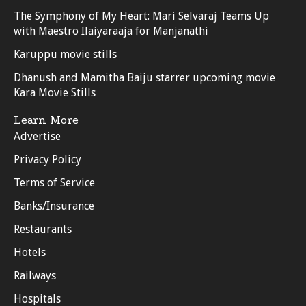
The Symphony of My Heart: Mari Selvaraj Teams Up
with Maestro Ilaiyaraaja for Manjanathi
Karuppu movie stills
Dhanush and Mamitha Baiju starrer upcoming movie
Kara Movie Stills
Learn More
Advertise
Privacy Policy
Terms of Service
Banks/Insurance
Restaurants
Hotels
Railways
Hospitals