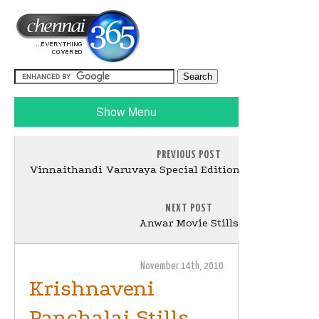
Show Menu
PREVIOUS POST
Vinnaithandi Varuvaya Special Edition Music Launch 
NEXT POST
Anwar Movie Stills
November 14th, 2010
Krishnaveni
Panchalai Stills