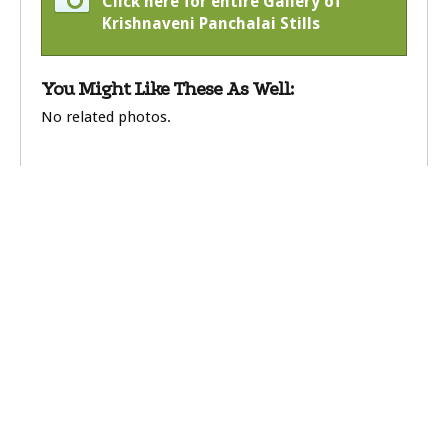
Click here for entire Gallery of
Krishnaveni Panchalai Stills
You Might Like These As Well:
No related photos.