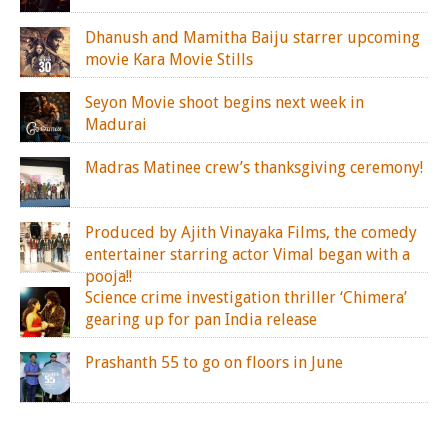
Dhanush and Mamitha Baiju starrer upcoming
movie Kara Movie Stills
Seyon Movie shoot begins next week in
Madurai
Madras Matinee crew’s thanksgiving ceremony!
Produced by Ajith Vinayaka Films, the comedy
entertainer starring actor Vimal began with a
pooja!!
Science crime investigation thriller ‘Chimera’
gearing up for pan India release
Prashanth 55 to go on floors in June