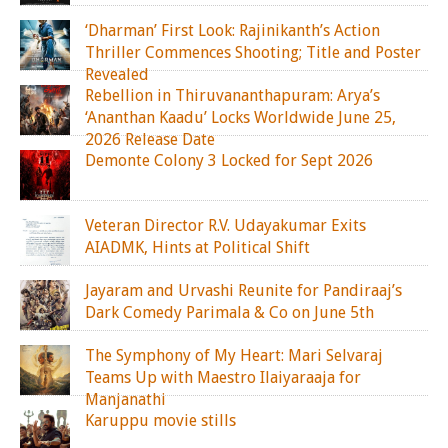
‘Dharman’ First Look: Rajinikanth’s Action
Thriller Commences Shooting; Title and Poster
Revealed
Rebellion in Thiruvananthapuram: Arya’s
‘Ananthan Kaadu’ Locks Worldwide June 25,
2026 Release Date
Demonte Colony 3 Locked for Sept 2026
Veteran Director R.V. Udayakumar Exits
AIADMK, Hints at Political Shift
Jayaram and Urvashi Reunite for Pandiraaj’s
Dark Comedy Parimala & Co on June 5th
The Symphony of My Heart: Mari Selvaraj
Teams Up with Maestro Ilaiyaraaja for
Manjanathi
Karuppu movie stills