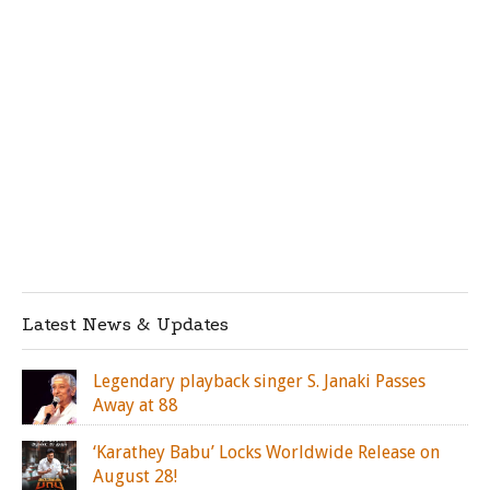
Latest News & Updates
Legendary playback singer S. Janaki Passes
Away at 88
‘Karathey Babu’ Locks Worldwide Release on
August 28!