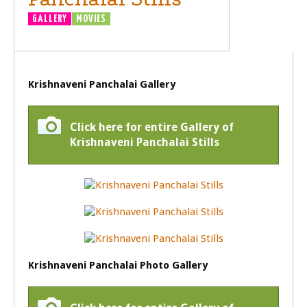
GALLERY
MOVIES
Krishnaveni Panchalai Gallery
Click here for entire Gallery of
Krishnaveni Panchalai Stills
Krishnaveni Panchalai Photo Gallery