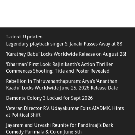
Latest Updates
Legendary playback singer S. Janaki Passes Away at 88
‘Karathey Babu’ Locks Worldwide Release on August 28!
‘Dharman’ First Look: Rajinikanth’s Action Thriller
Commences Shooting; Title and Poster Revealed
Rebellion in Thiruvananthapuram: Arya’s ‘Ananthan
Kaadu’ Locks Worldwide June 25, 2026 Release Date
Demonte Colony 3 Locked for Sept 2026
Veteran Director R.V. Udayakumar Exits AIADMK, Hints
at Political Shift
Jayaram and Urvashi Reunite for Pandiraaj’s Dark
Comedy Parimala & Co on June 5th