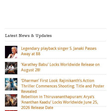
Latest News & Updates
Legendary playback singer S. Janaki Passes
Away at 88
‘Karathey Babu’ Locks Worldwide Release on
August 28!
‘Dharman’ First Look: Rajinikanth’s Action
Thriller Commences Shooting; Title and Poster
Revealed
Rebellion in Thiruvananthapuram: Arya’s
‘Ananthan Kaadu’ Locks Worldwide June 25,
2026 Release Date