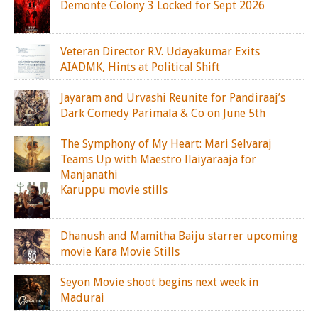
Demonte Colony 3 Locked for Sept 2026
Veteran Director R.V. Udayakumar Exits
AIADMK, Hints at Political Shift
Jayaram and Urvashi Reunite for Pandiraaj’s
Dark Comedy Parimala & Co on June 5th
The Symphony of My Heart: Mari Selvaraj
Teams Up with Maestro Ilaiyaraaja for
Manjanathi
Karuppu movie stills
Dhanush and Mamitha Baiju starrer upcoming
movie Kara Movie Stills
Seyon Movie shoot begins next week in
Madurai