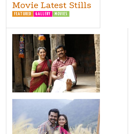
Movie Latest Stills
FEATURED
GALLERY
MOVIES