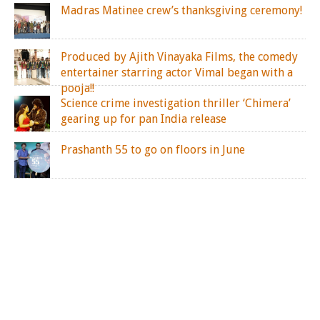
Madras Matinee crew’s thanksgiving ceremony!
Produced by Ajith Vinayaka Films, the comedy
entertainer starring actor Vimal began with a
pooja!!
Science crime investigation thriller ‘Chimera’
gearing up for pan India release
Prashanth 55 to go on floors in June