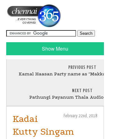
Show Menu
PREVIOUS POST
Kamal Haasan Party name as "Makkal Needhi Maiy
NEXT POST
Pathungi Payanum Thala Audio Launch Stills
Kadai
February 22nd, 2018
Kutty Singam