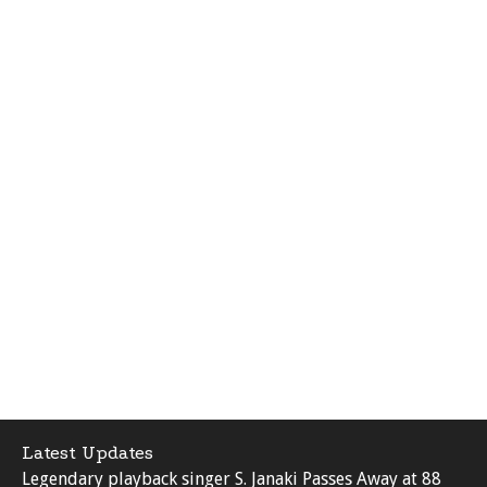
Latest Updates
Legendary playback singer S. Janaki Passes Away at 88