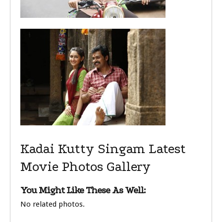
Kadai Kutty Singam Latest
Movie Photos Gallery
You Might Like These As Well:
No related photos.