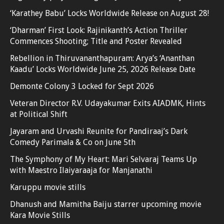
‘Karathey Babu’ Locks Worldwide Release on August 28!
‘Dharman’ First Look: Rajinikanth’s Action Thriller
Commences Shooting; Title and Poster Revealed
Rebellion in Thiruvananthapuram: Arya’s ‘Ananthan
Kaadu’ Locks Worldwide June 25, 2026 Release Date
Demonte Colony 3 Locked for Sept 2026
Veteran Director R.V. Udayakumar Exits AIADMK, Hints
at Political Shift
Jayaram and Urvashi Reunite for Pandiraaj’s Dark
Comedy Parimala & Co on June 5th
The Symphony of My Heart: Mari Selvaraj Teams Up
with Maestro Ilaiyaraaja for Manjanathi
Karuppu movie stills
Dhanush and Mamitha Baiju starrer upcoming movie
Kara Movie Stills