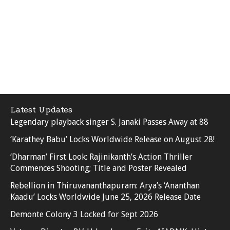
Latest Updates
Legendary playback singer S. Janaki Passes Away at 88
‘Karathey Babu’ Locks Worldwide Release on August 28!
‘Dharman’ First Look: Rajinikanth’s Action Thriller
Commences Shooting; Title and Poster Revealed
Rebellion in Thiruvananthapuram: Arya’s ‘Ananthan
Kaadu’ Locks Worldwide June 25, 2026 Release Date
Demonte Colony 3 Locked for Sept 2026