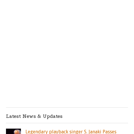
Latest News & Updates
Legendary playback singer S. Janaki Passes