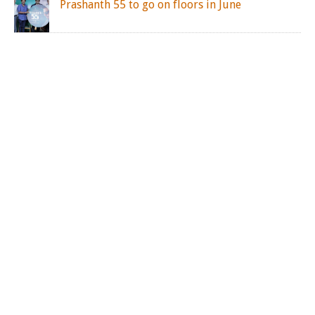
Prashanth 55 to go on floors in June