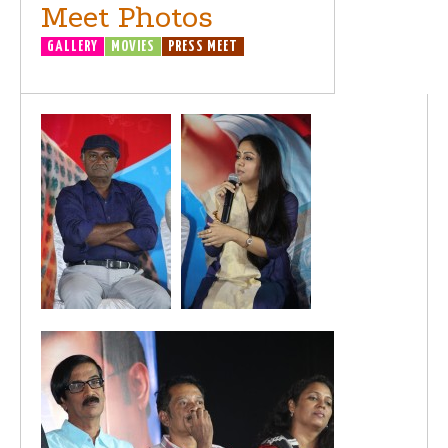
Meet Photos
GALLERY
MOVIES
PRESS MEET