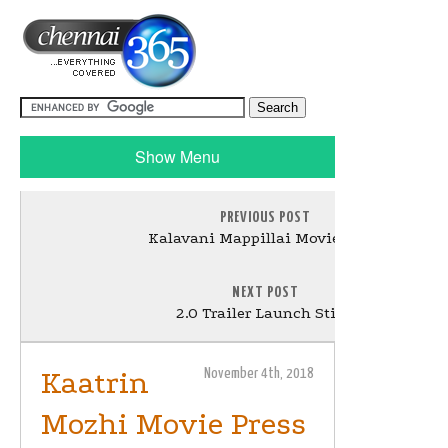
Show Menu
PREVIOUS POST
Kalavani Mappillai Movie Stills
NEXT POST
2.O Trailer Launch Stills
Kaatrin
November 4th, 2018
Mozhi Movie Press