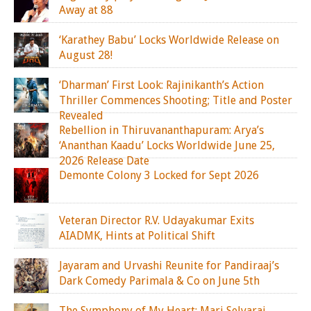
Away at 88
‘Karathey Babu’ Locks Worldwide Release on
August 28!
‘Dharman’ First Look: Rajinikanth’s Action
Thriller Commences Shooting; Title and Poster
Revealed
Rebellion in Thiruvananthapuram: Arya’s
‘Ananthan Kaadu’ Locks Worldwide June 25,
2026 Release Date
Demonte Colony 3 Locked for Sept 2026
Veteran Director R.V. Udayakumar Exits
AIADMK, Hints at Political Shift
Jayaram and Urvashi Reunite for Pandiraaj’s
Dark Comedy Parimala & Co on June 5th
The Symphony of My Heart: Mari Selvaraj