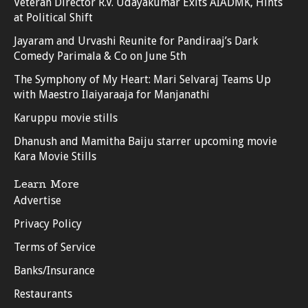
Veteran Director R.V. Udayakumar Exits AIADMK, Hints
at Political Shift
Jayaram and Urvashi Reunite for Pandiraaj’s Dark
Comedy Parimala & Co on June 5th
The Symphony of My Heart: Mari Selvaraj Teams Up
with Maestro Ilaiyaraaja for Manjanathi
Karuppu movie stills
Dhanush and Mamitha Baiju starrer upcoming movie
Kara Movie Stills
Learn More
Advertise
Privacy Policy
Terms of Service
Banks/Insurance
Restaurants