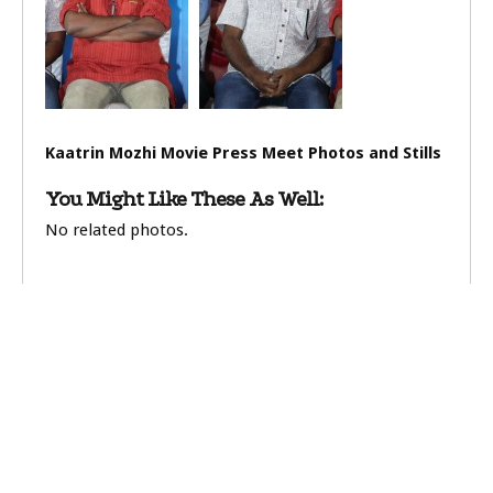
Kaatrin Mozhi Movie Press Meet Photos and Stills
You Might Like These As Well:
No related photos.