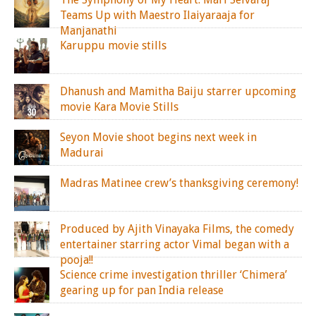
Teams Up with Maestro Ilaiyaraaja for
Manjanathi
Karuppu movie stills
Dhanush and Mamitha Baiju starrer upcoming
movie Kara Movie Stills
Seyon Movie shoot begins next week in
Madurai
Madras Matinee crew’s thanksgiving ceremony!
Produced by Ajith Vinayaka Films, the comedy
entertainer starring actor Vimal began with a
pooja!!
Science crime investigation thriller ‘Chimera’
gearing up for pan India release