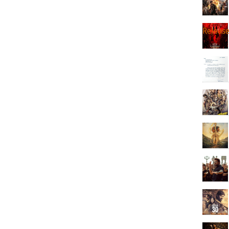
Releas