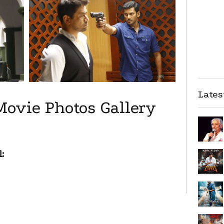
Late
Movie Photos Gallery
: