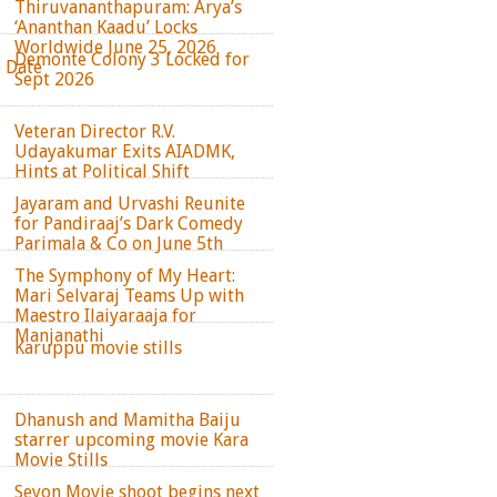
Thiruvananthapuram: Arya’s
‘Ananthan Kaadu’ Locks
Worldwide June 25, 2026
Demonte Colony 3 Locked for
e Date
Sept 2026
Veteran Director R.V.
Udayakumar Exits AIADMK,
Hints at Political Shift
Jayaram and Urvashi Reunite
for Pandiraaj’s Dark Comedy
Parimala & Co on June 5th
The Symphony of My Heart:
Mari Selvaraj Teams Up with
Maestro Ilaiyaraaja for
Manjanathi
Karuppu movie stills
Dhanush and Mamitha Baiju
starrer upcoming movie Kara
Movie Stills
Seyon Movie shoot begins next