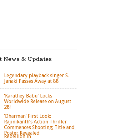
st News & Updates
Legendary playback singer S.
Janaki Passes Away at 88
‘Karathey Babu’ Locks
Worldwide Release on August
28!
‘Dharman’ First Look:
Rajinikanth’s Action Thriller
Commences Shooting; Title and
Poster Revealed
Rebellion in