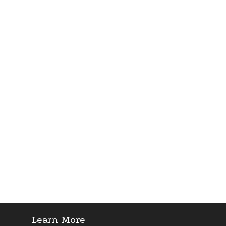
Learn More