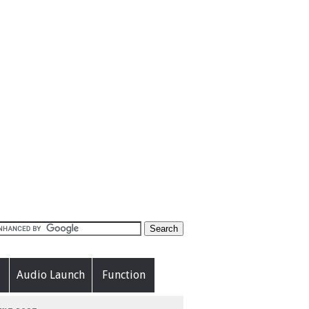
Audio Launch
Function