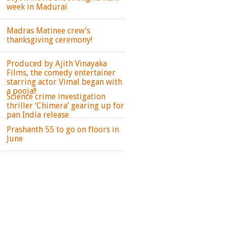
week in Madurai
Madras Matinee crew’s
thanksgiving ceremony!
Produced by Ajith Vinayaka
Films, the comedy entertainer
starring actor Vimal began with
a pooja!!
Science crime investigation
thriller ‘Chimera’ gearing up for
pan India release
Prashanth 55 to go on floors in
June