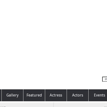
Gallery
Featured
Actress
Actors
Events