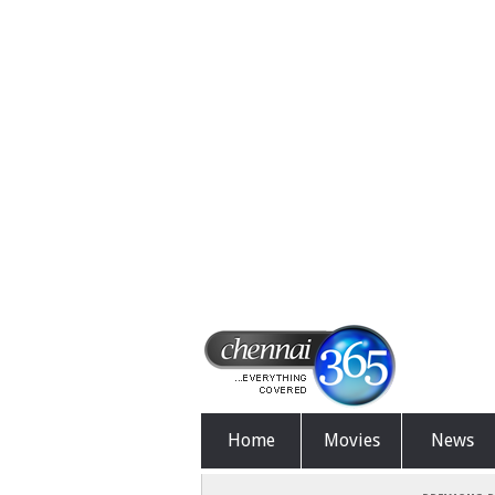
Home
Movies
News