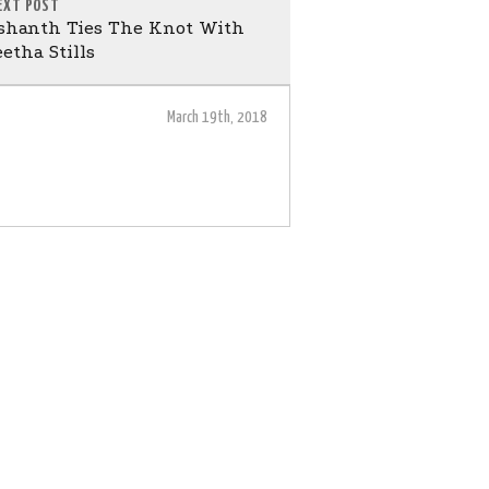
EXT POST
ashanth Ties The Knot With
etha Stills
March 19th, 2018