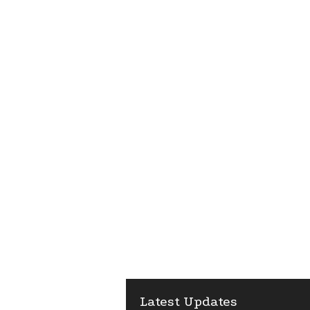
Latest Updates