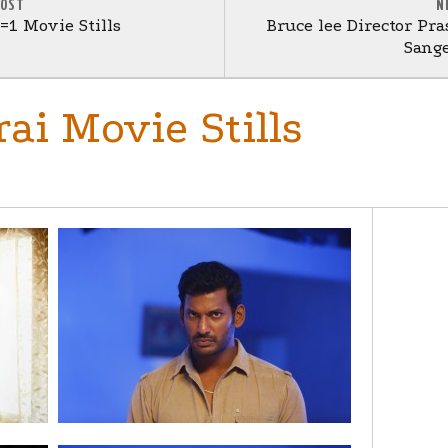
POST
N
1 Movie Stills
Bruce lee Director Pr
Sange
ai Movie Stills