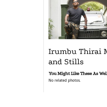
Irumbu Thirai 
and Stills
You Might Like These As Well
No related photos.