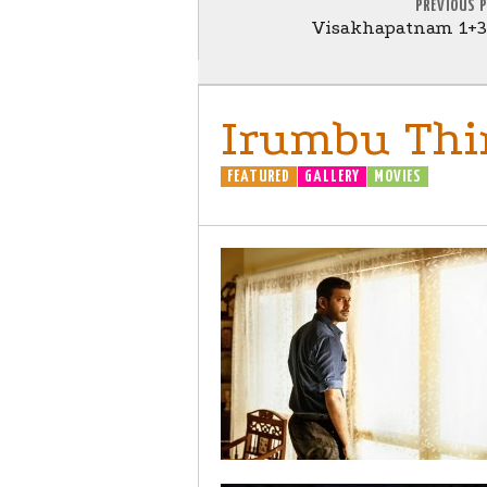
PREVIOUS 
Visakhapatnam 1+3=
Irumbu Thir
FEATURED
GALLERY
MOVIES