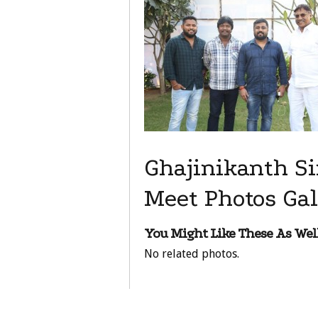
Ghajinikanth Si
Meet Photos Gal
You Might Like These As Well
No related photos.