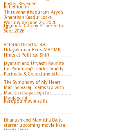
Poster Revealed
Rebellion in
Thiruvananthapuram: Arya’s
‘Ananthan Kaadu’ Locks
Worldwide June 25, 2026
Demonte Colony 3 Locked for
e Date
Sept 2026
Veteran Director R.V.
Udayakumar Exits AIADMK,
Hints at Political Shift
Jayaram and Urvashi Reunite
for Pandiraaj’s Dark Comedy
Parimala & Co on June 5th
The Symphony of My Heart:
Mari Selvaraj Teams Up with
Maestro Ilaiyaraaja for
Manjanathi
Karuppu movie stills
Dhanush and Mamitha Baiju
starrer upcoming movie Kara