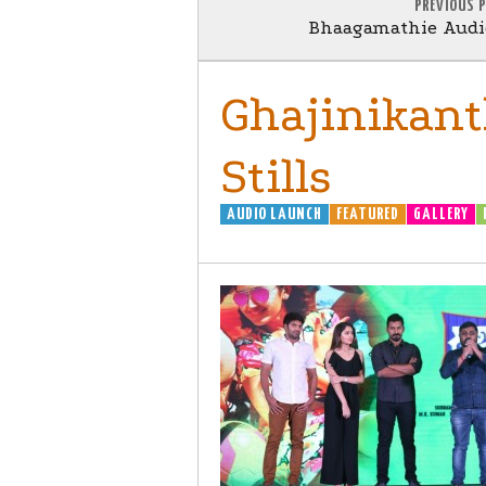
PREVIOUS 
Bhaagamathie Audio
Ghajinikant
Stills
AUDIO LAUNCH
FEATURED
GALLERY