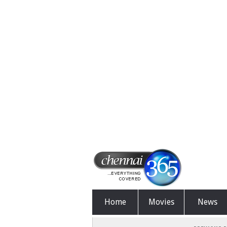
Home
Movies
News