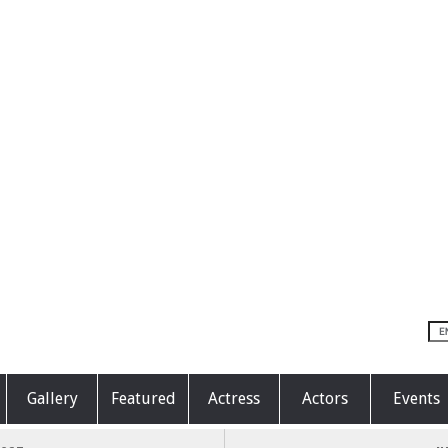
Gallery
Featured
Actress
Actors
Events