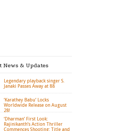
st News & Updates
Legendary playback singer S.
Janaki Passes Away at 88
‘Karathey Babu’ Locks
Worldwide Release on August
28!
‘Dharman’ First Look:
Rajinikanth’s Action Thriller
Commences Shooting; Title and