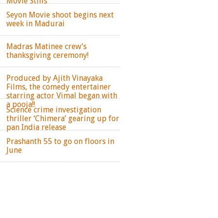
Movie Stills
Seyon Movie shoot begins next
week in Madurai
Madras Matinee crew’s
thanksgiving ceremony!
Produced by Ajith Vinayaka
Films, the comedy entertainer
starring actor Vimal began with
a pooja!!
Science crime investigation
thriller ‘Chimera’ gearing up for
pan India release
Prashanth 55 to go on floors in
June