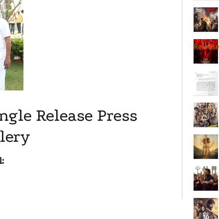
Releas
ngle Release Press
lery
: