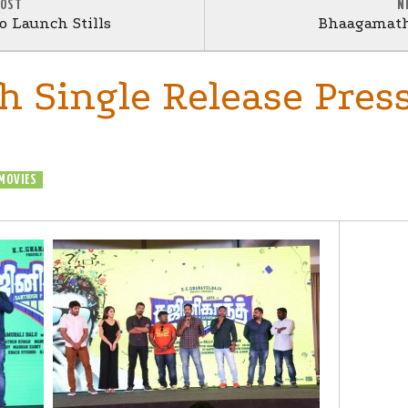
POST
N
 Launch Stills
Bhaagamath
h Single Release Pres
MOVIES