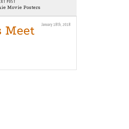
EXT POST
ie Movie Posters
January 18th, 2018
s Meet