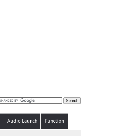
Audio Launch
Function