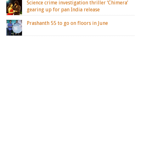
Science crime investigation thriller ‘Chimera’
gearing up for pan India release
Prashanth 55 to go on floors in June