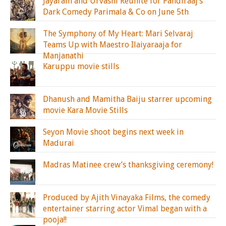
Jayaram and Urvashi Reunite for Pandiraaj’s
Dark Comedy Parimala & Co on June 5th
The Symphony of My Heart: Mari Selvaraj
Teams Up with Maestro Ilaiyaraaja for
Manjanathi
Karuppu movie stills
Dhanush and Mamitha Baiju starrer upcoming
movie Kara Movie Stills
Seyon Movie shoot begins next week in
Madurai
Madras Matinee crew’s thanksgiving ceremony!
Produced by Ajith Vinayaka Films, the comedy
entertainer starring actor Vimal began with a
pooja!!