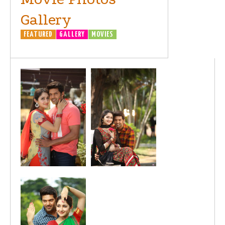
Gallery
FEATURED
GALLERY
MOVIES