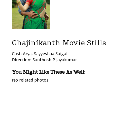
Ghajinikanth Movie Stills
Cast: Arya, Sayyeshaa Saigal
Direction: Santhosh P Jayakumar
You Might Like These As Well:
No related photos.