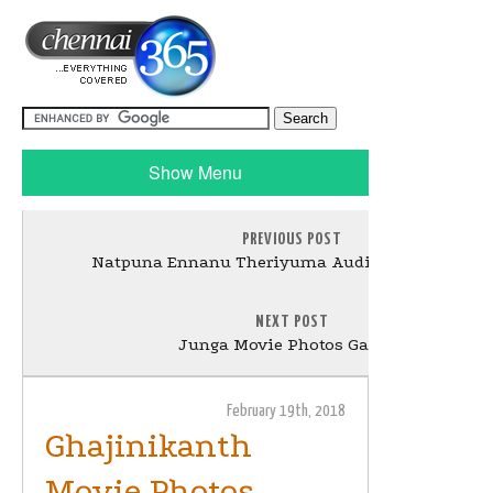
Show Menu
PREVIOUS POST
Natpuna Ennanu Theriyuma Audio Launch Still
NEXT POST
Junga Movie Photos Gallery
February 19th, 2018
Ghajinikanth
Movie Photos