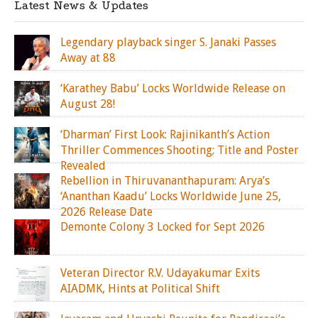
Latest News & Updates
Legendary playback singer S. Janaki Passes
Away at 88
‘Karathey Babu’ Locks Worldwide Release on
August 28!
‘Dharman’ First Look: Rajinikanth’s Action
Thriller Commences Shooting; Title and Poster
Revealed
Rebellion in Thiruvananthapuram: Arya’s
‘Ananthan Kaadu’ Locks Worldwide June 25,
2026 Release Date
Demonte Colony 3 Locked for Sept 2026
Veteran Director R.V. Udayakumar Exits
AIADMK, Hints at Political Shift