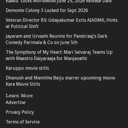
Kaadu’ Locks Worldwide June 25, 2026 Release Date
Demonte Colony 3 Locked for Sept 2026
Veteran Director R.V. Udayakumar Exits AIADMK, Hints
at Political Shift
Jayaram and Urvashi Reunite for Pandiraaj’s Dark
Comedy Parimala & Co on June 5th
The Symphony of My Heart: Mari Selvaraj Teams Up
with Maestro Ilaiyaraaja for Manjanathi
Karuppu movie stills
Dhanush and Mamitha Baiju starrer upcoming movie
Kara Movie Stills
Learn More
Advertise
Privacy Policy
Terms of Service