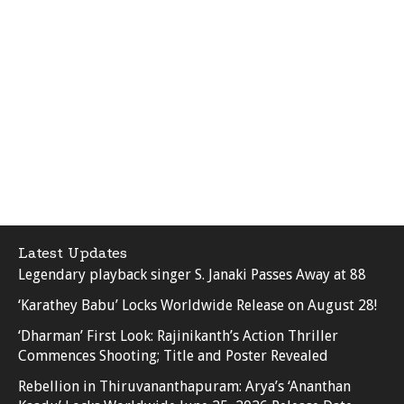
Latest Updates
Legendary playback singer S. Janaki Passes Away at 88
‘Karathey Babu’ Locks Worldwide Release on August 28!
‘Dharman’ First Look: Rajinikanth’s Action Thriller
Commences Shooting; Title and Poster Revealed
Rebellion in Thiruvananthapuram: Arya’s ‘Ananthan