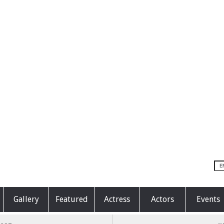
Gallery
Featured
Actress
Actors
Events