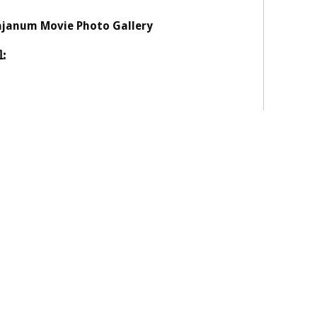
janum Movie Photo Gallery
: