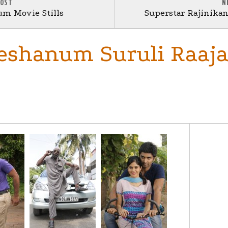
POST
N
um Movie Stills
Superstar Rajinikan
eshanum Suruli Raa