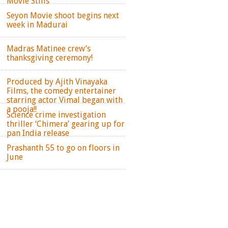
Movie Stills
Seyon Movie shoot begins next
week in Madurai
Madras Matinee crew’s
thanksgiving ceremony!
Produced by Ajith Vinayaka
Films, the comedy entertainer
starring actor Vimal began with
a pooja!!
Science crime investigation
thriller ‘Chimera’ gearing up for
pan India release
Prashanth 55 to go on floors in
June