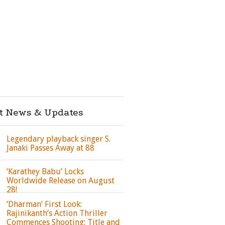
st News & Updates
Legendary playback singer S.
Janaki Passes Away at 88
‘Karathey Babu’ Locks
Worldwide Release on August
28!
‘Dharman’ First Look:
Rajinikanth’s Action Thriller
Commences Shooting; Title and