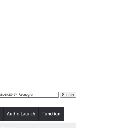
Audio Launch
Function