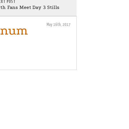
EXT POST
th Fans Meet Day 3 Stills
May 16th, 2017
janum