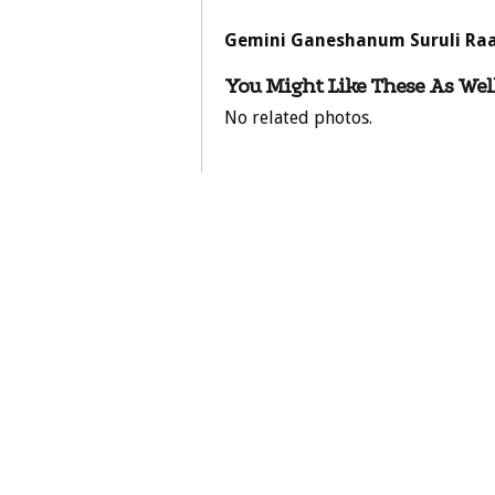
Gemini Ganeshanum Suruli Raa
You Might Like These As Well
No related photos.