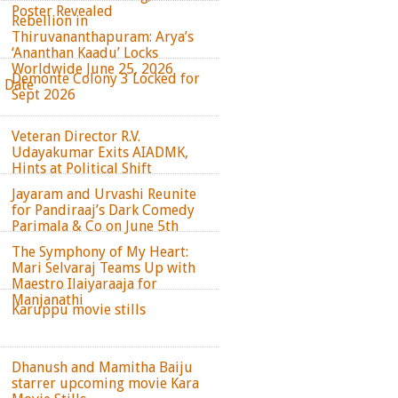
Poster Revealed
Rebellion in
Thiruvananthapuram: Arya’s
‘Ananthan Kaadu’ Locks
Worldwide June 25, 2026
Demonte Colony 3 Locked for
e Date
Sept 2026
Veteran Director R.V.
Udayakumar Exits AIADMK,
Hints at Political Shift
Jayaram and Urvashi Reunite
for Pandiraaj’s Dark Comedy
Parimala & Co on June 5th
The Symphony of My Heart:
Mari Selvaraj Teams Up with
Maestro Ilaiyaraaja for
Manjanathi
Karuppu movie stills
Dhanush and Mamitha Baiju
starrer upcoming movie Kara