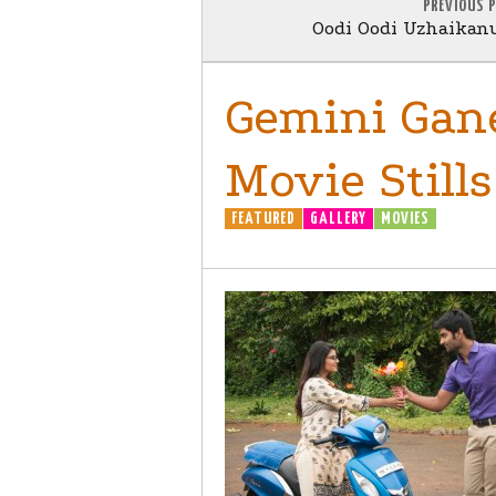
PREVIOUS 
Oodi Oodi Uzhaikan
Gemini Gan
Movie Stills
FEATURED
GALLERY
MOVIES