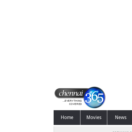
Home
Movies
News