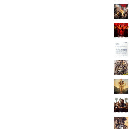
Releas