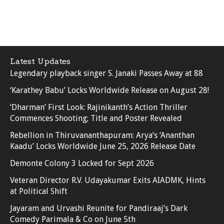
Latest Updates
Legendary playback singer S. Janaki Passes Away at 88
‘Karathey Babu’ Locks Worldwide Release on August 28!
‘Dharman’ First Look: Rajinikanth’s Action Thriller
Commences Shooting; Title and Poster Revealed
Rebellion in Thiruvananthapuram: Arya’s ‘Ananthan
Kaadu’ Locks Worldwide June 25, 2026 Release Date
Demonte Colony 3 Locked for Sept 2026
Veteran Director R.V. Udayakumar Exits AIADMK, Hints
at Political Shift
Jayaram and Urvashi Reunite for Pandiraaj’s Dark
Comedy Parimala & Co on June 5th