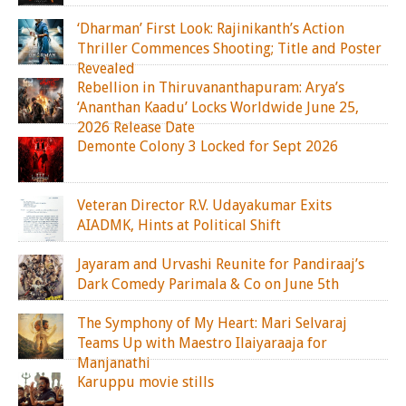
‘Dharman’ First Look: Rajinikanth’s Action
Thriller Commences Shooting; Title and Poster
Revealed
Rebellion in Thiruvananthapuram: Arya’s
‘Ananthan Kaadu’ Locks Worldwide June 25,
2026 Release Date
Demonte Colony 3 Locked for Sept 2026
Veteran Director R.V. Udayakumar Exits
AIADMK, Hints at Political Shift
Jayaram and Urvashi Reunite for Pandiraaj’s
Dark Comedy Parimala & Co on June 5th
The Symphony of My Heart: Mari Selvaraj
Teams Up with Maestro Ilaiyaraaja for
Manjanathi
Karuppu movie stills