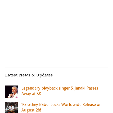
Latest News & Updates
Legendary playback singer S. Janaki Passes
Away at 88
‘Karathey Babu’ Locks Worldwide Release on
August 28!