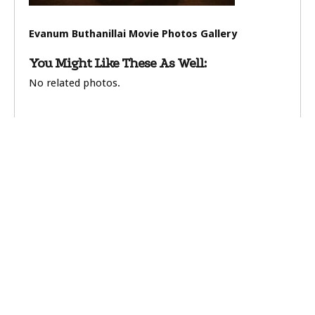
Evanum Buthanillai Movie Photos Gallery
You Might Like These As Well:
No related photos.