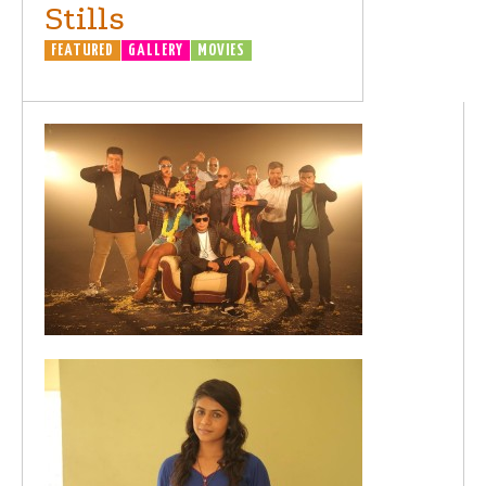
Stills
FEATURED
GALLERY
MOVIES