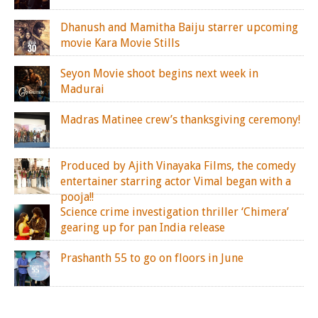
Dhanush and Mamitha Baiju starrer upcoming
movie Kara Movie Stills
Seyon Movie shoot begins next week in
Madurai
Madras Matinee crew’s thanksgiving ceremony!
Produced by Ajith Vinayaka Films, the comedy
entertainer starring actor Vimal began with a
pooja!!
Science crime investigation thriller ‘Chimera’
gearing up for pan India release
Prashanth 55 to go on floors in June