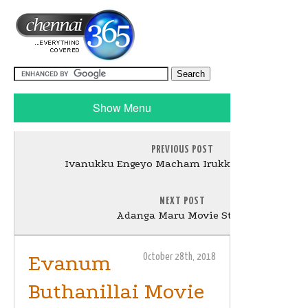
Show Menu
PREVIOUS POST
Ivanukku Engeyo Macham Irukku Movie Stills
NEXT POST
Adanga Maru Movie Stills
Evanum
October 28th, 2018
Buthanillai Movie