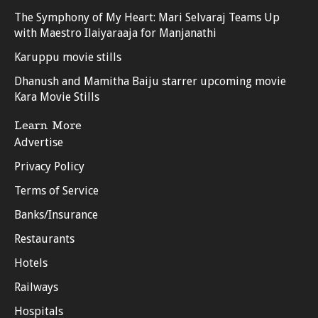
The Symphony of My Heart: Mari Selvaraj Teams Up
with Maestro Ilaiyaraaja for Manjanathi
Karuppu movie stills
Dhanush and Mamitha Baiju starrer upcoming movie
Kara Movie Stills
Learn More
Advertise
Privacy Policy
Terms of Service
Banks/Insurance
Restaurants
Hotels
Railways
Hospitals