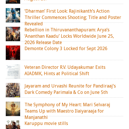
‘Dharman’ First Look: Rajinikanth’s Action
Thriller Commences Shooting; Title and Poster
Revealed
Rebellion in Thiruvananthapuram: Arya’s
‘Ananthan Kaadu’ Locks Worldwide June 25,
2026 Release Date
Demonte Colony 3 Locked for Sept 2026
Veteran Director R.V. Udayakumar Exits
AIADMK, Hints at Political Shift
Jayaram and Urvashi Reunite for Pandiraaj’s
Dark Comedy Parimala & Co on June 5th
The Symphony of My Heart: Mari Selvaraj
Teams Up with Maestro Ilaiyaraaja for
Manjanathi
Karuppu movie stills