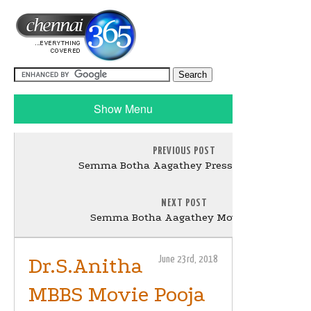
Show Menu
PREVIOUS POST
Semma Botha Aagathey Press Meet Stills
NEXT POST
Semma Botha Aagathey Movie Stills
Dr.S.Anitha
June 23rd, 2018
MBBS Movie Pooja