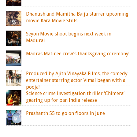
Dhanush and Mamitha Baiju starrer upcoming
movie Kara Movie Stills
Seyon Movie shoot begins next week in
Madurai
Madras Matinee crew’s thanksgiving ceremony!
Produced by Ajith Vinayaka Films, the comedy
entertainer starring actor Vimal began with a
pooja!!
Science crime investigation thriller ‘Chimera’
gearing up for pan India release
Prashanth 55 to go on floors in June