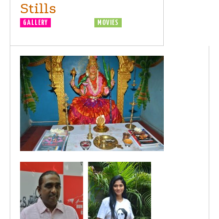
Stills
GALLERY
MOVIE LAUNCH
MOVIES