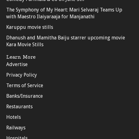
The Symphony of My Heart: Mari Selvaraj Teams Up
with Maestro Ilaiyaraaja for Manjanathi
Karuppu movie stills
Dhanush and Mamitha Baiju starrer upcoming movie
Kara Movie Stills
Learn More
Advertise
Privacy Policy
Terms of Service
Banks/Insurance
Restaurants
Hotels
Railways
Hospitals