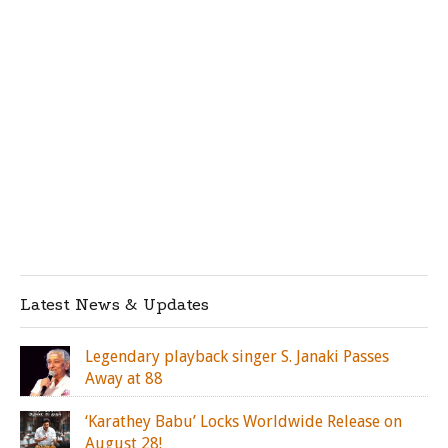
Latest News & Updates
Legendary playback singer S. Janaki Passes
Away at 88
‘Karathey Babu’ Locks Worldwide Release on
August 28!