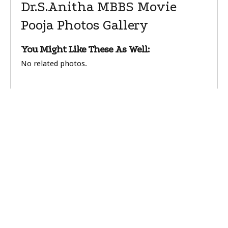
Dr.S.Anitha MBBS Movie
Pooja Photos Gallery
You Might Like These As Well:
No related photos.