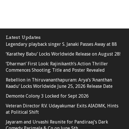
Latest Updates
Legendary playback singer S. Janaki Passes Away at 88
‘Karathey Babu’ Locks Worldwide Release on August 28!
‘Dharman’ First Look: Rajinikanth’s Action Thriller
Commences Shooting; Title and Poster Revealed
Rebellion in Thiruvananthapuram: Arya’s ‘Ananthan
Kaadu’ Locks Worldwide June 25, 2026 Release Date
Demonte Colony 3 Locked for Sept 2026
Veteran Director R.V. Udayakumar Exits AIADMK, Hints
at Political Shift
Jayaram and Urvashi Reunite for Pandiraaj’s Dark
Comedy Parimala & Co on June 5th