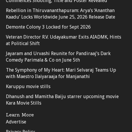
Commences Shooting; Title and Poster Revealed
Rebellion in Thiruvananthapuram: Arya’s ‘Ananthan
Kaadu’ Locks Worldwide June 25, 2026 Release Date
Demonte Colony 3 Locked for Sept 2026
Veteran Director R.V. Udayakumar Exits AIADMK, Hints
at Political Shift
Jayaram and Urvashi Reunite for Pandiraaj’s Dark
Comedy Parimala & Co on June 5th
The Symphony of My Heart: Mari Selvaraj Teams Up
with Maestro Ilaiyaraaja for Manjanathi
Karuppu movie stills
Dhanush and Mamitha Baiju starrer upcoming movie
Kara Movie Stills
Learn More
Advertise
Privacy Policy