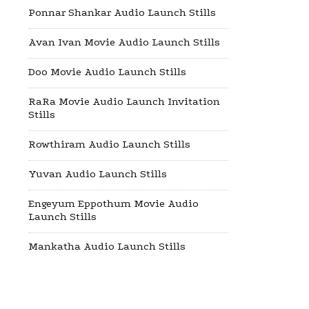
Ponnar Shankar Audio Launch Stills
Avan Ivan Movie Audio Launch Stills
Doo Movie Audio Launch Stills
RaRa Movie Audio Launch Invitation
Stills
Rowthiram Audio Launch Stills
Yuvan Audio Launch Stills
Engeyum Eppothum Movie Audio
Launch Stills
Mankatha Audio Launch Stills