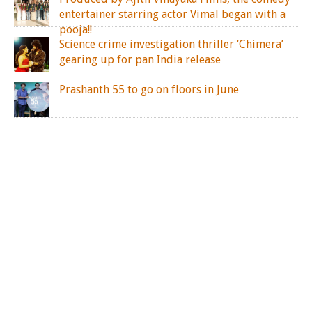
entertainer starring actor Vimal began with a
pooja!!
Science crime investigation thriller ‘Chimera’
gearing up for pan India release
Prashanth 55 to go on floors in June