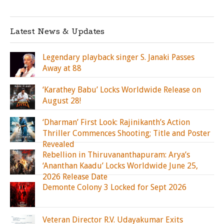
Latest News & Updates
Legendary playback singer S. Janaki Passes
Away at 88
‘Karathey Babu’ Locks Worldwide Release on
August 28!
‘Dharman’ First Look: Rajinikanth’s Action
Thriller Commences Shooting; Title and Poster
Revealed
Rebellion in Thiruvananthapuram: Arya’s
‘Ananthan Kaadu’ Locks Worldwide June 25,
2026 Release Date
Demonte Colony 3 Locked for Sept 2026
Veteran Director R.V. Udayakumar Exits