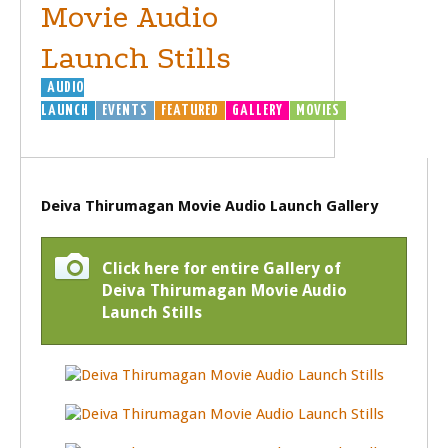
Movie Audio
Launch Stills
AUDIO
LAUNCH
EVENTS
FEATURED
GALLERY
MOVIES
Deiva Thirumagan Movie Audio Launch Gallery
Click here for entire Gallery of
Deiva Thirumagan Movie Audio
Launch Stills