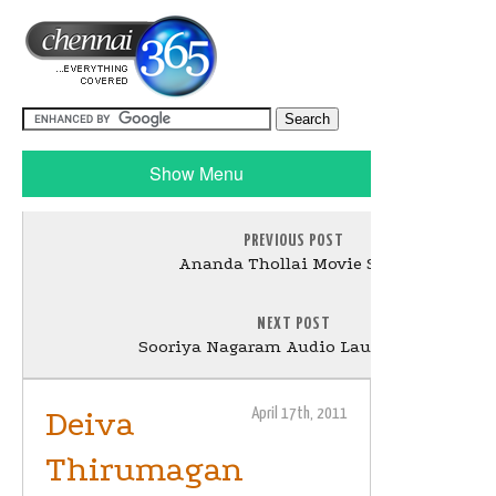
Show Menu
PREVIOUS POST
Ananda Thollai Movie Stills
NEXT POST
Sooriya Nagaram Audio Launch Stills
Deiva
April 17th, 2011
Thirumagan