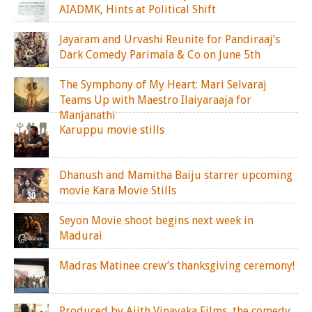
AIADMK, Hints at Political Shift
Jayaram and Urvashi Reunite for Pandiraaj’s
Dark Comedy Parimala & Co on June 5th
The Symphony of My Heart: Mari Selvaraj
Teams Up with Maestro Ilaiyaraaja for
Manjanathi
Karuppu movie stills
Dhanush and Mamitha Baiju starrer upcoming
movie Kara Movie Stills
Seyon Movie shoot begins next week in
Madurai
Madras Matinee crew’s thanksgiving ceremony!
Produced by Ajith Vinayaka Films, the comedy