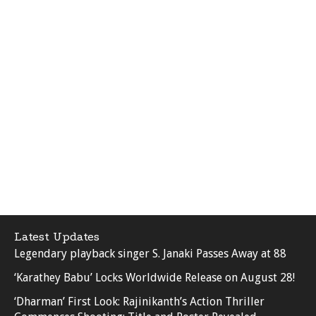
Latest Updates
Legendary playback singer S. Janaki Passes Away at 88
‘Karathey Babu’ Locks Worldwide Release on August 28!
‘Dharman’ First Look: Rajinikanth’s Action Thriller