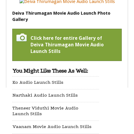
Deiva Thirumagan Movie Audio Launch Photo
Gallery
Click here for entire Gallery of
Deiva Thirumagan Movie Audio
Launch Stills
You Might Like These As Well:
Ko Audio Launch Stills
Narthaki Audio Launch Stills
Theneer Viduthi Movie Audio
Launch Stills
Vaanam Movie Audio Launch Stills