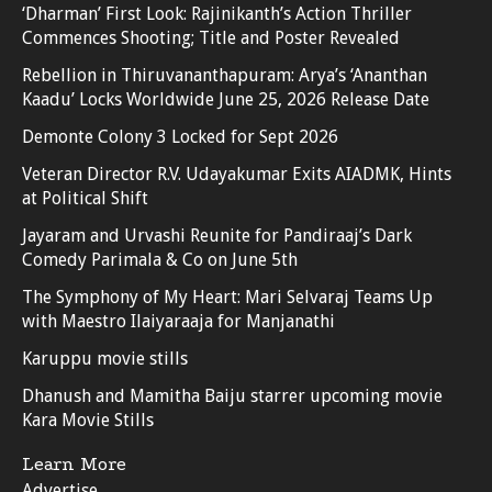
‘Dharman’ First Look: Rajinikanth’s Action Thriller
Commences Shooting; Title and Poster Revealed
Rebellion in Thiruvananthapuram: Arya’s ‘Ananthan
Kaadu’ Locks Worldwide June 25, 2026 Release Date
Demonte Colony 3 Locked for Sept 2026
Veteran Director R.V. Udayakumar Exits AIADMK, Hints
at Political Shift
Jayaram and Urvashi Reunite for Pandiraaj’s Dark
Comedy Parimala & Co on June 5th
The Symphony of My Heart: Mari Selvaraj Teams Up
with Maestro Ilaiyaraaja for Manjanathi
Karuppu movie stills
Dhanush and Mamitha Baiju starrer upcoming movie
Kara Movie Stills
Learn More
Advertise