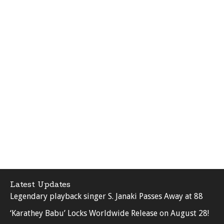
Latest Updates
Legendary playback singer S. Janaki Passes Away at 88
‘Karathey Babu’ Locks Worldwide Release on August 28!