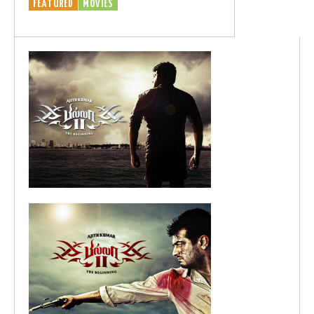
FEATURED
MOVIES