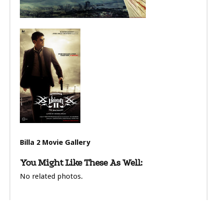
Billa 2 Movie Gallery
You Might Like These As Well:
No related photos.