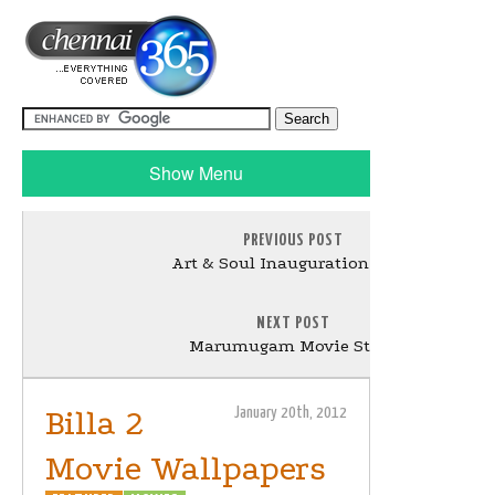
Show Menu
PREVIOUS POST
Art & Soul Inauguration Stills
NEXT POST
Marumugam Movie Stills
Billa 2
January 20th, 2012
Movie Wallpapers