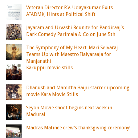
Veteran Director R.V. Udayakumar Exits
AIADMK, Hints at Political Shift
Jayaram and Urvashi Reunite for Pandiraaj’s
Dark Comedy Parimala & Co on June 5th
The Symphony of My Heart: Mari Selvaraj
Teams Up with Maestro Ilaiyaraaja for
Manjanathi
Karuppu movie stills
Dhanush and Mamitha Baiju starrer upcoming
movie Kara Movie Stills
Seyon Movie shoot begins next week in
Madurai
Madras Matinee crew’s thanksgiving ceremony!