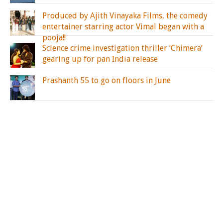
Produced by Ajith Vinayaka Films, the comedy
entertainer starring actor Vimal began with a
pooja!!
Science crime investigation thriller ‘Chimera’
gearing up for pan India release
Prashanth 55 to go on floors in June