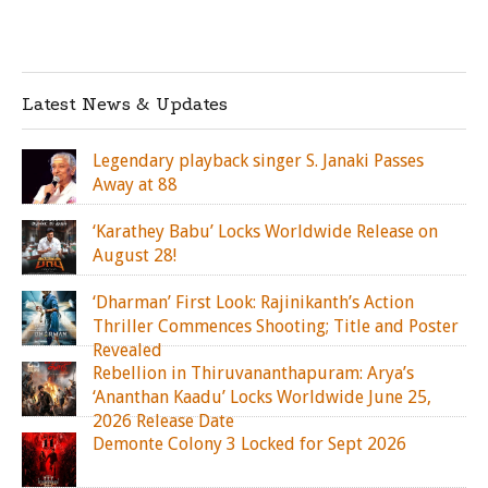
Latest News & Updates
Legendary playback singer S. Janaki Passes
Away at 88
‘Karathey Babu’ Locks Worldwide Release on
August 28!
‘Dharman’ First Look: Rajinikanth’s Action
Thriller Commences Shooting; Title and Poster
Revealed
Rebellion in Thiruvananthapuram: Arya’s
‘Ananthan Kaadu’ Locks Worldwide June 25,
2026 Release Date
Demonte Colony 3 Locked for Sept 2026