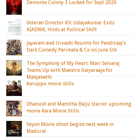
Demonte Colony 3 Locked for Sept 2026
Veteran Director R.V. Udayakumar Exits
AIADMK, Hints at Political Shift
Jayaram and Urvashi Reunite for Pandiraaj’s
Dark Comedy Parimala & Co on June 5th
The Symphony of My Heart: Mari Selvaraj
Teams Up with Maestro Ilaiyaraaja for
Manjanathi
Karuppu movie stills
Dhanush and Mamitha Baiju starrer upcoming
movie Kara Movie Stills
Seyon Movie shoot begins next week in
Madurai