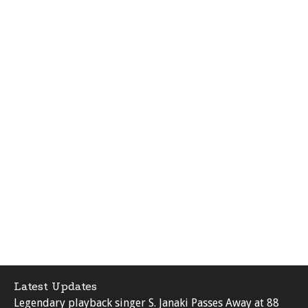
Latest Updates
Legendary playback singer S. Janaki Passes Away at 88