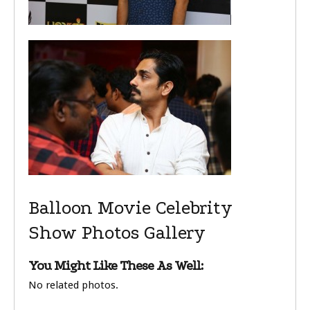
Balloon Movie Celebrity
Show Photos Gallery
You Might Like These As Well:
No related photos.