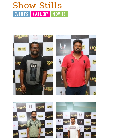
Show Stills
EVENTS
GALLERY
MOVIES