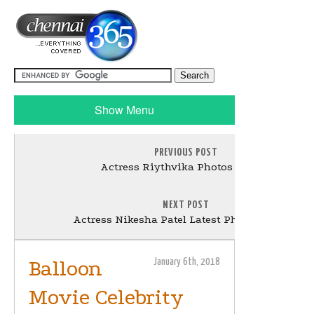
Show Menu
PREVIOUS POST
Actress Riythvika Photos Gallery
NEXT POST
Actress Nikesha Patel Latest Photos Gallery
Balloon
January 6th, 2018
Movie Celebrity