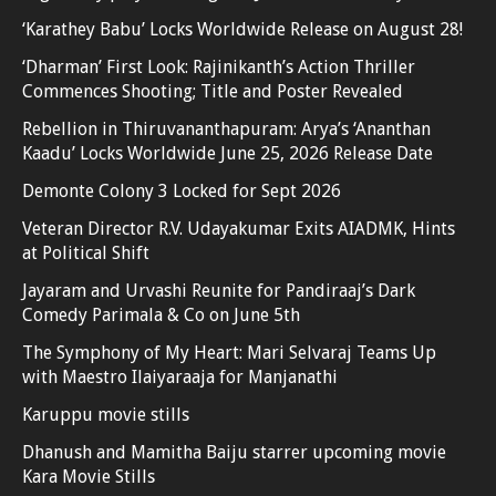
‘Karathey Babu’ Locks Worldwide Release on August 28!
‘Dharman’ First Look: Rajinikanth’s Action Thriller
Commences Shooting; Title and Poster Revealed
Rebellion in Thiruvananthapuram: Arya’s ‘Ananthan
Kaadu’ Locks Worldwide June 25, 2026 Release Date
Demonte Colony 3 Locked for Sept 2026
Veteran Director R.V. Udayakumar Exits AIADMK, Hints
at Political Shift
Jayaram and Urvashi Reunite for Pandiraaj’s Dark
Comedy Parimala & Co on June 5th
The Symphony of My Heart: Mari Selvaraj Teams Up
with Maestro Ilaiyaraaja for Manjanathi
Karuppu movie stills
Dhanush and Mamitha Baiju starrer upcoming movie
Kara Movie Stills