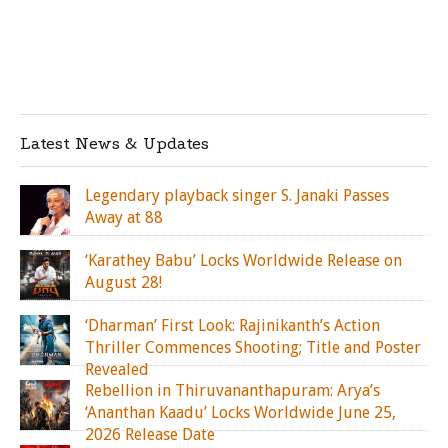
Latest News & Updates
Legendary playback singer S. Janaki Passes
Away at 88
‘Karathey Babu’ Locks Worldwide Release on
August 28!
‘Dharman’ First Look: Rajinikanth’s Action
Thriller Commences Shooting; Title and Poster
Revealed
Rebellion in Thiruvananthapuram: Arya’s
‘Ananthan Kaadu’ Locks Worldwide June 25,
2026 Release Date