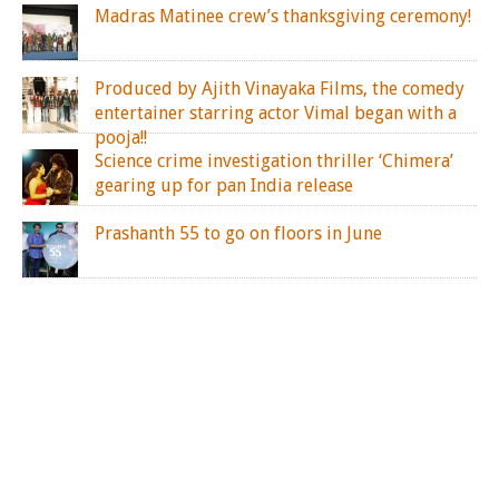
Madras Matinee crew’s thanksgiving ceremony!
Produced by Ajith Vinayaka Films, the comedy
entertainer starring actor Vimal began with a
pooja!!
Science crime investigation thriller ‘Chimera’
gearing up for pan India release
Prashanth 55 to go on floors in June