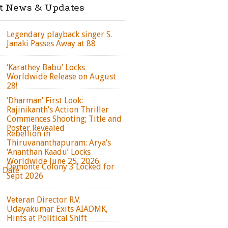
st News & Updates
Legendary playback singer S.
Janaki Passes Away at 88
‘Karathey Babu’ Locks
Worldwide Release on August
28!
‘Dharman’ First Look:
Rajinikanth’s Action Thriller
Commences Shooting; Title and
Poster Revealed
Rebellion in
Thiruvananthapuram: Arya’s
‘Ananthan Kaadu’ Locks
Worldwide June 25, 2026
Demonte Colony 3 Locked for
e Date
Sept 2026
Veteran Director R.V.
Udayakumar Exits AIADMK,
Hints at Political Shift