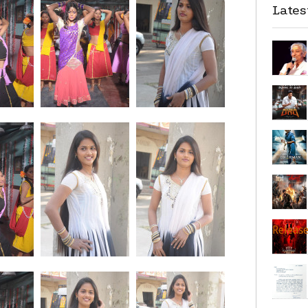
Late
Releas