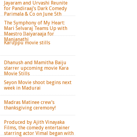
Jayaram and Urvashi Reunite
for Pandiraaj’s Dark Comedy
Parimala & Co on June 5th
The Symphony of My Heart:
Mari Selvaraj Teams Up with
Maestro Ilaiyaraaja for
Manjanathi
Karuppu movie stills
Dhanush and Mamitha Baiju
starrer upcoming movie Kara
Movie Stills
Seyon Movie shoot begins next
week in Madurai
Madras Matinee crew’s
thanksgiving ceremony!
Produced by Ajith Vinayaka
Films, the comedy entertainer
starring actor Vimal began with