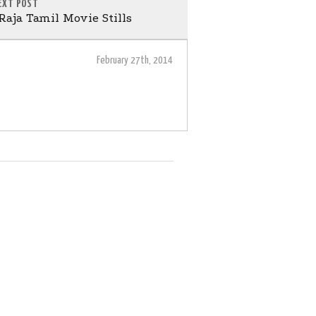
EXT POST
aja Tamil Movie Stills
February 27th, 2014