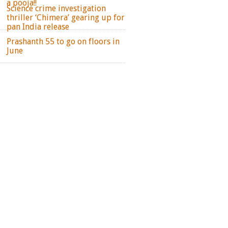
a pooja!!
Science crime investigation
thriller ‘Chimera’ gearing up for
pan India release
Prashanth 55 to go on floors in
June