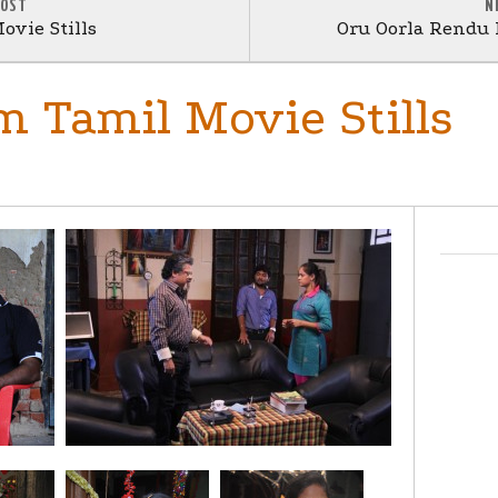
POST
N
ovie Stills
Oru Oorla Rendu R
 Tamil Movie Stills