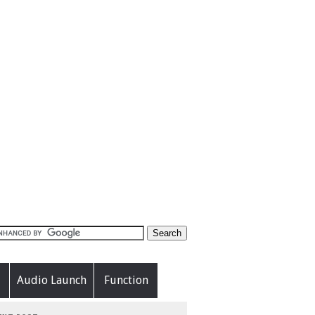
Audio Launch
Function