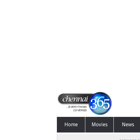
Home
Movies
News