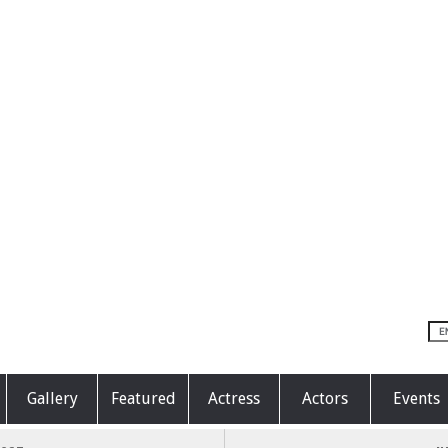
Gallery
Featured
Actress
Actors
Events