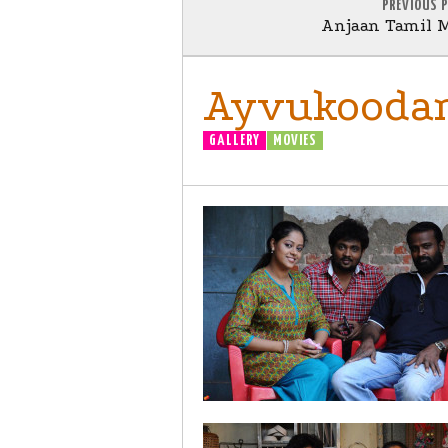
PREVIOUS 
Anjaan Tamil M
Ayvukoodam
GALLERY
MOVIES