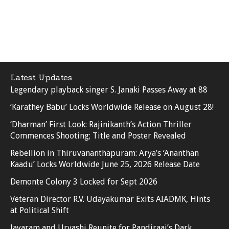
Latest Updates
Legendary playback singer S. Janaki Passes Away at 88
‘Karathey Babu’ Locks Worldwide Release on August 28!
‘Dharman’ First Look: Rajinikanth’s Action Thriller
Commences Shooting; Title and Poster Revealed
Rebellion in Thiruvananthapuram: Arya’s ‘Ananthan
Kaadu’ Locks Worldwide June 25, 2026 Release Date
Demonte Colony 3 Locked for Sept 2026
Veteran Director R.V. Udayakumar Exits AIADMK, Hints
at Political Shift
Jayaram and Urvashi Reunite for Pandiraaj’s Dark