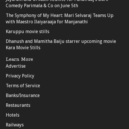
Comedy Parimala & Co on June 5th
The Symphony of My Heart: Mari Selvaraj Teams Up
with Maestro Ilaiyaraaja for Manjanathi
Karuppu movie stills
Dhanush and Mamitha Baiju starrer upcoming movie
Kara Movie Stills
Learn More
Advertise
Privacy Policy
Terms of Service
Banks/Insurance
Restaurants
Hotels
Railways