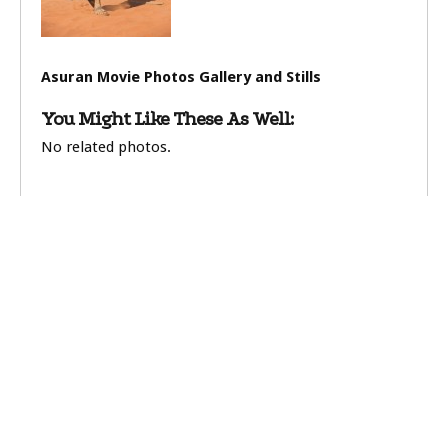
Asuran Movie Photos Gallery and Stills
You Might Like These As Well:
No related photos.