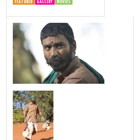
FEATURED
GALLERY
MOVIES