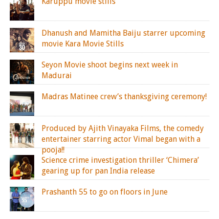
Karuppu movie stills
Dhanush and Mamitha Baiju starrer upcoming
movie Kara Movie Stills
Seyon Movie shoot begins next week in
Madurai
Madras Matinee crew’s thanksgiving ceremony!
Produced by Ajith Vinayaka Films, the comedy
entertainer starring actor Vimal began with a
pooja!!
Science crime investigation thriller ‘Chimera’
gearing up for pan India release
Prashanth 55 to go on floors in June