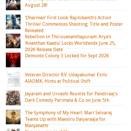
August 28!
‘Dharman’ First Look: Rajinikanth’s Action
Thriller Commences Shooting; Title and Poster
Revealed
Rebellion in Thiruvananthapuram: Arya’s
‘Ananthan Kaadu’ Locks Worldwide June 25,
2026 Release Date
Demonte Colony 3 Locked for Sept 2026
Veteran Director R.V. Udayakumar Exits
AIADMK, Hints at Political Shift
Jayaram and Urvashi Reunite for Pandiraaj’s
Dark Comedy Parimala & Co on June 5th
The Symphony of My Heart: Mari Selvaraj
Teams Up with Maestro Ilaiyaraaja for
Manjanathi