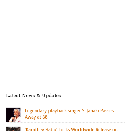
Latest News & Updates
Legendary playback singer S. Janaki Passes
Away at 88
‘Karathey Babu’ Locks Worldwide Release on