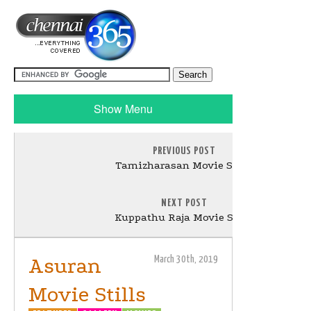
Show Menu
PREVIOUS POST
Tamizharasan Movie Stills
NEXT POST
Kuppathu Raja Movie Stills
Asuran
March 30th, 2019
Movie Stills