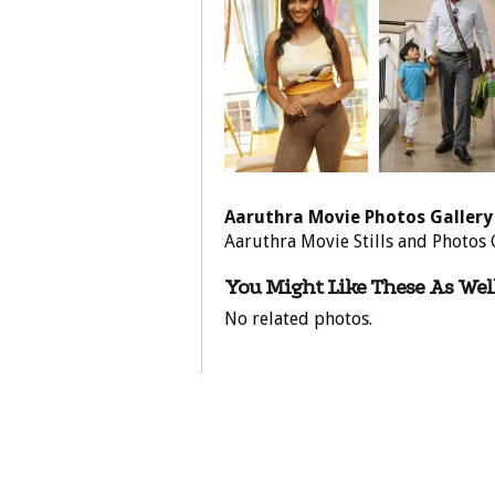
Aaruthra Movie Photos Gallery
Aaruthra Movie Stills and Photos 
You Might Like These As Well
No related photos.