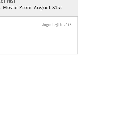
EXT POST
 Movie From August 31st
August 29th, 2018