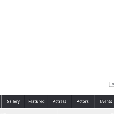
Gallery
Featured
Actress
Actors
Events