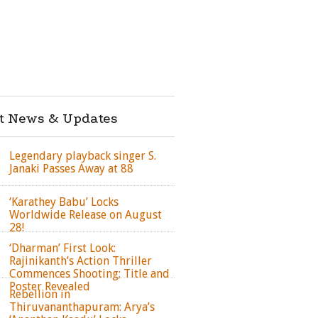
st News & Updates
Legendary playback singer S.
Janaki Passes Away at 88
‘Karathey Babu’ Locks
Worldwide Release on August
28!
‘Dharman’ First Look:
Rajinikanth’s Action Thriller
Commences Shooting; Title and
Poster Revealed
Rebellion in
Thiruvananthapuram: Arya’s