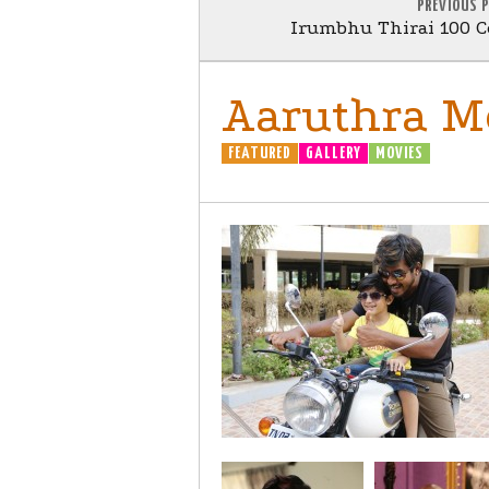
PREVIOUS 
Irumbhu Thirai 100 C
Aaruthra Mo
FEATURED
GALLERY
MOVIES