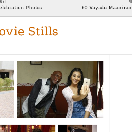
POST
N
elebration Photos
60 Vayadu Maaniram
vie Stills