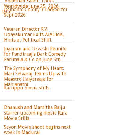
‘Ananthan Kaadu’ Locks
Worldwide June 25, 2026
Demonte Colony 3 Locked for
e Date
Sept 2026
Veteran Director R.V.
Udayakumar Exits AIADMK,
Hints at Political Shift
Jayaram and Urvashi Reunite
for Pandiraaj’s Dark Comedy
Parimala & Co on June 5th
The Symphony of My Heart:
Mari Selvaraj Teams Up with
Maestro Ilaiyaraaja for
Manjanathi
Karuppu movie stills
Dhanush and Mamitha Baiju
starrer upcoming movie Kara
Movie Stills
Seyon Movie shoot begins next
week in Madurai