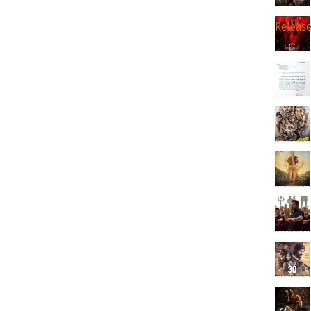
Releas