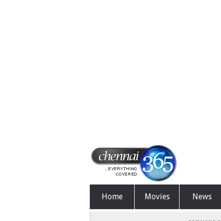
Home
Movies
News