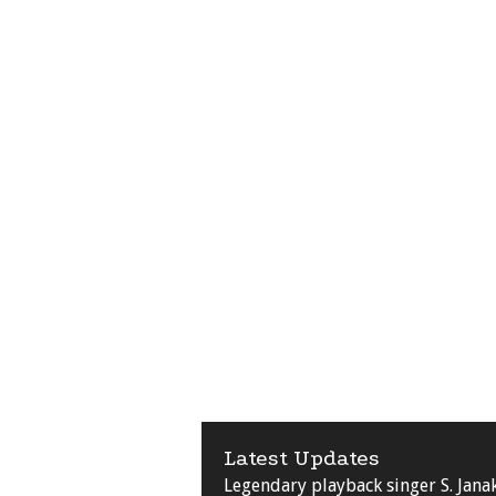
Latest Updates
Legendary playback singer S. Jana