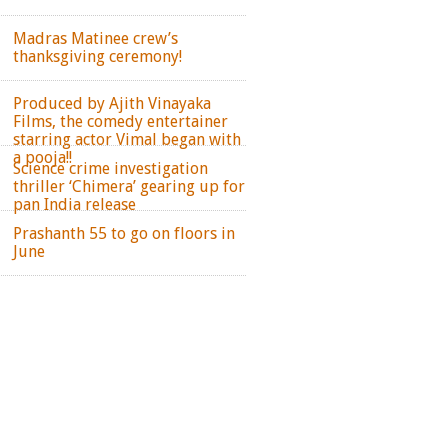
Madras Matinee crew’s
thanksgiving ceremony!
Produced by Ajith Vinayaka
Films, the comedy entertainer
starring actor Vimal began with
a pooja!!
Science crime investigation
thriller ‘Chimera’ gearing up for
pan India release
Prashanth 55 to go on floors in
June