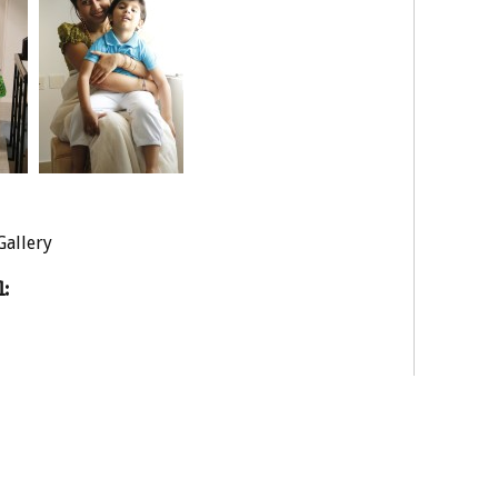
Gallery
: