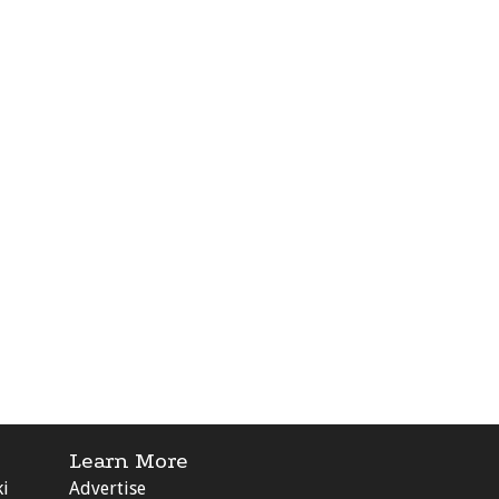
Learn More
ki
Advertise