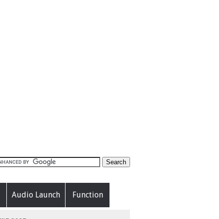
Audio Launch
Function