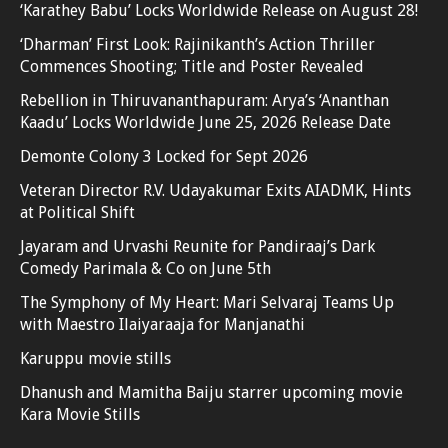
‘Karathey Babu’ Locks Worldwide Release on August 28!
‘Dharman’ First Look: Rajinikanth’s Action Thriller
Commences Shooting; Title and Poster Revealed
Rebellion in Thiruvananthapuram: Arya’s ‘Ananthan
Kaadu’ Locks Worldwide June 25, 2026 Release Date
Demonte Colony 3 Locked for Sept 2026
Veteran Director R.V. Udayakumar Exits AIADMK, Hints
at Political Shift
Jayaram and Urvashi Reunite for Pandiraaj’s Dark
Comedy Parimala & Co on June 5th
The Symphony of My Heart: Mari Selvaraj Teams Up
with Maestro Ilaiyaraaja for Manjanathi
Karuppu movie stills
Dhanush and Mamitha Baiju starrer upcoming movie
Kara Movie Stills