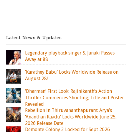
Latest News & Updates
Legendary playback singer S. Janaki Passes
Away at 88
‘Karathey Babu’ Locks Worldwide Release on
August 28!
‘Dharman’ First Look: Rajinikanth’s Action
Thriller Commences Shooting; Title and Poster
Revealed
Rebellion in Thiruvananthapuram: Arya’s
‘Ananthan Kaadu’ Locks Worldwide June 25,
2026 Release Date
Demonte Colony 3 Locked for Sept 2026