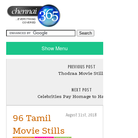
Show Menu
PREVIOUS POST
Thodraa Movie Stills
NEXT POST
Celebrities Pay Homage to Harikrishna
96 Tamil
August 31st, 2018
Movie Stills