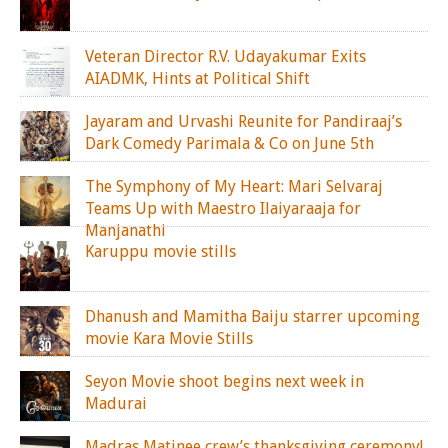
Veteran Director R.V. Udayakumar Exits
AIADMK, Hints at Political Shift
Jayaram and Urvashi Reunite for Pandiraaj’s
Dark Comedy Parimala & Co on June 5th
The Symphony of My Heart: Mari Selvaraj
Teams Up with Maestro Ilaiyaraaja for
Manjanathi
Karuppu movie stills
Dhanush and Mamitha Baiju starrer upcoming
movie Kara Movie Stills
Seyon Movie shoot begins next week in
Madurai
Madras Matinee crew’s thanksgiving ceremony!