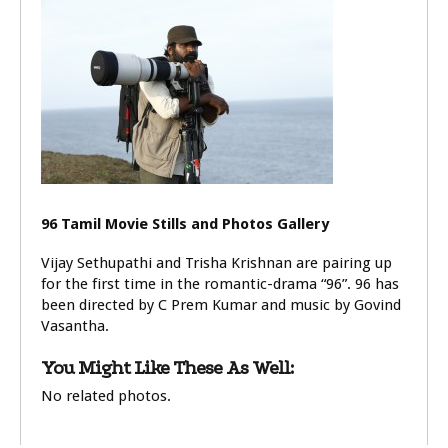
96 Tamil Movie Stills and Photos Gallery
Vijay Sethupathi and Trisha Krishnan are pairing up
for the first time in the romantic-drama “96”. 96 has
been directed by C Prem Kumar and music by Govind
Vasantha.
You Might Like These As Well:
No related photos.