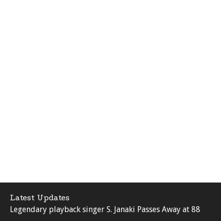
Latest Updates
Legendary playback singer S. Janaki Passes Away at 88