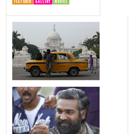
FEATURED
GALLERY
MOVIES