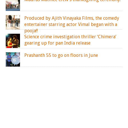
Produced by Ajith Vinayaka Films, the comedy
entertainer starring actor Vimal began with a
pooja!!
Science crime investigation thriller ‘Chimera’
gearing up for pan India release
Prashanth 55 to go on floors in June