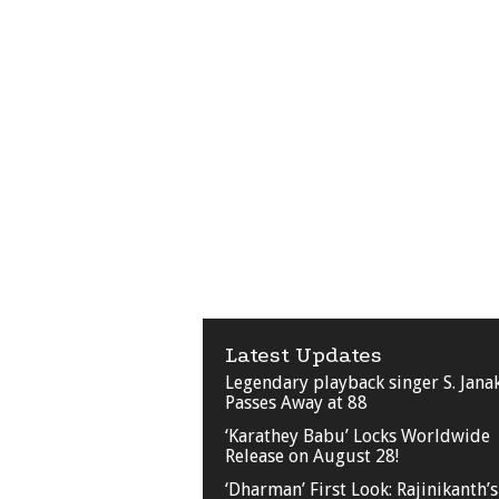
Latest Updates
Legendary playback singer S. Jana
Passes Away at 88
‘Karathey Babu’ Locks Worldwide
Release on August 28!
‘Dharman’ First Look: Rajinikanth’s