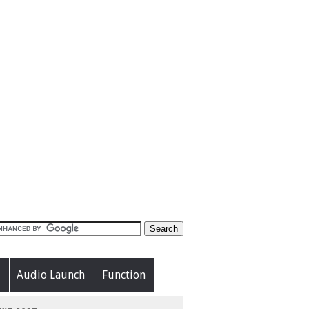
Audio Launch
Function