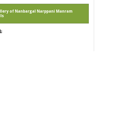
Gallery of Nanbargal Narppani Manram
ls
: