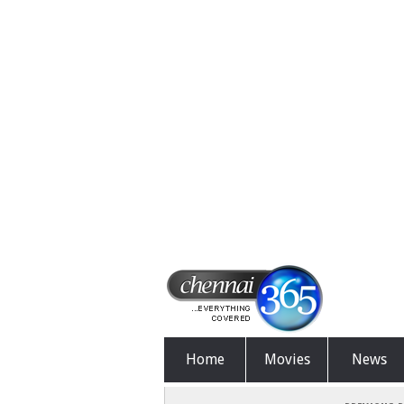
Home
Movies
News