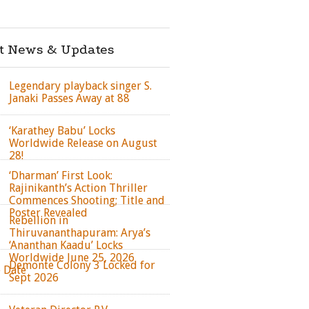
st News & Updates
Legendary playback singer S.
Janaki Passes Away at 88
‘Karathey Babu’ Locks
Worldwide Release on August
28!
‘Dharman’ First Look:
Rajinikanth’s Action Thriller
Commences Shooting; Title and
Poster Revealed
Rebellion in
Thiruvananthapuram: Arya’s
‘Ananthan Kaadu’ Locks
Worldwide June 25, 2026
Demonte Colony 3 Locked for
e Date
Sept 2026