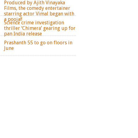
Produced by Ajith Vinayaka
Films, the comedy entertainer
starring actor Vimal began with
a pooja!!
Science crime investigation
thriller ‘Chimera’ gearing up for
pan India release
Prashanth 55 to go on floors in
June