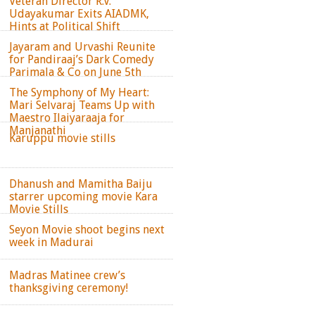
Veteran Director R.V.
Udayakumar Exits AIADMK,
Hints at Political Shift
Jayaram and Urvashi Reunite
for Pandiraaj’s Dark Comedy
Parimala & Co on June 5th
The Symphony of My Heart:
Mari Selvaraj Teams Up with
Maestro Ilaiyaraaja for
Manjanathi
Karuppu movie stills
Dhanush and Mamitha Baiju
starrer upcoming movie Kara
Movie Stills
Seyon Movie shoot begins next
week in Madurai
Madras Matinee crew’s
thanksgiving ceremony!