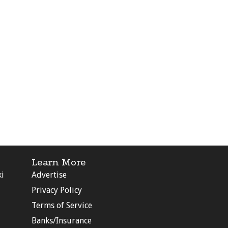
Learn More
ki
Advertise
Privacy Policy
Terms of Service
Banks/Insurance