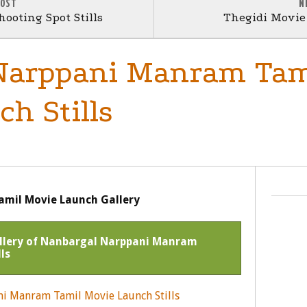
POST
N
ooting Spot Stills
Thegidi Movie 
Narppani Manram Tam
h Stills
mil Movie Launch Gallery
Gallery of Nanbargal Narppani Manram
ls