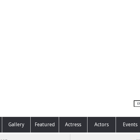
Gallery
Featured
Actress
Actors
Events