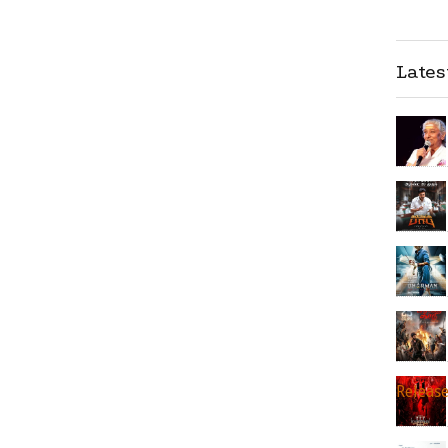
Late
Releas