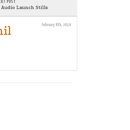
EXT POST
Audio Launch Stills
February 8th, 2014
il