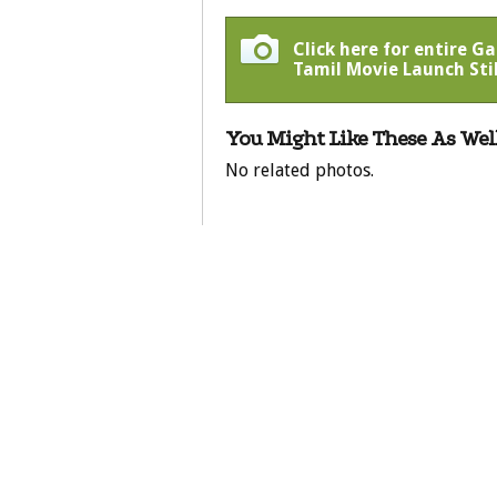
Click here for entire 
Tamil Movie Launch Stil
You Might Like These As Well
No related photos.