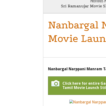
PREVIOUS 
Sri Ramanujar Movie Sh
Nanbargal 
Movie Launc
MOVIE LAUNCH
Nanbargal Narppani Manram Ta
Click here for entire 
Tamil Movie Launch Stil