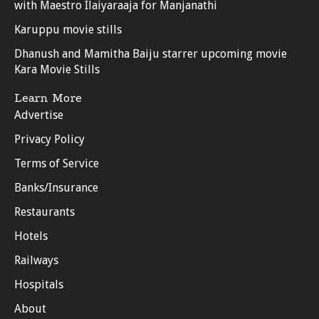
with Maestro Ilaiyaraaja for Manjanathi
Karuppu movie stills
Dhanush and Mamitha Baiju starrer upcoming movie
Kara Movie Stills
Learn More
Advertise
Privacy Policy
Terms of Service
Banks/Insurance
Restaurants
Hotels
Railways
Hospitals
About