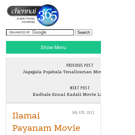
Show Menu
PREVIOUS POST
Jagajjala Pujabala Tenaliraman Movie Launch Stil
NEXT POST
Kadhale Ennai Kadali Movie Launch Stills
Ilamai
July 4th, 2013
Payanam Movie