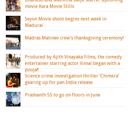
movie Kara Movie Stills
Seyon Movie shoot begins next week in
Madurai
Madras Matinee crew’s thanksgiving ceremony!
Produced by Ajith Vinayaka Films, the comedy
entertainer starring actor Vimal began with a
pooja!!
Science crime investigation thriller ‘Chimera’
gearing up for pan India release
Prashanth 55 to go on floors in June