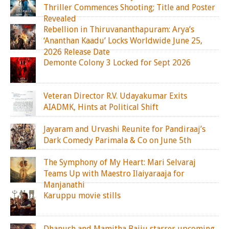
Thriller Commences Shooting; Title and Poster
Revealed
Rebellion in Thiruvananthapuram: Arya’s
‘Ananthan Kaadu’ Locks Worldwide June 25,
2026 Release Date
Demonte Colony 3 Locked for Sept 2026
Veteran Director R.V. Udayakumar Exits
AIADMK, Hints at Political Shift
Jayaram and Urvashi Reunite for Pandiraaj’s
Dark Comedy Parimala & Co on June 5th
The Symphony of My Heart: Mari Selvaraj
Teams Up with Maestro Ilaiyaraaja for
Manjanathi
Karuppu movie stills
Dhanush and Mamitha Baiju starrer upcoming