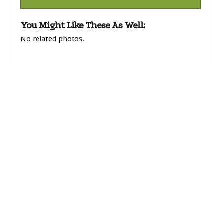
You Might Like These As Well:
No related photos.