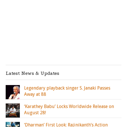
Latest News & Updates
Legendary playback singer S. Janaki Passes
Away at 88
‘Karathey Babu’ Locks Worldwide Release on
August 28!
‘Dharman’ First Look: Rajinikanth’s Action