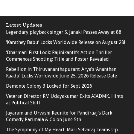
Latest Updates
Legendary playback singer S. Janaki Passes Away at 88
‘Karathey Babu’ Locks Worldwide Release on August 28!
‘Dharman’ First Look: Rajinikanth’s Action Thriller
Commences Shooting; Title and Poster Revealed
Rebellion in Thiruvananthapuram: Arya’s ‘Ananthan
Kaadu’ Locks Worldwide June 25, 2026 Release Date
Demonte Colony 3 Locked for Sept 2026
Veteran Director R.V. Udayakumar Exits AIADMK, Hints
at Political Shift
Jayaram and Urvashi Reunite for Pandiraaj’s Dark
Comedy Parimala & Co on June 5th
The Symphony of My Heart: Mari Selvaraj Teams Up