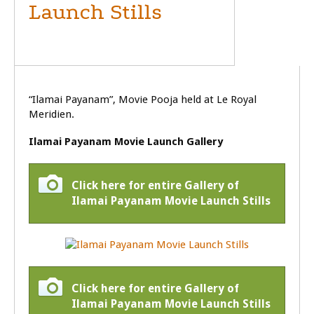
Launch Stills
MOVIE LAUNCH
“Ilamai Payanam”, Movie Pooja held at Le Royal
Meridien.
Ilamai Payanam Movie Launch Gallery
Click here for entire Gallery of
Ilamai Payanam Movie Launch Stills
Click here for entire Gallery of
Ilamai Payanam Movie Launch Stills