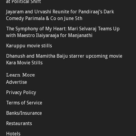
at Political Shift
Jayaram and Urvashi Reunite for Pandiraaj’s Dark
Comedy Parimala & Co on June 5th
The Symphony of My Heart: Mari Selvaraj Teams Up
with Maestro Ilaiyaraaja for Manjanathi
Karuppu movie stills
Dhanush and Mamitha Baiju starrer upcoming movie
Kara Movie Stills
Learn More
Advertise
Privacy Policy
Terms of Service
Banks/Insurance
Restaurants
Hotels