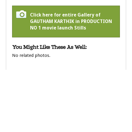
Click here for entire Gallery of
GAUTHAM KARTHIK in PRODUCTION
NO 1 movie launch Stills
You Might Like These As Well:
No related photos.