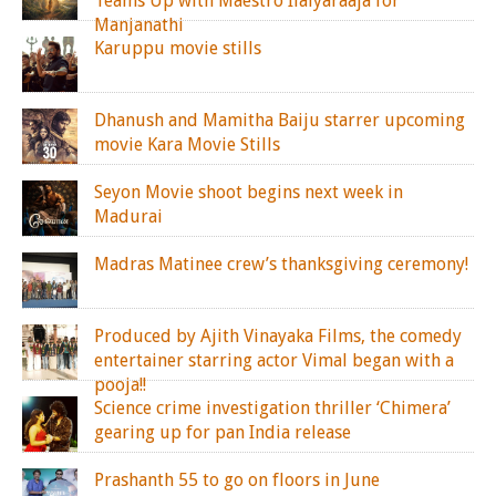
Teams Up with Maestro Ilaiyaraaja for
Manjanathi
Karuppu movie stills
Dhanush and Mamitha Baiju starrer upcoming
movie Kara Movie Stills
Seyon Movie shoot begins next week in
Madurai
Madras Matinee crew’s thanksgiving ceremony!
Produced by Ajith Vinayaka Films, the comedy
entertainer starring actor Vimal began with a
pooja!!
Science crime investigation thriller ‘Chimera’
gearing up for pan India release
Prashanth 55 to go on floors in June