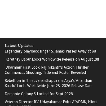
Latest Updates
Legendary playback singer S. Janaki Passes Away at 88
‘Karathey Babu’ Locks Worldwide Release on August 28!
‘Dharman’ First Look: Rajinikanth’s Action Thriller
Commences Shooting; Title and Poster Revealed
Rebellion in Thiruvananthapuram: Arya’s ‘Ananthan
Kaadu’ Locks Worldwide June 25, 2026 Release Date
Demonte Colony 3 Locked for Sept 2026
Veteran Director R.V. Udayakumar Exits AIADMK, Hints