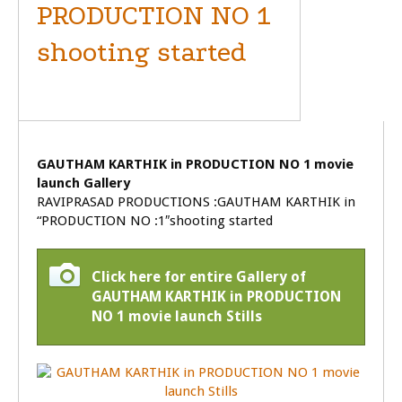
PRODUCTION NO 1
shooting started
MOVIE LAUNCH
GAUTHAM KARTHIK in PRODUCTION NO 1 movie
launch Gallery
RAVIPRASAD PRODUCTIONS :GAUTHAM KARTHIK in
“PRODUCTION NO :1″shooting started
Click here for entire Gallery of
GAUTHAM KARTHIK in PRODUCTION
NO 1 movie launch Stills