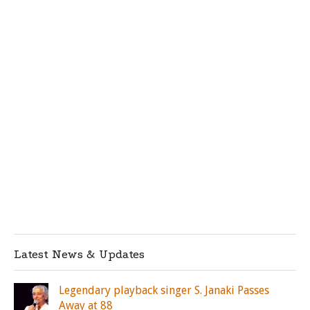
Latest News & Updates
Legendary playback singer S. Janaki Passes
Away at 88