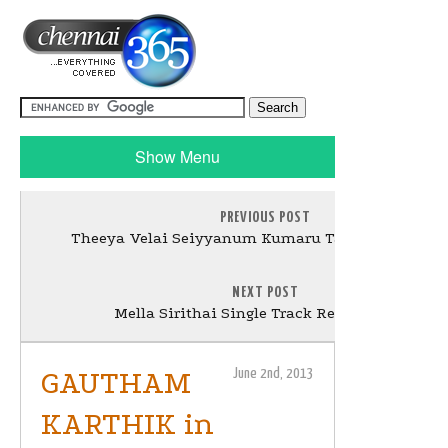
Show Menu
PREVIOUS POST
Theeya Velai Seiyyanum Kumaru Tamil Movie Stil
NEXT POST
Mella Sirithai Single Track Release Stills
GAUTHAM
June 2nd, 2013
KARTHIK in