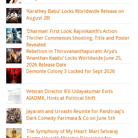
‘Karathey Babu’ Locks Worldwide Release on
August 28!
‘Dharman’ First Look: Rajinikanth’s Action
Thriller Commences Shooting; Title and Poster
Revealed
Rebellion in Thiruvananthapuram: Arya’s
‘Ananthan Kaadu’ Locks Worldwide June 25,
2026 Release Date
Demonte Colony 3 Locked for Sept 2026
Veteran Director R.V. Udayakumar Exits
AIADMK, Hints at Political Shift
Jayaram and Urvashi Reunite for Pandiraaj’s
Dark Comedy Parimala & Co on June 5th
The Symphony of My Heart: Mari Selvaraj