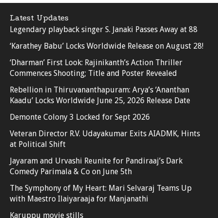
Latest Updates
Legendary playback singer S. Janaki Passes Away at 88
‘Karathey Babu’ Locks Worldwide Release on August 28!
‘Dharman’ First Look: Rajinikanth’s Action Thriller
Commences Shooting; Title and Poster Revealed
Rebellion in Thiruvananthapuram: Arya’s ‘Ananthan
Kaadu’ Locks Worldwide June 25, 2026 Release Date
Demonte Colony 3 Locked for Sept 2026
Veteran Director R.V. Udayakumar Exits AIADMK, Hints
at Political Shift
Jayaram and Urvashi Reunite for Pandiraaj’s Dark
Comedy Parimala & Co on June 5th
The Symphony of My Heart: Mari Selvaraj Teams Up
with Maestro Ilaiyaraaja for Manjanathi
Karuppu movie stills