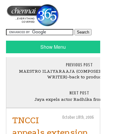
Show Menu
PREVIOUS POST
MAESTRO ILAIYARAAJA (COMPOSER - SINGER - S
WRITER)-back to production!
NEXT POST
Jaya expels actor Radhika from AIADMK
TNCCI
October 18th, 2006
appeals extension