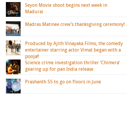
Seyon Movie shoot begins next week in
Madurai
Madras Matinee crew’s thanksgiving ceremony!
Produced by Ajith Vinayaka Films, the comedy
entertainer starring actor Vimal began with a
pooja!!
Science crime investigation thriller ‘Chimera’
gearing up for pan India release
Prashanth 55 to go on floors in June