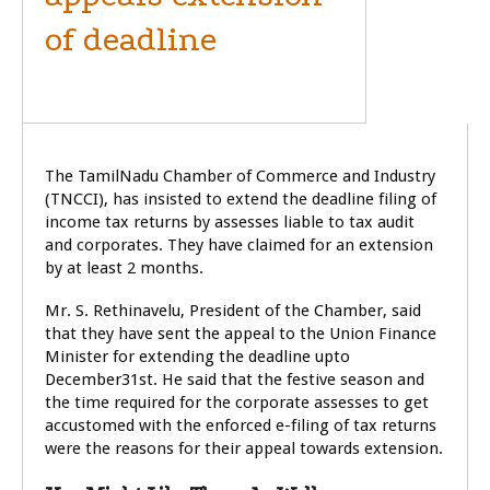
of deadline
GENERAL
The TamilNadu Chamber of Commerce and Industry
(TNCCI), has insisted to extend the deadline filing of
income tax returns by assesses liable to tax audit
and corporates. They have claimed for an extension
by at least 2 months.
Mr. S. Rethinavelu, President of the Chamber, said
that they have sent the appeal to the Union Finance
Minister for extending the deadline upto
December31st. He said that the festive season and
the time required for the corporate assesses to get
accustomed with the enforced e-filing of tax returns
were the reasons for their appeal towards extension.