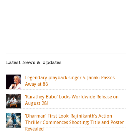
Latest News & Updates
Legendary playback singer S. Janaki Passes
Away at 88
‘Karathey Babu’ Locks Worldwide Release on
August 28!
‘Dharman’ First Look: Rajinikanth’s Action
Thriller Commences Shooting; Title and Poster
Revealed