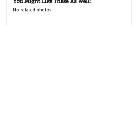
You Might Like These As Well:
No related photos.