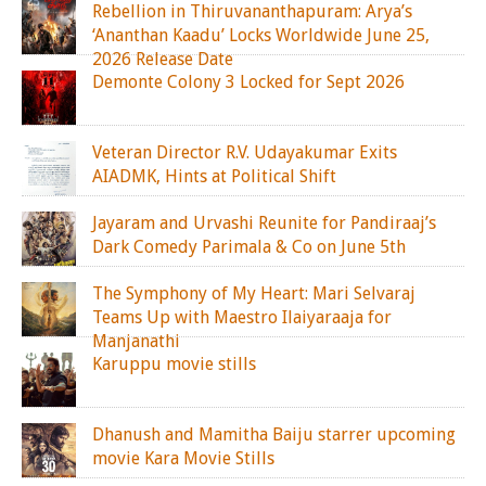
Rebellion in Thiruvananthapuram: Arya’s
‘Ananthan Kaadu’ Locks Worldwide June 25,
2026 Release Date
Demonte Colony 3 Locked for Sept 2026
Veteran Director R.V. Udayakumar Exits
AIADMK, Hints at Political Shift
Jayaram and Urvashi Reunite for Pandiraaj’s
Dark Comedy Parimala & Co on June 5th
The Symphony of My Heart: Mari Selvaraj
Teams Up with Maestro Ilaiyaraaja for
Manjanathi
Karuppu movie stills
Dhanush and Mamitha Baiju starrer upcoming
movie Kara Movie Stills