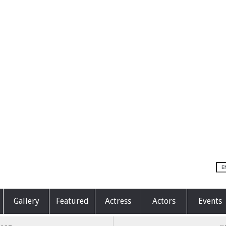
Gallery
Featured
Actress
Actors
Events