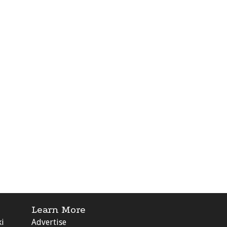
Learn More
ki
Advertise