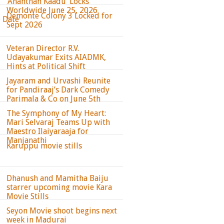
‘Ananthan Kaadu’ Locks
Worldwide June 25, 2026
Demonte Colony 3 Locked for
e Date
Sept 2026
Veteran Director R.V.
Udayakumar Exits AIADMK,
Hints at Political Shift
Jayaram and Urvashi Reunite
for Pandiraaj’s Dark Comedy
Parimala & Co on June 5th
The Symphony of My Heart:
Mari Selvaraj Teams Up with
Maestro Ilaiyaraaja for
Manjanathi
Karuppu movie stills
Dhanush and Mamitha Baiju
starrer upcoming movie Kara
Movie Stills
Seyon Movie shoot begins next
week in Madurai