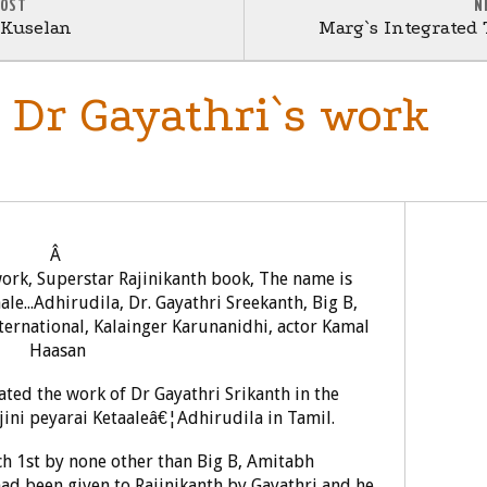
POST
N
 Kuselan
Marg`s Integrated
s Dr Gayathri`s work
Â
ated the work of Dr Gayathri Srikanth in the
jini peyarai Ketaaleâ€¦Adhirudila in Tamil.
h 1st by none other than Big B, Amitabh
had been given to Rajinikanth by Gayathri and he