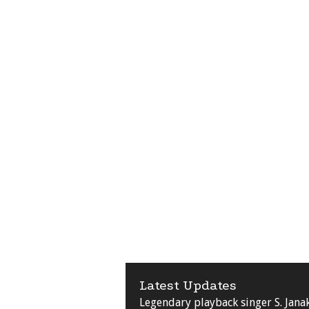
Latest Updates
Legendary playback singer S. Jana