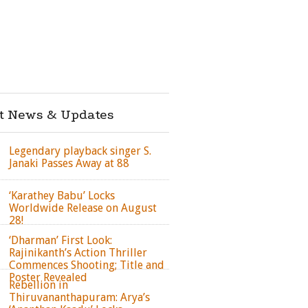
st News & Updates
Legendary playback singer S.
Janaki Passes Away at 88
‘Karathey Babu’ Locks
Worldwide Release on August
28!
‘Dharman’ First Look:
Rajinikanth’s Action Thriller
Commences Shooting; Title and
Poster Revealed
Rebellion in
Thiruvananthapuram: Arya’s