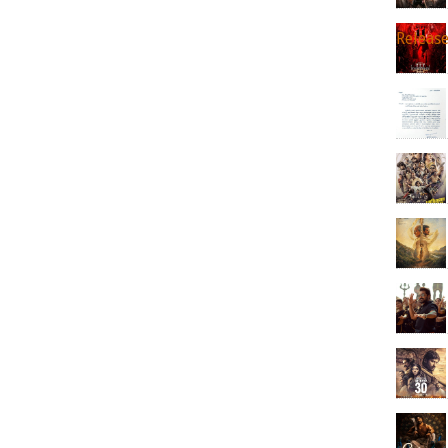
Releas