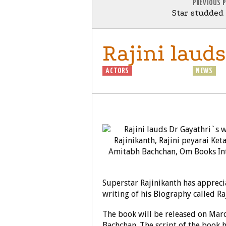
PREVIOUS 
Star studded
Rajini laud
ACTORS
BIOGRAPHY
GENERAL
NEWS
Superstar Rajinikanth has appreci
writing of his Biography called Ra
The book will be released on Marc
Bachchan. The script of the book 