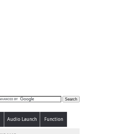
Audio Launch
Function