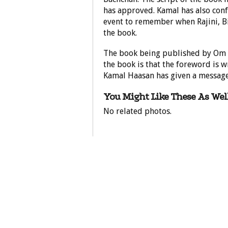
has approved. Kamal has also confi
event to remember when Rajini, B
the book.
The book being published by Om B
the book is that the foreword is 
Kamal Haasan has given a message
You Might Like These As Well
No related photos.