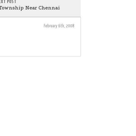
EXT POST
 Township Near Chennai
February 6th, 2008