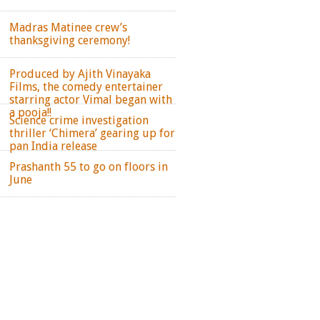
Madras Matinee crew’s
thanksgiving ceremony!
Produced by Ajith Vinayaka
Films, the comedy entertainer
starring actor Vimal began with
a pooja!!
Science crime investigation
thriller ‘Chimera’ gearing up for
pan India release
Prashanth 55 to go on floors in
June