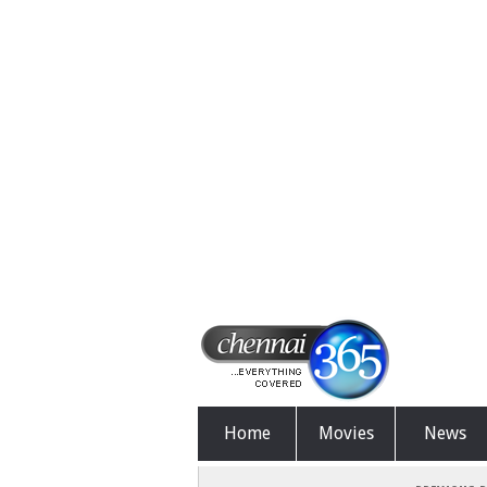
Home
Movies
News