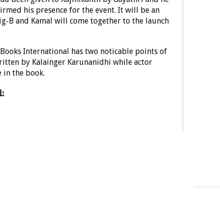
rmed his presence for the event. It will be an
ig-B and Kamal will come together to the launch
ooks International has two noticable points of
written by Kalainger Karunanidhi while actor
 in the book.
: