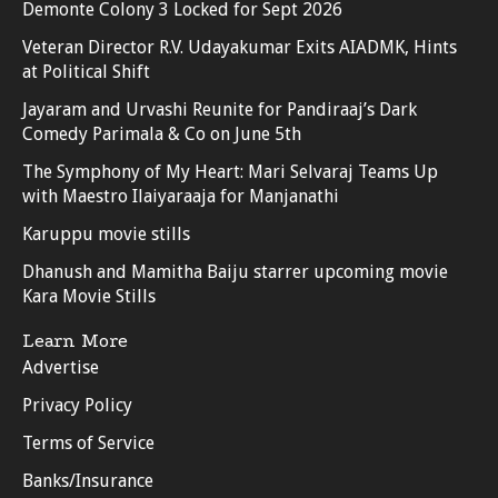
Demonte Colony 3 Locked for Sept 2026
Veteran Director R.V. Udayakumar Exits AIADMK, Hints
at Political Shift
Jayaram and Urvashi Reunite for Pandiraaj’s Dark
Comedy Parimala & Co on June 5th
The Symphony of My Heart: Mari Selvaraj Teams Up
with Maestro Ilaiyaraaja for Manjanathi
Karuppu movie stills
Dhanush and Mamitha Baiju starrer upcoming movie
Kara Movie Stills
Learn More
Advertise
Privacy Policy
Terms of Service
Banks/Insurance