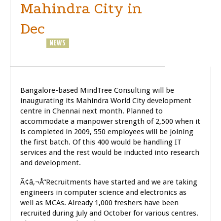
Mahindra City in
Dec
GENERAL
NEWS
SOFTWARE
Bangalore-based MindTree Consulting will be
inaugurating its Mahindra World City development
centre in Chennai next month. Planned to
accommodate a manpower strength of 2,500 when it
is completed in 2009, 550 employees will be joining
the first batch. Of this 400 would be handling IT
services and the rest would be inducted into research
and development.
Ã¢â‚¬Å“Recruitments have started and we are taking
engineers in computer science and electronics as
well as MCAs. Already 1,000 freshers have been
recruited during July and October for various centres.