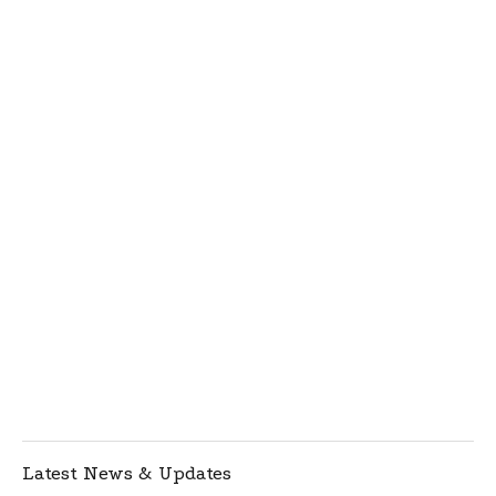
Latest News & Updates