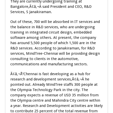
They are currently undergoing training at
Bangalore,Ã¢â‚¬Â said President and CEO, R&D
Services, S Janakiraman.
Out of these, 700 will be absorbed in IT services and
the balance in R&D services, who are undergoing
training in integrated circuit design, embedded
software among others. At present, the company
has around 5,500 people of which 1,500 are in the
R&D services. According to Janakiraman, for R&D
services, MindTree-Chennai will be providing design
consulting to clients in the automotive,
communications and manufacturing sectors.
Ã¢â‚¬Å“Chennai is fast developing as a hub for
research and development services,Ã¢â‚¬Â he
pointed out. Already MindTree staffs 300 people at
the Olympia Technology Park in the city. The
company expects a revenue of USD 35 million from
the Olympia centre and Mahindra City centre within
a year. Research and Development activities are likely
to contribute 25 percent of the total revenue from