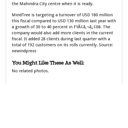
the Mahindra City centre when it is ready.
MindTree is targeting a turnover of USD 180 million
this fiscal compared to USD 130 million last year with
a growth of 30 to 40 percent in FYÃ¢â‚¬â„¢08. The
company would also add more clients in the current
fiscal. It added 28 clients during last quarter with a
total of 192 customers on its rolls currently. Source:
newindpress
You Might Like These As Well:
No related photos.