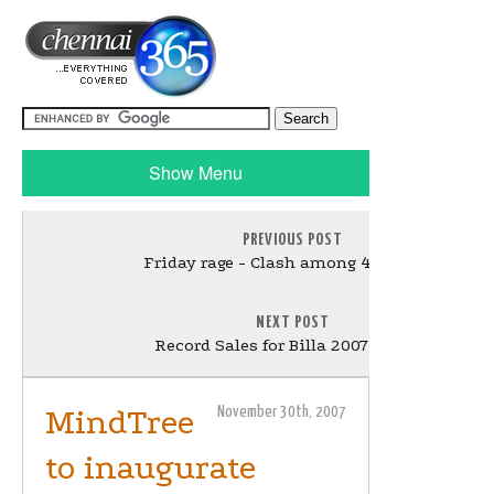
Show Menu
PREVIOUS POST
Friday rage - Clash among 4 movies!!
NEXT POST
Record Sales for Billa 2007 Audio!!
MindTree
November 30th, 2007
to inaugurate