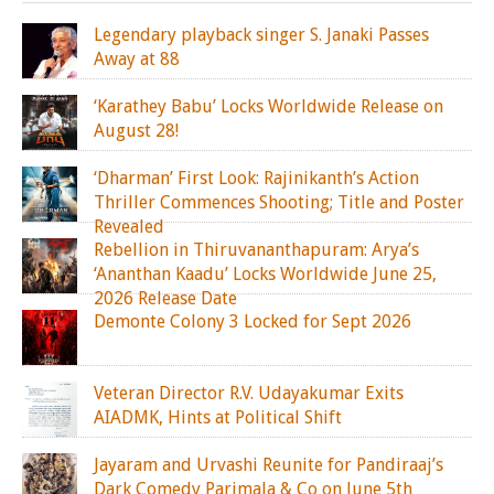
Legendary playback singer S. Janaki Passes
Away at 88
‘Karathey Babu’ Locks Worldwide Release on
August 28!
‘Dharman’ First Look: Rajinikanth’s Action
Thriller Commences Shooting; Title and Poster
Revealed
Rebellion in Thiruvananthapuram: Arya’s
‘Ananthan Kaadu’ Locks Worldwide June 25,
2026 Release Date
Demonte Colony 3 Locked for Sept 2026
Veteran Director R.V. Udayakumar Exits
AIADMK, Hints at Political Shift
Jayaram and Urvashi Reunite for Pandiraaj’s
Dark Comedy Parimala & Co on June 5th