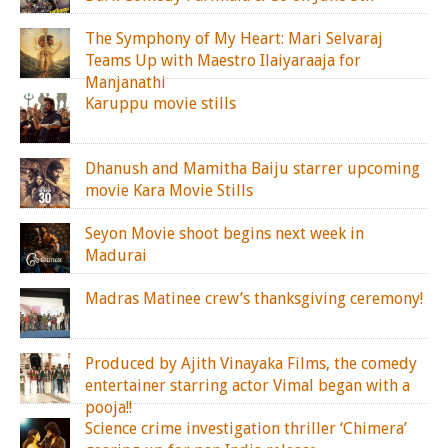
The Symphony of My Heart: Mari Selvaraj
Teams Up with Maestro Ilaiyaraaja for
Manjanathi
Karuppu movie stills
Dhanush and Mamitha Baiju starrer upcoming
movie Kara Movie Stills
Seyon Movie shoot begins next week in
Madurai
Madras Matinee crew’s thanksgiving ceremony!
Produced by Ajith Vinayaka Films, the comedy
entertainer starring actor Vimal began with a
pooja!!
Science crime investigation thriller ‘Chimera’