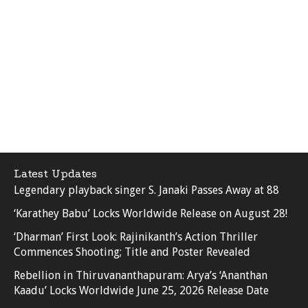
Latest Updates
Legendary playback singer S. Janaki Passes Away at 88
‘Karathey Babu’ Locks Worldwide Release on August 28!
‘Dharman’ First Look: Rajinikanth’s Action Thriller
Commences Shooting; Title and Poster Revealed
Rebellion in Thiruvananthapuram: Arya’s ‘Ananthan
Kaadu’ Locks Worldwide June 25, 2026 Release Date