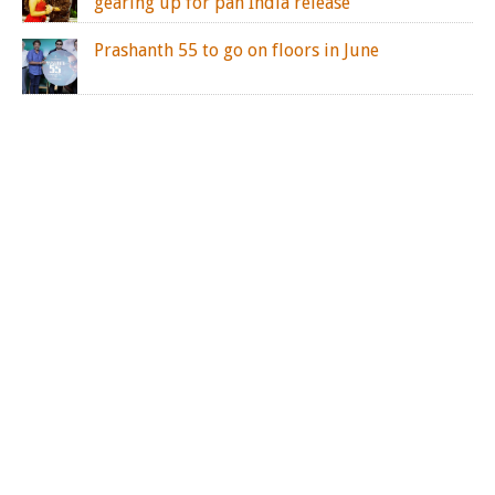
gearing up for pan India release
Prashanth 55 to go on floors in June