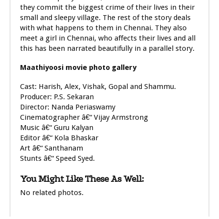
they commit the biggest crime of their lives in their
small and sleepy village. The rest of the story deals
with what happens to them in Chennai. They also
meet a girl in Chennai, who affects their lives and all
this has been narrated beautifully in a parallel story.
Maathiyoosi movie photo gallery
Cast: Harish, Alex, Vishak, Gopal and Shammu.
Producer: P.S. Sekaran
Director: Nanda Periaswamy
Cinematographer â€“ Vijay Armstrong
Music â€“ Guru Kalyan
Editor â€“ Kola Bhaskar
Art â€“ Santhanam
Stunts â€“ Speed Syed.
You Might Like These As Well:
No related photos.