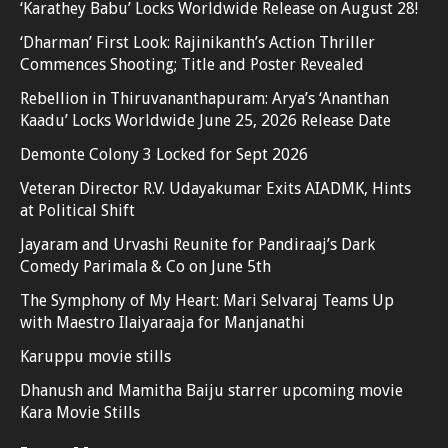
‘Karathey Babu’ Locks Worldwide Release on August 28!
‘Dharman’ First Look: Rajinikanth’s Action Thriller
Commences Shooting; Title and Poster Revealed
Rebellion in Thiruvananthapuram: Arya’s ‘Ananthan
Kaadu’ Locks Worldwide June 25, 2026 Release Date
Demonte Colony 3 Locked for Sept 2026
Veteran Director R.V. Udayakumar Exits AIADMK, Hints
at Political Shift
Jayaram and Urvashi Reunite for Pandiraaj’s Dark
Comedy Parimala & Co on June 5th
The Symphony of My Heart: Mari Selvaraj Teams Up
with Maestro Ilaiyaraaja for Manjanathi
Karuppu movie stills
Dhanush and Mamitha Baiju starrer upcoming movie
Kara Movie Stills