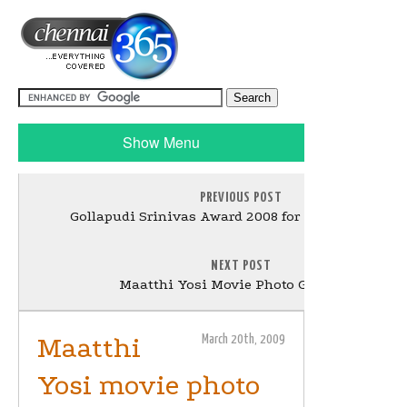
Show Menu
PREVIOUS POST
Gollapudi Srinivas Award 2008 for Paresh Mokash
NEXT POST
Maatthi Yosi Movie Photo Gallery -2
Maatthi
March 20th, 2009
Yosi movie photo