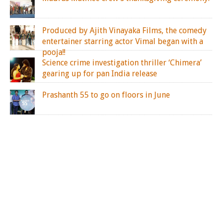
Produced by Ajith Vinayaka Films, the comedy
entertainer starring actor Vimal began with a
pooja!!
Science crime investigation thriller ‘Chimera’
gearing up for pan India release
Prashanth 55 to go on floors in June