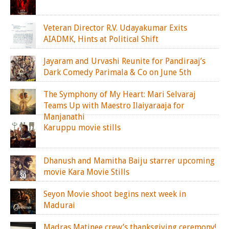
Veteran Director R.V. Udayakumar Exits
AIADMK, Hints at Political Shift
Jayaram and Urvashi Reunite for Pandiraaj’s
Dark Comedy Parimala & Co on June 5th
The Symphony of My Heart: Mari Selvaraj
Teams Up with Maestro Ilaiyaraaja for
Manjanathi
Karuppu movie stills
Dhanush and Mamitha Baiju starrer upcoming
movie Kara Movie Stills
Seyon Movie shoot begins next week in
Madurai
Madras Matinee crew’s thanksgiving ceremony!