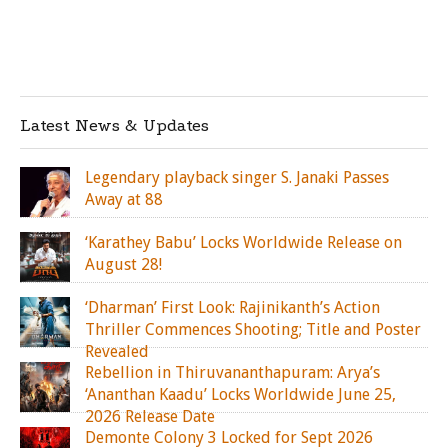
Latest News & Updates
Legendary playback singer S. Janaki Passes
Away at 88
‘Karathey Babu’ Locks Worldwide Release on
August 28!
‘Dharman’ First Look: Rajinikanth’s Action
Thriller Commences Shooting; Title and Poster
Revealed
Rebellion in Thiruvananthapuram: Arya’s
‘Ananthan Kaadu’ Locks Worldwide June 25,
2026 Release Date
Demonte Colony 3 Locked for Sept 2026