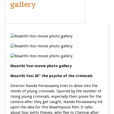
gallery
GENERAL
Maatthi Yosi movie photo gallery
Maatthi Yosi â€“ the psyche of the criminals
Director Nanda Periaswamy tries to delve into the
minds of young criminals. Spurred by the number of
rising young criminals, especially their poses for the
camera after they get caught, Nanda Periaswamy hit
upon the idea for this Maathiyoosi film. It talks
about four petty thieves, who flee to Chennai after