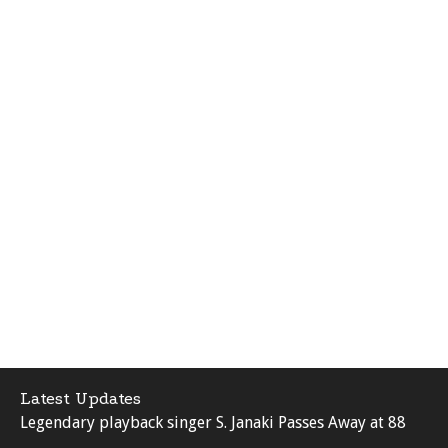
Latest Updates
Legendary playback singer S. Janaki Passes Away at 88