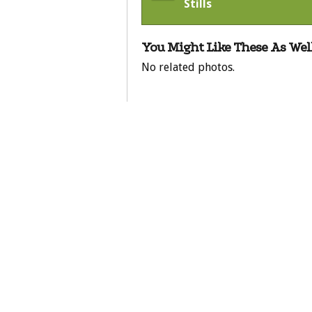
Stills
You Might Like These As Well
No related photos.