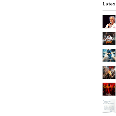
Late
Releas