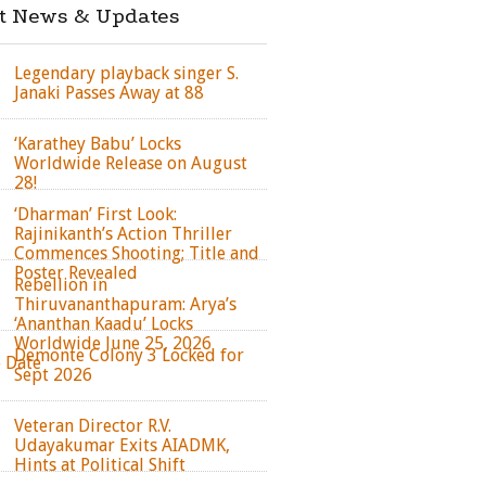
st News & Updates
Legendary playback singer S.
Janaki Passes Away at 88
‘Karathey Babu’ Locks
Worldwide Release on August
28!
‘Dharman’ First Look:
Rajinikanth’s Action Thriller
Commences Shooting; Title and
Poster Revealed
Rebellion in
Thiruvananthapuram: Arya’s
‘Ananthan Kaadu’ Locks
Worldwide June 25, 2026
Demonte Colony 3 Locked for
e Date
Sept 2026
Veteran Director R.V.
Udayakumar Exits AIADMK,
Hints at Political Shift