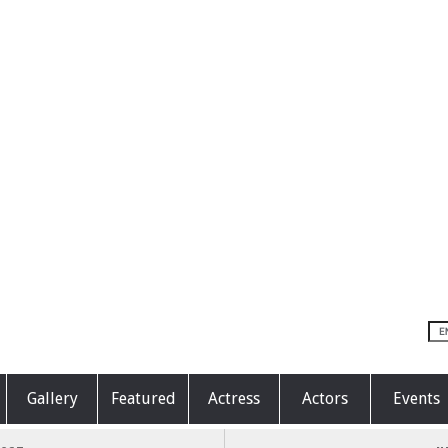
Gallery
Featured
Actress
Actors
Events