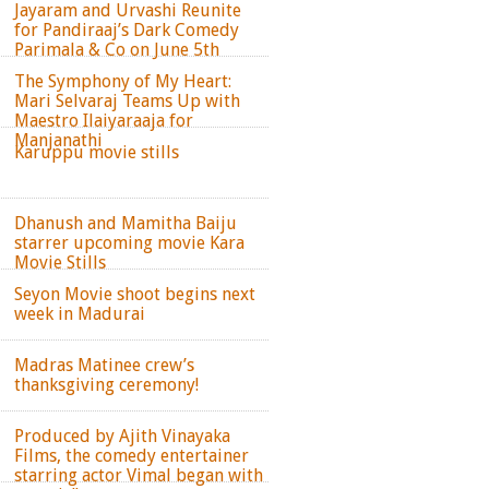
Jayaram and Urvashi Reunite
for Pandiraaj’s Dark Comedy
Parimala & Co on June 5th
The Symphony of My Heart:
Mari Selvaraj Teams Up with
Maestro Ilaiyaraaja for
Manjanathi
Karuppu movie stills
Dhanush and Mamitha Baiju
starrer upcoming movie Kara
Movie Stills
Seyon Movie shoot begins next
week in Madurai
Madras Matinee crew’s
thanksgiving ceremony!
Produced by Ajith Vinayaka
Films, the comedy entertainer
starring actor Vimal began with