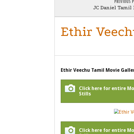
PREVIOUS 
JC Daniel Tamil 
Ethir Veech
GENERAL
Ethir Veechu Tamil Movie Galle
Click here for entire M
Stills
Click here for entire M