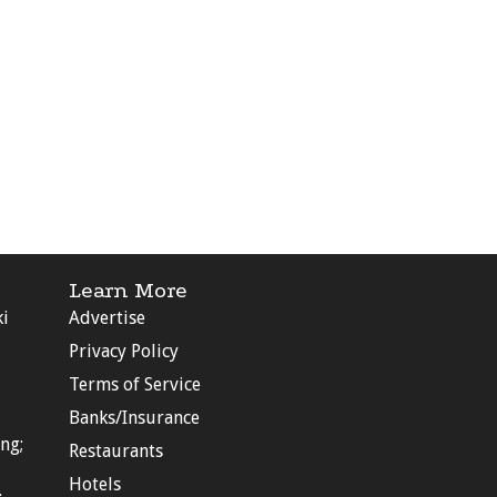
Learn More
ki
Advertise
Privacy Policy
Terms of Service
Banks/Insurance
ng;
Restaurants
Hotels