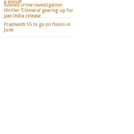
a pooja!!
Science crime investigation
thriller ‘Chimera’ gearing up for
pan India release
Prashanth 55 to go on floors in
June