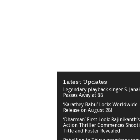
Latest Updates
Legendary playback singer S. Jana
Passes Away at 88
‘Karathey Babu’ Locks Worldwide
Release on August 28!
‘Dharman’ First Look: Rajinikanth’s
Action Thriller Commences Shooti
Title and Poster Revealed