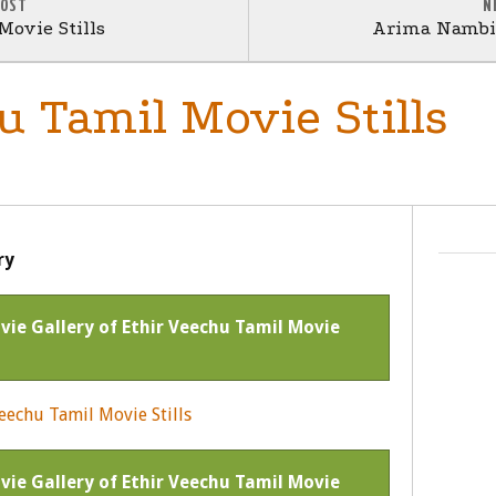
POST
N
Movie Stills
Arima Nambi 
u Tamil Movie Stills
ry
ovie Gallery of Ethir Veechu Tamil Movie
ovie Gallery of Ethir Veechu Tamil Movie