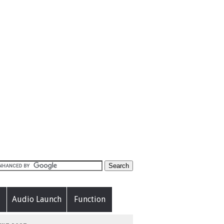
Audio Launch
Function