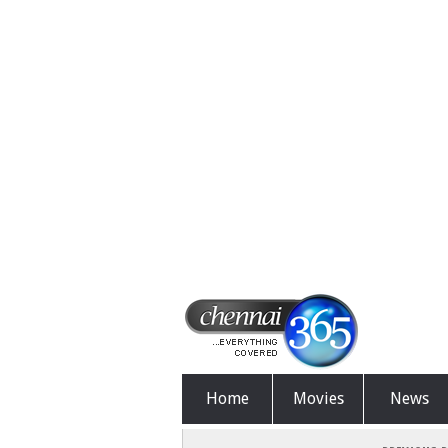
Home
Movies
News