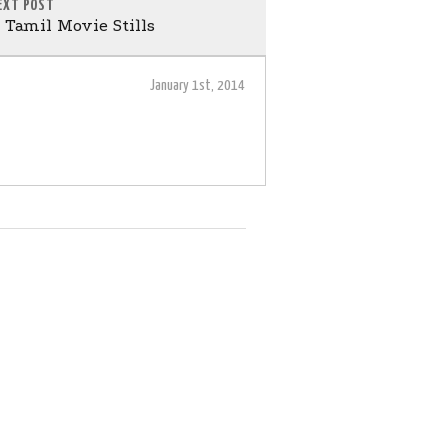
EXT POST
Tamil Movie Stills
January 1st, 2014