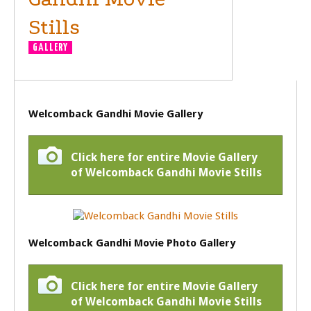
Stills
GALLERY
Welcomback Gandhi Movie Gallery
Click here for entire Movie Gallery
of Welcomback Gandhi Movie Stills
Welcomback Gandhi Movie Photo Gallery
Click here for entire Movie Gallery
of Welcomback Gandhi Movie Stills