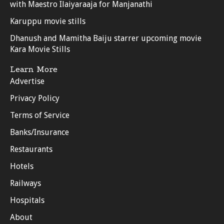
with Maestro Ilaiyaraaja for Manjanathi
Karuppu movie stills
Dhanush and Mamitha Baiju starrer upcoming movie
Kara Movie Stills
Learn More
Advertise
Privacy Policy
Terms of Service
Banks/Insurance
Restaurants
Hotels
Railways
Hospitals
About