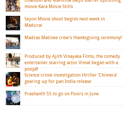
Dhanush and Mamitha Baiju starrer upcoming
movie Kara Movie Stills
Seyon Movie shoot begins next week in
Madurai
Madras Matinee crew’s thanksgiving ceremony!
Produced by Ajith Vinayaka Films, the comedy
entertainer starring actor Vimal began with a
pooja!!
Science crime investigation thriller ‘Chimera’
gearing up for pan India release
Prashanth 55 to go on floors in June