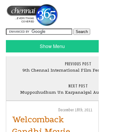
Show Menu
PREVIOUS POST
9th Chennai International Film Festival 2011 Still
NEXT POST
Muppozhudhum Un Karpanaigal Audio Launch Stil
December 18th, 2011
Welcomback
Gandhi Movie