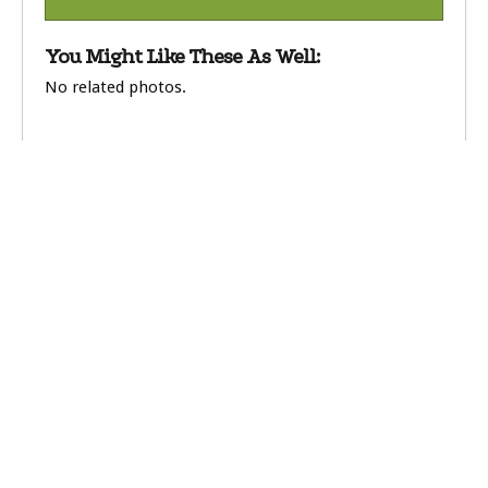
You Might Like These As Well:
No related photos.