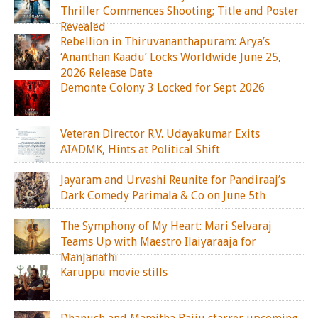
Thriller Commences Shooting; Title and Poster
Revealed
Rebellion in Thiruvananthapuram: Arya’s
‘Ananthan Kaadu’ Locks Worldwide June 25,
2026 Release Date
Demonte Colony 3 Locked for Sept 2026
Veteran Director R.V. Udayakumar Exits
AIADMK, Hints at Political Shift
Jayaram and Urvashi Reunite for Pandiraaj’s
Dark Comedy Parimala & Co on June 5th
The Symphony of My Heart: Mari Selvaraj
Teams Up with Maestro Ilaiyaraaja for
Manjanathi
Karuppu movie stills