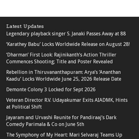
Latest Updates
Legendary playback singer S. Janaki Passes Away at 88
‘Karathey Babu’ Locks Worldwide Release on August 28!
‘Dharman’ First Look: Rajinikanth’s Action Thriller
Commences Shooting; Title and Poster Revealed
Rebellion in Thiruvananthapuram: Arya’s ‘Ananthan
Kaadu’ Locks Worldwide June 25, 2026 Release Date
Demonte Colony 3 Locked for Sept 2026
Veteran Director R.V. Udayakumar Exits AIADMK, Hints
at Political Shift
Jayaram and Urvashi Reunite for Pandiraaj’s Dark
Comedy Parimala & Co on June 5th
The Symphony of My Heart: Mari Selvaraj Teams Up