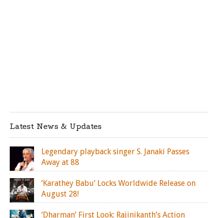
Latest News & Updates
Legendary playback singer S. Janaki Passes
Away at 88
‘Karathey Babu’ Locks Worldwide Release on
August 28!
‘Dharman’ First Look: Rajinikanth’s Action