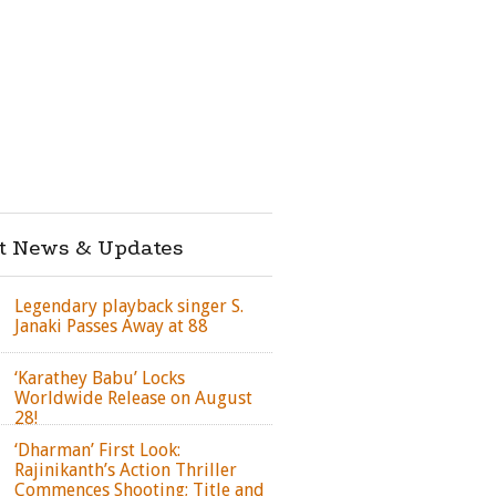
st News & Updates
Legendary playback singer S.
Janaki Passes Away at 88
‘Karathey Babu’ Locks
Worldwide Release on August
28!
‘Dharman’ First Look:
Rajinikanth’s Action Thriller
Commences Shooting; Title and