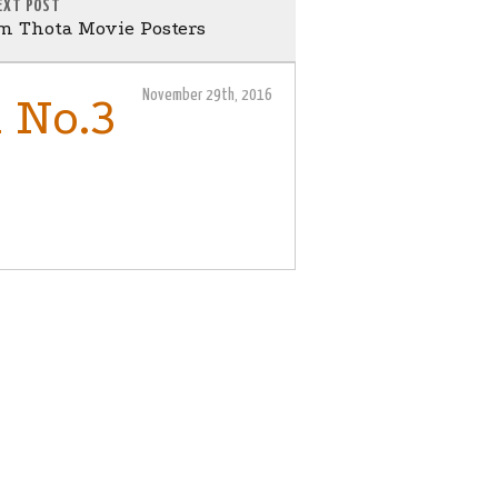
EXT POST
m Thota Movie Posters
November 29th, 2016
 No.3