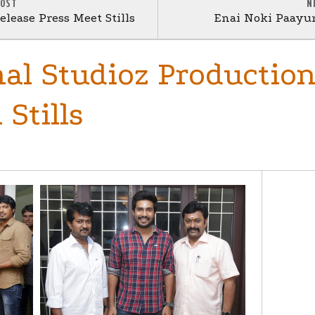
POST
N
lease Press Meet Stills
Enai Noki Paayu
al Studioz Production
Stills