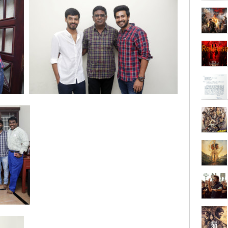
Releas