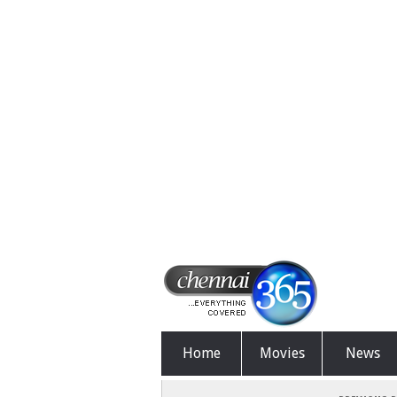
Home
Movies
News