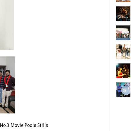
No.3 Movie Pooja Stills