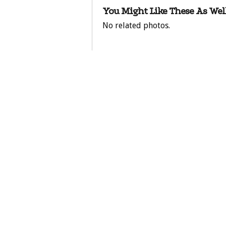
You Might Like These As Well
No related photos.