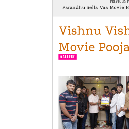
PREVIOUS 
Parandhu Sella Vaa Movie Re
Vishnu Vish
Movie Pooja 
GALLERY
MOVIE LAUNCH