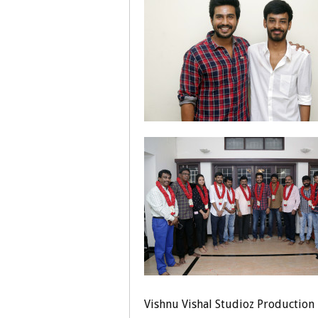
Vishnu Vishal Studioz Production 