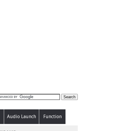
Audio Launch
Function