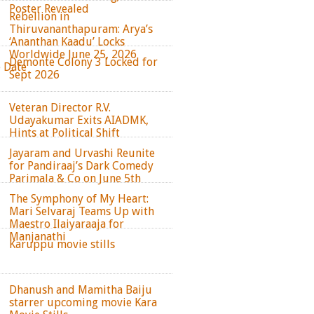
Poster Revealed
Rebellion in
Thiruvananthapuram: Arya’s
‘Ananthan Kaadu’ Locks
Worldwide June 25, 2026
Demonte Colony 3 Locked for
e Date
Sept 2026
Veteran Director R.V.
Udayakumar Exits AIADMK,
Hints at Political Shift
Jayaram and Urvashi Reunite
for Pandiraaj’s Dark Comedy
Parimala & Co on June 5th
The Symphony of My Heart:
Mari Selvaraj Teams Up with
Maestro Ilaiyaraaja for
Manjanathi
Karuppu movie stills
Dhanush and Mamitha Baiju
starrer upcoming movie Kara