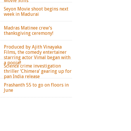
Movie Stills
Seyon Movie shoot begins next
week in Madurai
Madras Matinee crew’s
thanksgiving ceremony!
Produced by Ajith Vinayaka
Films, the comedy entertainer
starring actor Vimal began with
a pooja!!
Science crime investigation
thriller ‘Chimera’ gearing up for
pan India release
Prashanth 55 to go on floors in
June