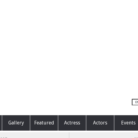
Gallery
Featured
Actress
Actors
Events