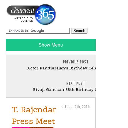
Show Menu
PREVIOUS POST
Actor Pandiarajan’s Birthday Celebration Stills
NEXT POST
Sivaji Ganesan 88th Birthday Celebration
T. Rajendar
October 4th, 2016
Press Meet