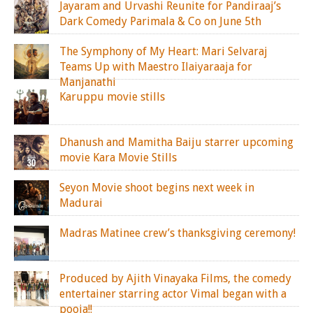
Jayaram and Urvashi Reunite for Pandiraaj’s
Dark Comedy Parimala & Co on June 5th
The Symphony of My Heart: Mari Selvaraj
Teams Up with Maestro Ilaiyaraaja for
Manjanathi
Karuppu movie stills
Dhanush and Mamitha Baiju starrer upcoming
movie Kara Movie Stills
Seyon Movie shoot begins next week in
Madurai
Madras Matinee crew’s thanksgiving ceremony!
Produced by Ajith Vinayaka Films, the comedy
entertainer starring actor Vimal began with a
pooja!!