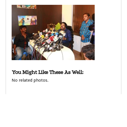
You Might Like These As Well:
No related photos.