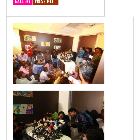
GALLERY
PRESS MEET