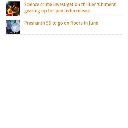
Science crime investigation thriller ‘Chimera’
gearing up for pan India release
Prashanth 55 to go on floors in June