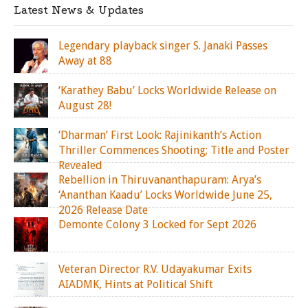
Latest News & Updates
Legendary playback singer S. Janaki Passes
Away at 88
‘Karathey Babu’ Locks Worldwide Release on
August 28!
‘Dharman’ First Look: Rajinikanth’s Action
Thriller Commences Shooting; Title and Poster
Revealed
Rebellion in Thiruvananthapuram: Arya’s
‘Ananthan Kaadu’ Locks Worldwide June 25,
2026 Release Date
Demonte Colony 3 Locked for Sept 2026
Veteran Director R.V. Udayakumar Exits
AIADMK, Hints at Political Shift