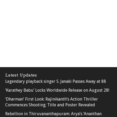
Latest Updates
Legendary playback singer S. Janaki Passes Away at 88
‘Karathey Babu’ Locks Worldwide Release on August 28!
‘Dharman’ First Look: Rajinikanth’s Action Thriller
Commences Shooting; Title and Poster Revealed
Rebellion in Thiruvananthapuram: Arya’s ‘Ananthan