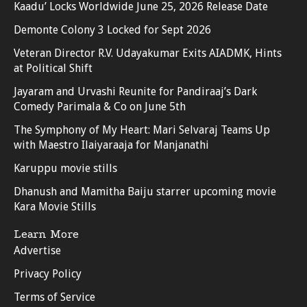
Kaadu’ Locks Worldwide June 25, 2026 Release Date
Demonte Colony 3 Locked for Sept 2026
Veteran Director R.V. Udayakumar Exits AIADMK, Hints
at Political Shift
Jayaram and Urvashi Reunite for Pandiraaj’s Dark
Comedy Parimala & Co on June 5th
The Symphony of My Heart: Mari Selvaraj Teams Up
with Maestro Ilaiyaraaja for Manjanathi
Karuppu movie stills
Dhanush and Mamitha Baiju starrer upcoming movie
Kara Movie Stills
Learn More
Advertise
Privacy Policy
Terms of Service