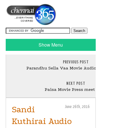
Show Menu
PREVIOUS POST
Parandhu Sella Vaa Movie Audio Launch Stills
NEXT POST
Paisa Movie Press meet Stills
Sandi
June 26th, 2016
Kuthirai Audio