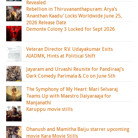
Revealed
Rebellion in Thiruvananthapuram: Arya’s
‘Ananthan Kaadu’ Locks Worldwide June 25,
2026 Release Date
Demonte Colony 3 Locked for Sept 2026
Veteran Director R.V. Udayakumar Exits
AIADMK, Hints at Political Shift
Jayaram and Urvashi Reunite for Pandiraaj’s
Dark Comedy Parimala & Co on June 5th
The Symphony of My Heart: Mari Selvaraj
Teams Up with Maestro Ilaiyaraaja for
Manjanathi
Karuppu movie stills
Dhanush and Mamitha Baiju starrer upcoming
movie Kara Movie Stills