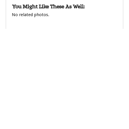
You Might Like These As Well:
No related photos.