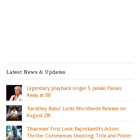
Latest News & Updates
Legendary playback singer S. Janaki Passes
Away at 88
‘Karathey Babu’ Locks Worldwide Release on
August 28!
‘Dharman’ First Look: Rajinikanth’s Action
Thriller Commences Shooting; Title and Poster