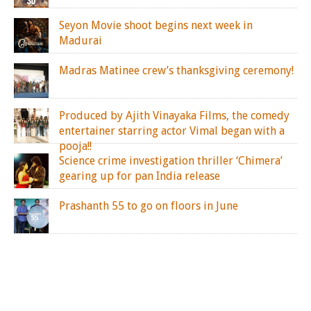
Seyon Movie shoot begins next week in
Madurai
Madras Matinee crew’s thanksgiving ceremony!
Produced by Ajith Vinayaka Films, the comedy
entertainer starring actor Vimal began with a
pooja!!
Science crime investigation thriller ‘Chimera’
gearing up for pan India release
Prashanth 55 to go on floors in June