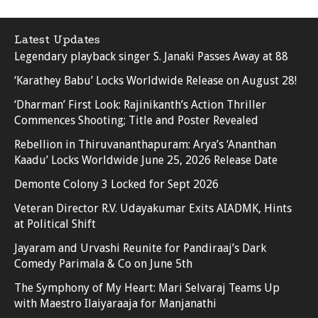
Latest Updates
Legendary playback singer S. Janaki Passes Away at 88
‘Karathey Babu’ Locks Worldwide Release on August 28!
‘Dharman’ First Look: Rajinikanth’s Action Thriller
Commences Shooting; Title and Poster Revealed
Rebellion in Thiruvananthapuram: Arya’s ‘Ananthan
Kaadu’ Locks Worldwide June 25, 2026 Release Date
Demonte Colony 3 Locked for Sept 2026
Veteran Director R.V. Udayakumar Exits AIADMK, Hints
at Political Shift
Jayaram and Urvashi Reunite for Pandiraaj’s Dark
Comedy Parimala & Co on June 5th
The Symphony of My Heart: Mari Selvaraj Teams Up
with Maestro Ilaiyaraaja for Manjanathi