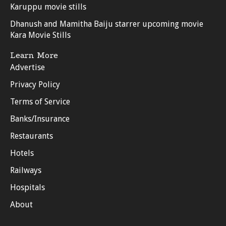
Karuppu movie stills
Dhanush and Mamitha Baiju starrer upcoming movie
Kara Movie Stills
Learn More
Advertise
Privacy Policy
Terms of Service
Banks/Insurance
Restaurants
Hotels
Railways
Hospitals
About