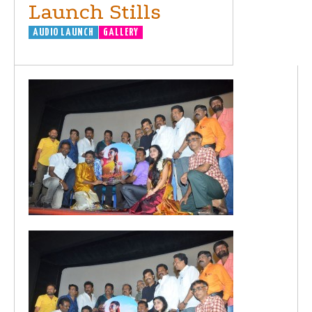
Launch Stills
AUDIO LAUNCH
GALLERY