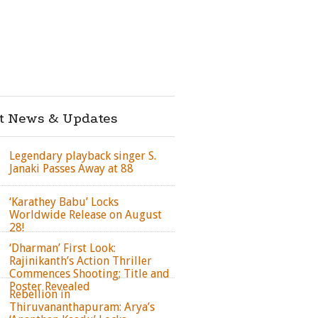
st News & Updates
Legendary playback singer S.
Janaki Passes Away at 88
‘Karathey Babu’ Locks
Worldwide Release on August
28!
‘Dharman’ First Look:
Rajinikanth’s Action Thriller
Commences Shooting; Title and
Poster Revealed
Rebellion in
Thiruvananthapuram: Arya’s