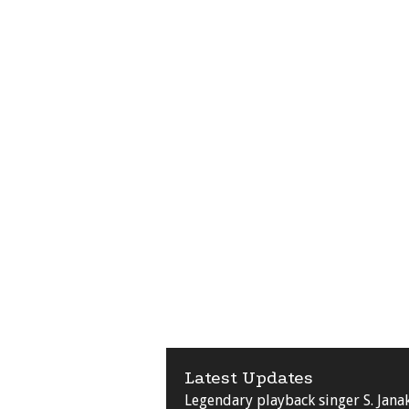
Latest Updates
Legendary playback singer S. Jana