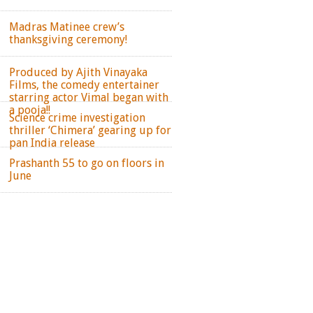
Madras Matinee crew’s
thanksgiving ceremony!
Produced by Ajith Vinayaka
Films, the comedy entertainer
starring actor Vimal began with
a pooja!!
Science crime investigation
thriller ‘Chimera’ gearing up for
pan India release
Prashanth 55 to go on floors in
June