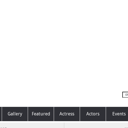
Gallery
Featured
Actress
Actors
Events