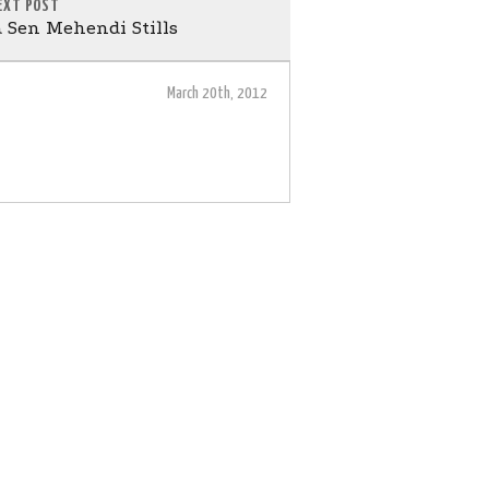
EXT POST
 Sen Mehendi Stills
March 20th, 2012