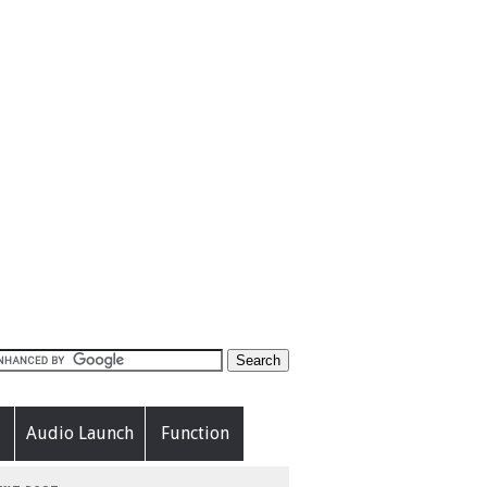
Audio Launch
Function