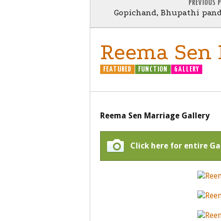
PREVIOUS 
Gopichand, Bhupathi pan
Reema Sen M
FEATURED
FUNCTION
GALLERY
Reema Sen Marriage Gallery
Click here for entire G