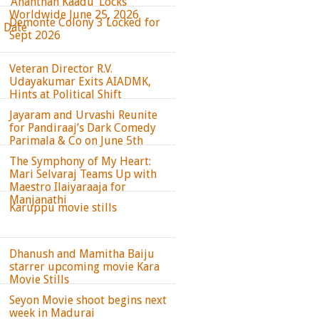
‘Ananthan Kaadu’ Locks
Worldwide June 25, 2026
Demonte Colony 3 Locked for
e Date
Sept 2026
Veteran Director R.V.
Udayakumar Exits AIADMK,
Hints at Political Shift
Jayaram and Urvashi Reunite
for Pandiraaj’s Dark Comedy
Parimala & Co on June 5th
The Symphony of My Heart:
Mari Selvaraj Teams Up with
Maestro Ilaiyaraaja for
Manjanathi
Karuppu movie stills
Dhanush and Mamitha Baiju
starrer upcoming movie Kara
Movie Stills
Seyon Movie shoot begins next
week in Madurai