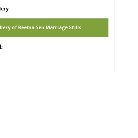
lery
allery of Reema Sen Marriage Stills
: