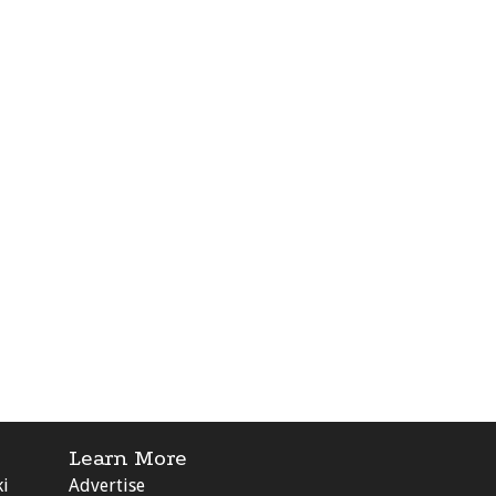
Learn More
ki
Advertise