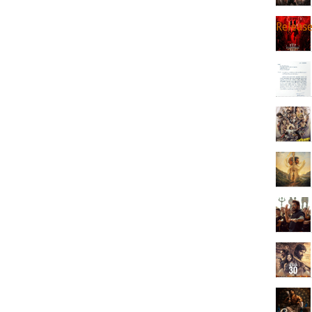
Releas