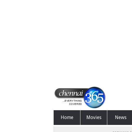
Home
Movies
News