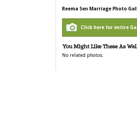
Reema Sen Marriage Photo Gal
Click here for entire G
You Might Like These As Well
No related photos.