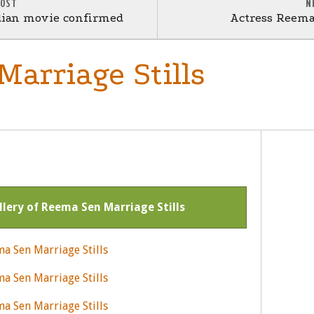
POST
N
dian movie confirmed
Actress Reema
arriage Stills
allery of Reema Sen Marriage Stills