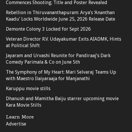
Commences Shooting; Title and Poster Revealed
Rebellion in Thiruvananthapuram: Arya’s ‘Ananthan
Kaadu’ Locks Worldwide June 25, 2026 Release Date
Demonte Colony 3 Locked for Sept 2026
Veteran Director R.V. Udayakumar Exits AIADMK, Hints
at Political Shift
Jayaram and Urvashi Reunite for Pandiraaj’s Dark
Comedy Parimala & Co on June 5th
The Symphony of My Heart: Mari Selvaraj Teams Up
with Maestro Ilaiyaraaja for Manjanathi
Karuppu movie stills
Dhanush and Mamitha Baiju starrer upcoming movie
Kara Movie Stills
Learn More
Advertise