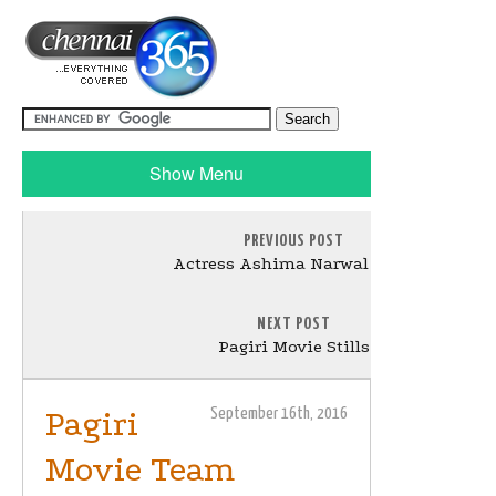
Show Menu
PREVIOUS POST
Actress Ashima Narwal Stills
NEXT POST
Pagiri Movie Stills
Pagiri
September 16th, 2016
Movie Team