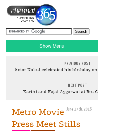
Show Menu
PREVIOUS POST
Actor Nakul celebrated his birthday on the sets of Sei S
NEXT POST
Karthi and Kajal Aggarwal at Bru Coffee Meet Still
Metro Movie
June 17th, 2016
Press Meet Stills