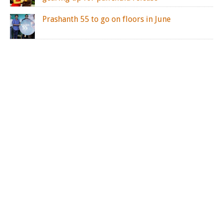
Prashanth 55 to go on floors in June