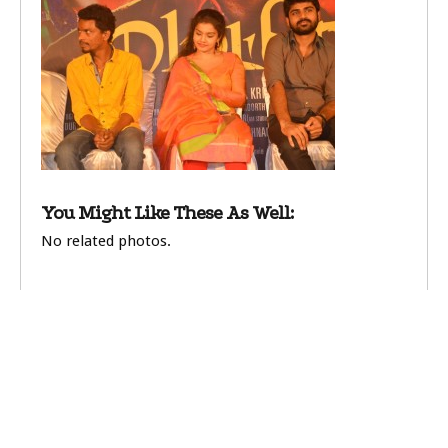
You Might Like These As Well:
No related photos.