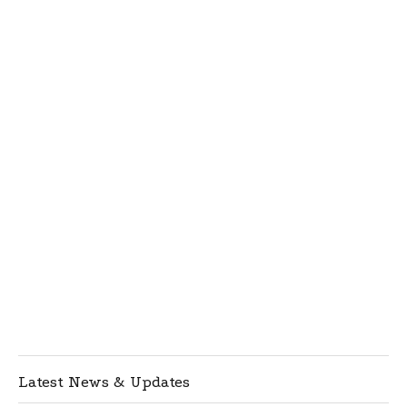
Latest News & Updates