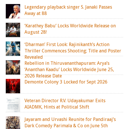
Legendary playback singer S. Janaki Passes
Away at 88
‘Karathey Babu’ Locks Worldwide Release on
August 28!
‘Dharman’ First Look: Rajinikanth’s Action
Thriller Commences Shooting; Title and Poster
Revealed
Rebellion in Thiruvananthapuram: Arya’s
‘Ananthan Kaadu’ Locks Worldwide June 25,
2026 Release Date
Demonte Colony 3 Locked for Sept 2026
Veteran Director R.V. Udayakumar Exits
AIADMK, Hints at Political Shift
Jayaram and Urvashi Reunite for Pandiraaj’s
Dark Comedy Parimala & Co on June 5th