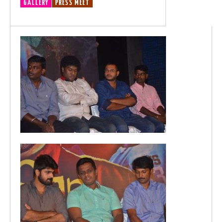
GALLERY
PRESS MEET