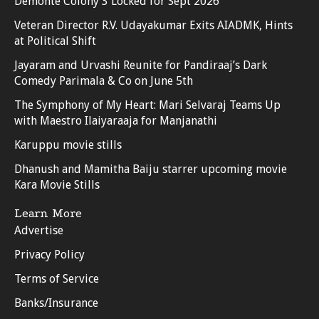
Demonte Colony 3 Locked for Sept 2026
Veteran Director R.V. Udayakumar Exits AIADMK, Hints
at Political Shift
Jayaram and Urvashi Reunite for Pandiraaj’s Dark
Comedy Parimala & Co on June 5th
The Symphony of My Heart: Mari Selvaraj Teams Up
with Maestro Ilaiyaraaja for Manjanathi
Karuppu movie stills
Dhanush and Mamitha Baiju starrer upcoming movie
Kara Movie Stills
Learn More
Advertise
Privacy Policy
Terms of Service
Banks/Insurance