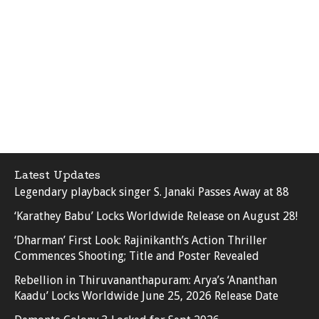
Latest Updates
Legendary playback singer S. Janaki Passes Away at 88
‘Karathey Babu’ Locks Worldwide Release on August 28!
‘Dharman’ First Look: Rajinikanth’s Action Thriller
Commences Shooting; Title and Poster Revealed
Rebellion in Thiruvananthapuram: Arya’s ‘Ananthan
Kaadu’ Locks Worldwide June 25, 2026 Release Date