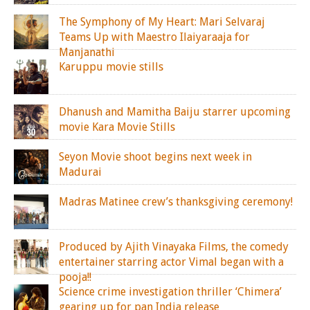
The Symphony of My Heart: Mari Selvaraj
Teams Up with Maestro Ilaiyaraaja for
Manjanathi
Karuppu movie stills
Dhanush and Mamitha Baiju starrer upcoming
movie Kara Movie Stills
Seyon Movie shoot begins next week in
Madurai
Madras Matinee crew’s thanksgiving ceremony!
Produced by Ajith Vinayaka Films, the comedy
entertainer starring actor Vimal began with a
pooja!!
Science crime investigation thriller ‘Chimera’
gearing up for pan India release