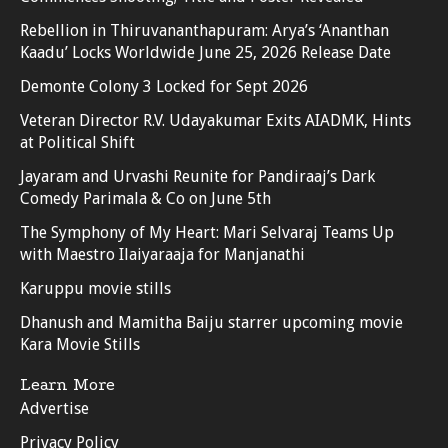
Rebellion in Thiruvananthapuram: Arya’s ‘Ananthan
Kaadu’ Locks Worldwide June 25, 2026 Release Date
Demonte Colony 3 Locked for Sept 2026
Veteran Director R.V. Udayakumar Exits AIADMK, Hints
at Political Shift
Jayaram and Urvashi Reunite for Pandiraaj’s Dark
Comedy Parimala & Co on June 5th
The Symphony of My Heart: Mari Selvaraj Teams Up
with Maestro Ilaiyaraaja for Manjanathi
Karuppu movie stills
Dhanush and Mamitha Baiju starrer upcoming movie
Kara Movie Stills
Learn More
Advertise
Privacy Policy