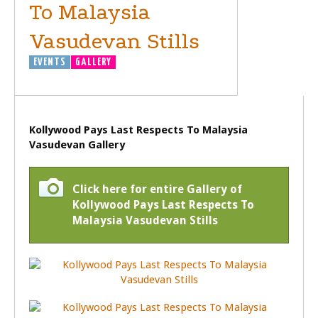
To Malaysia
Vasudevan Stills
EVENTS
GALLERY
Kollywood Pays Last Respects To Malaysia
Vasudevan Gallery
Click here for entire Gallery of
Kollywood Pays Last Respects To
Malaysia Vasudevan Stills