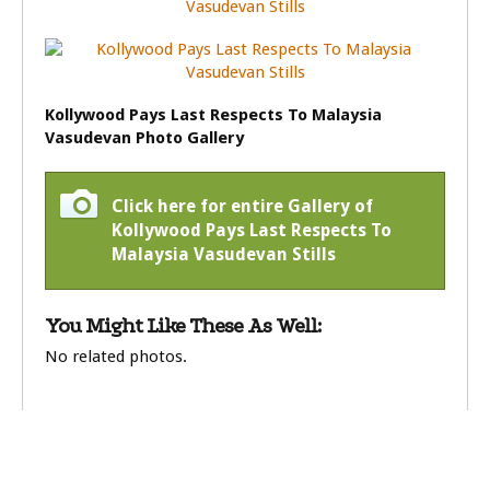
Kollywood Pays Last Respects To Malaysia
Vasudevan Photo Gallery
Click here for entire Gallery of
Kollywood Pays Last Respects To
Malaysia Vasudevan Stills
You Might Like These As Well:
No related photos.