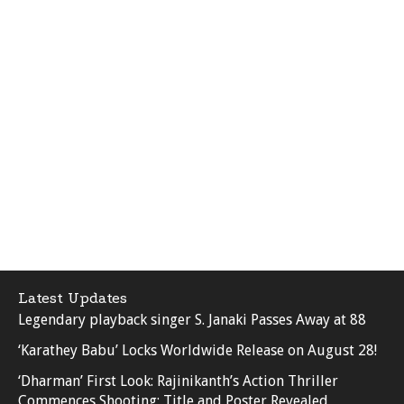
Latest Updates
Legendary playback singer S. Janaki Passes Away at 88
‘Karathey Babu’ Locks Worldwide Release on August 28!
‘Dharman’ First Look: Rajinikanth’s Action Thriller
Commences Shooting; Title and Poster Revealed