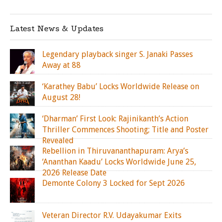
Latest News & Updates
Legendary playback singer S. Janaki Passes
Away at 88
‘Karathey Babu’ Locks Worldwide Release on
August 28!
‘Dharman’ First Look: Rajinikanth’s Action
Thriller Commences Shooting; Title and Poster
Revealed
Rebellion in Thiruvananthapuram: Arya’s
‘Ananthan Kaadu’ Locks Worldwide June 25,
2026 Release Date
Demonte Colony 3 Locked for Sept 2026
Veteran Director R.V. Udayakumar Exits