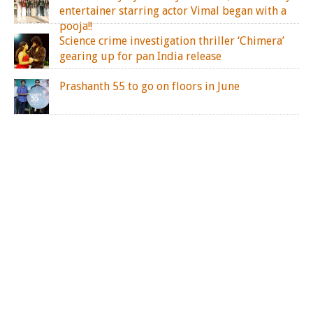
entertainer starring actor Vimal began with a
pooja!!
Science crime investigation thriller ‘Chimera’
gearing up for pan India release
Prashanth 55 to go on floors in June