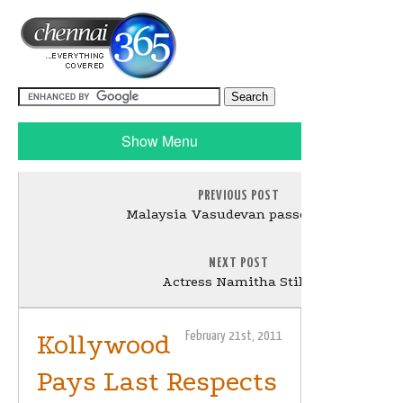
Show Menu
PREVIOUS POST
Malaysia Vasudevan passed away
NEXT POST
Actress Namitha Stills
Kollywood
February 21st, 2011
Pays Last Respects