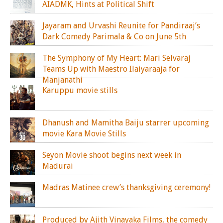
AIADMK, Hints at Political Shift
Jayaram and Urvashi Reunite for Pandiraaj’s
Dark Comedy Parimala & Co on June 5th
The Symphony of My Heart: Mari Selvaraj
Teams Up with Maestro Ilaiyaraaja for
Manjanathi
Karuppu movie stills
Dhanush and Mamitha Baiju starrer upcoming
movie Kara Movie Stills
Seyon Movie shoot begins next week in
Madurai
Madras Matinee crew’s thanksgiving ceremony!
Produced by Ajith Vinayaka Films, the comedy