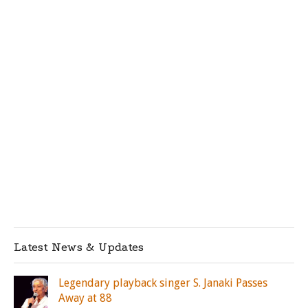
Latest News & Updates
Legendary playback singer S. Janaki Passes
Away at 88