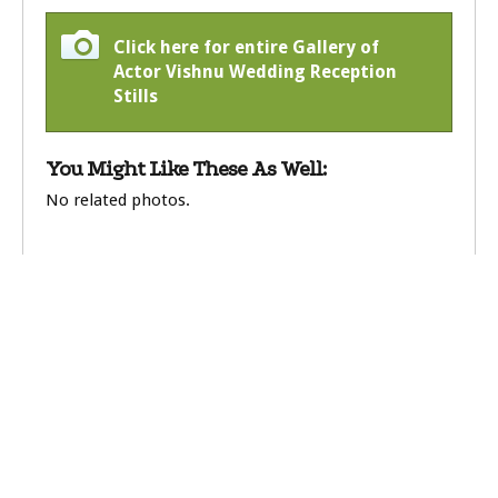
Click here for entire Gallery of
Actor Vishnu Wedding Reception
Stills
You Might Like These As Well:
No related photos.