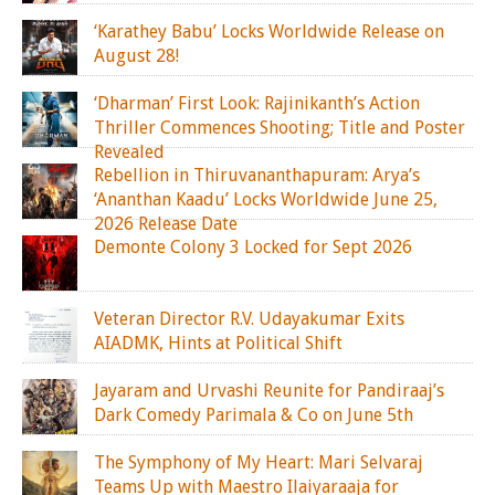
‘Karathey Babu’ Locks Worldwide Release on
August 28!
‘Dharman’ First Look: Rajinikanth’s Action
Thriller Commences Shooting; Title and Poster
Revealed
Rebellion in Thiruvananthapuram: Arya’s
‘Ananthan Kaadu’ Locks Worldwide June 25,
2026 Release Date
Demonte Colony 3 Locked for Sept 2026
Veteran Director R.V. Udayakumar Exits
AIADMK, Hints at Political Shift
Jayaram and Urvashi Reunite for Pandiraaj’s
Dark Comedy Parimala & Co on June 5th
The Symphony of My Heart: Mari Selvaraj
Teams Up with Maestro Ilaiyaraaja for