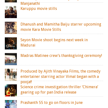
Manjanathi
Karuppu movie stills
Dhanush and Mamitha Baiju starrer upcoming
movie Kara Movie Stills
Seyon Movie shoot begins next week in
Madurai
Madras Matinee crew’s thanksgiving ceremony!
Produced by Ajith Vinayaka Films, the comedy
entertainer starring actor Vimal began with a
pooja!!
Science crime investigation thriller ‘Chimera’
gearing up for pan India release
Prashanth 55 to go on floors in June