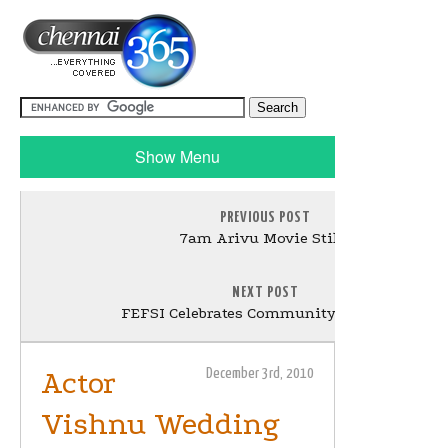
Show Menu
PREVIOUS POST
7am Arivu Movie Stills
NEXT POST
FEFSI Celebrates Community Day Stills
Actor
December 3rd, 2010
Vishnu Wedding