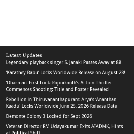
Latest Updates
Legendary playback singer S. Janaki Passes Away at 88
‘Karathey Babu’ Locks Worldwide Release on August 28!
‘Dharman’ First Look: Rajinikanth’s Action Thriller
Commences Shooting; Title and Poster Revealed
Rebellion in Thiruvananthapuram: Arya’s ‘Ananthan
Kaadu’ Locks Worldwide June 25, 2026 Release Date
Demonte Colony 3 Locked for Sept 2026
Veteran Director R.V. Udayakumar Exits AIADMK, Hints
at Political Shift