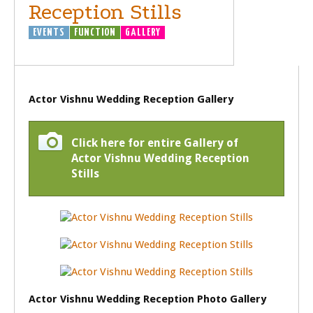
Reception Stills
EVENTS
FUNCTION
GALLERY
Actor Vishnu Wedding Reception Gallery
Click here for entire Gallery of
Actor Vishnu Wedding Reception
Stills
Actor Vishnu Wedding Reception Photo Gallery