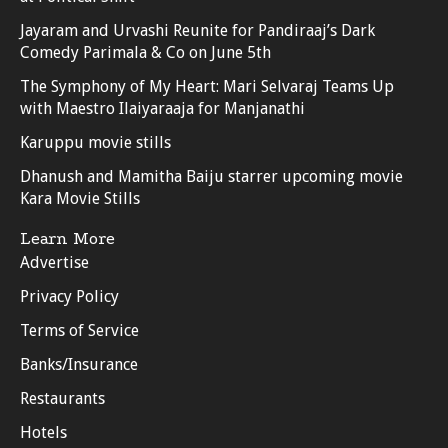
Jayaram and Urvashi Reunite for Pandiraaj’s Dark
Comedy Parimala & Co on June 5th
The Symphony of My Heart: Mari Selvaraj Teams Up
with Maestro Ilaiyaraaja for Manjanathi
Karuppu movie stills
Dhanush and Mamitha Baiju starrer upcoming movie
Kara Movie Stills
Learn More
Advertise
Privacy Policy
Terms of Service
Banks/Insurance
Restaurants
Hotels