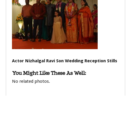
Actor Nizhalgal Ravi Son Wedding Reception Stills
You Might Like These As Well:
No related photos.