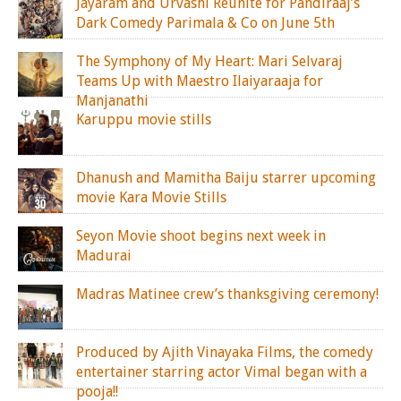
Jayaram and Urvashi Reunite for Pandiraaj’s
Dark Comedy Parimala & Co on June 5th
The Symphony of My Heart: Mari Selvaraj
Teams Up with Maestro Ilaiyaraaja for
Manjanathi
Karuppu movie stills
Dhanush and Mamitha Baiju starrer upcoming
movie Kara Movie Stills
Seyon Movie shoot begins next week in
Madurai
Madras Matinee crew’s thanksgiving ceremony!
Produced by Ajith Vinayaka Films, the comedy
entertainer starring actor Vimal began with a
pooja!!