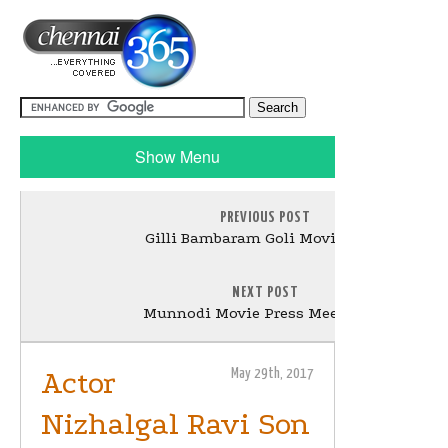
Show Menu
PREVIOUS POST
Gilli Bambaram Goli Movie Stills
NEXT POST
Munnodi Movie Press Meet Stills
Actor
May 29th, 2017
Nizhalgal Ravi Son