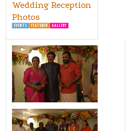
Wedding Reception
Photos
EVENTS
FEATURED
GALLERY