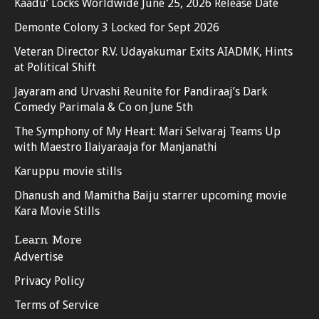
Kaadu’ Locks Worldwide June 25, 2026 Release Date
Demonte Colony 3 Locked for Sept 2026
Veteran Director R.V. Udayakumar Exits AIADMK, Hints
at Political Shift
Jayaram and Urvashi Reunite for Pandiraaj’s Dark
Comedy Parimala & Co on June 5th
The Symphony of My Heart: Mari Selvaraj Teams Up
with Maestro Ilaiyaraaja for Manjanathi
Karuppu movie stills
Dhanush and Mamitha Baiju starrer upcoming movie
Kara Movie Stills
Learn More
Advertise
Privacy Policy
Terms of Service