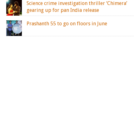
Science crime investigation thriller ‘Chimera’
gearing up for pan India release
Prashanth 55 to go on floors in June