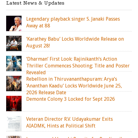
Latest News & Updates
Legendary playback singer S. Janaki Passes
Away at 88
‘Karathey Babu’ Locks Worldwide Release on
August 28!
‘Dharman’ First Look: Rajinikanth’s Action
Thriller Commences Shooting; Title and Poster
Revealed
Rebellion in Thiruvananthapuram: Arya’s
‘Ananthan Kaadu’ Locks Worldwide June 25,
2026 Release Date
Demonte Colony 3 Locked for Sept 2026
Veteran Director R.V. Udayakumar Exits
AIADMK, Hints at Political Shift