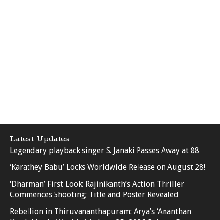
Latest Updates
Legendary playback singer S. Janaki Passes Away at 88
‘Karathey Babu’ Locks Worldwide Release on August 28!
‘Dharman’ First Look: Rajinikanth’s Action Thriller
Commences Shooting; Title and Poster Revealed
Rebellion in Thiruvananthapuram: Arya’s ‘Ananthan