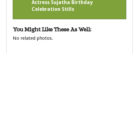
Actress Sujatha Birthday
Celebration Stills
You Might Like These As Well:
No related photos.