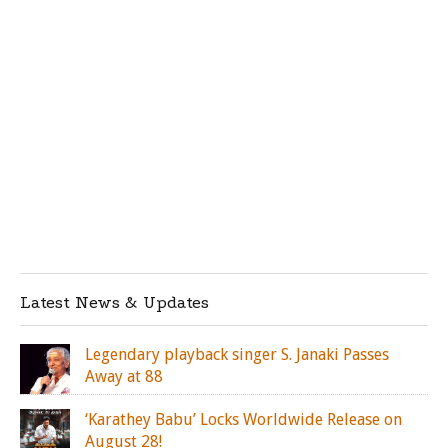
Latest News & Updates
Legendary playback singer S. Janaki Passes
Away at 88
‘Karathey Babu’ Locks Worldwide Release on
August 28!