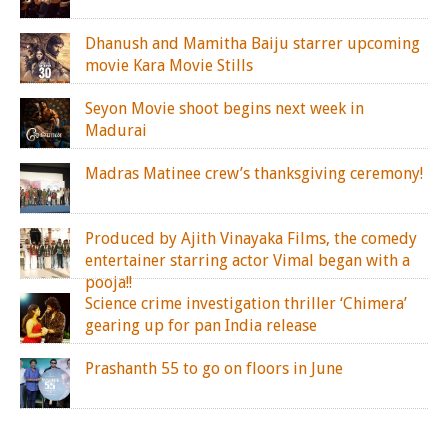
Dhanush and Mamitha Baiju starrer upcoming
movie Kara Movie Stills
Seyon Movie shoot begins next week in
Madurai
Madras Matinee crew’s thanksgiving ceremony!
Produced by Ajith Vinayaka Films, the comedy
entertainer starring actor Vimal began with a
pooja!!
Science crime investigation thriller ‘Chimera’
gearing up for pan India release
Prashanth 55 to go on floors in June