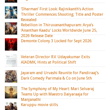
‘Dharman’ First Look: Rajinikanth’s Action
Thriller Commences Shooting; Title and Poster
Revealed
Rebellion in Thiruvananthapuram: Arya’s
‘Ananthan Kaadu’ Locks Worldwide June 25,
2026 Release Date
Demonte Colony 3 Locked for Sept 2026
Veteran Director R.V. Udayakumar Exits
AIADMK, Hints at Political Shift
Jayaram and Urvashi Reunite for Pandiraaj’s
Dark Comedy Parimala & Co on June 5th
The Symphony of My Heart: Mari Selvaraj
Teams Up with Maestro Ilaiyaraaja for
Manjanathi
Karuppu movie stills