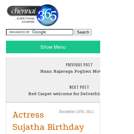
Show Menu
PREVIOUS POST
Naan Rajavaga Pogiren Movie Stills
NEXT POST
Red Carpet welcome for Deivathirumagal team
Actress
December 14th, 2011
Sujatha Birthday