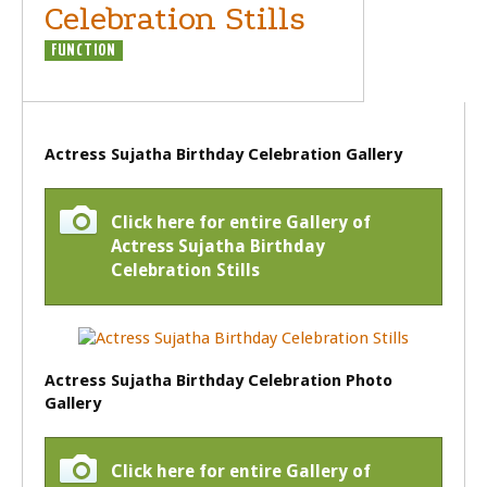
Celebration Stills
FUNCTION
Actress Sujatha Birthday Celebration Gallery
Click here for entire Gallery of
Actress Sujatha Birthday
Celebration Stills
Actress Sujatha Birthday Celebration Photo
Gallery
Click here for entire Gallery of