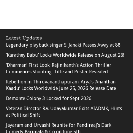
Latest Updates
Legendary playback singer S. Janaki Passes Away at 88
‘Karathey Babu’ Locks Worldwide Release on August 28!
‘Dharman’ First Look: Rajinikanth’s Action Thriller
Commences Shooting; Title and Poster Revealed
Rebellion in Thiruvananthapuram: Arya’s ‘Ananthan
Kaadu’ Locks Worldwide June 25, 2026 Release Date
Demonte Colony 3 Locked for Sept 2026
Veteran Director R.V. Udayakumar Exits AIADMK, Hints
at Political Shift
Jayaram and Urvashi Reunite for Pandiraaj’s Dark
Comedy Parimala & Co on June 5th