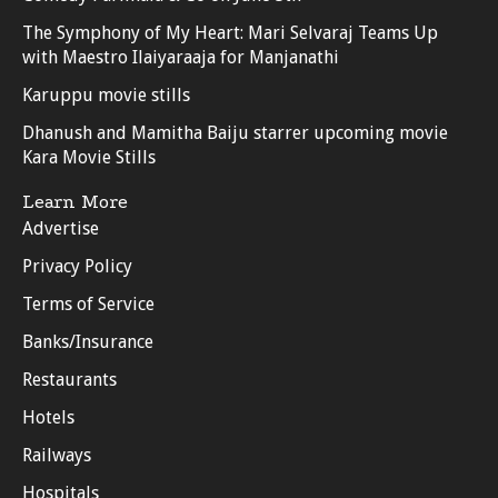
The Symphony of My Heart: Mari Selvaraj Teams Up
with Maestro Ilaiyaraaja for Manjanathi
Karuppu movie stills
Dhanush and Mamitha Baiju starrer upcoming movie
Kara Movie Stills
Learn More
Advertise
Privacy Policy
Terms of Service
Banks/Insurance
Restaurants
Hotels
Railways
Hospitals