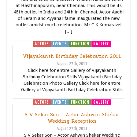
at Hasthinapuram, near Chennai. This would be its
45th outlet in India and 24th in Chennai. Actor Aadhi
of Eeram and Ayyanar fame inaugurated the new
outlet amidst much celebration. Mr C K Kumaravel
[…]
ACTORS
EVENTS
FUNCTION
GALLERY
Vijayakanth Birthday Celebration 2011
August 27th, 2011
Click here for entire Gallery of Vijayakanth
Birthday Celebration Stills Vijayakanth Birthday
Celebration Photo Gallery Click here for entire
Gallery of Vijayakanth Birthday Celebration Stills
ACTORS
EVENTS
FUNCTION
GALLERY
S V Sekar Son – Actor Ashwin Shekar
Wedding Reception
August 27th, 2011
S V Sekar Son – Actor Ashwin Shekar Wedding