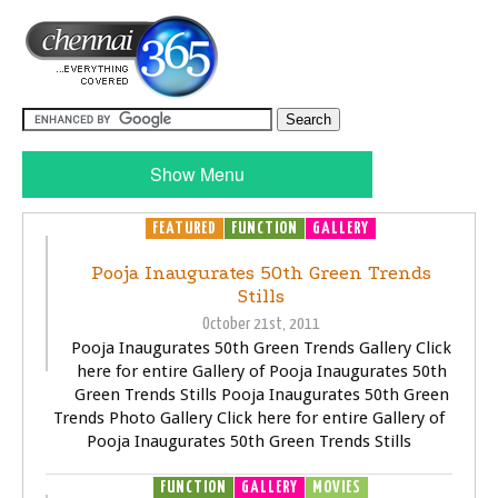
Show Menu
FEATURED
FUNCTION
GALLERY
Pooja Inaugurates 50th Green Trends
Stills
October 21st, 2011
Pooja Inaugurates 50th Green Trends Gallery Click
here for entire Gallery of Pooja Inaugurates 50th
Green Trends Stills Pooja Inaugurates 50th Green
Trends Photo Gallery Click here for entire Gallery of
Pooja Inaugurates 50th Green Trends Stills
FUNCTION
GALLERY
MOVIES