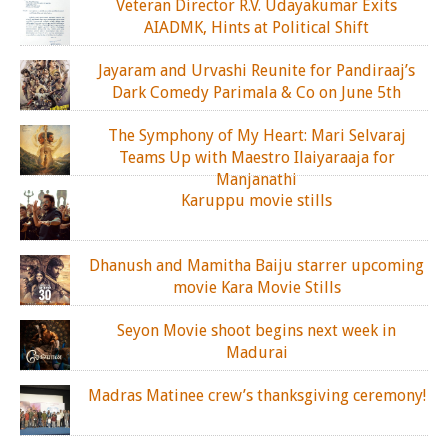
Veteran Director R.V. Udayakumar Exits
AIADMK, Hints at Political Shift
Jayaram and Urvashi Reunite for Pandiraaj’s
Dark Comedy Parimala & Co on June 5th
The Symphony of My Heart: Mari Selvaraj
Teams Up with Maestro Ilaiyaraaja for
Manjanathi
Karuppu movie stills
Dhanush and Mamitha Baiju starrer upcoming
movie Kara Movie Stills
Seyon Movie shoot begins next week in
Madurai
Madras Matinee crew’s thanksgiving ceremony!