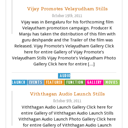
Vijay Promotes Velayudham Stills
October 19th, 2011
Vijay was in Bengaluru for his forthcoming film
Velayutham promotion campaign. Producer K
Manju has taken the distribution of this film with
guru deshpande and the Trailer of the film was
Released. Vijay Promote’s Velayudham Gallery Click
here for entire Gallery of Vijay Promote’s
Velayudham Stills Vijay Promote’s Velayudham Photo
Gallery Click here for entire […]
AUDIO
LAUNCH
EVENTS
FEATURED
FUNCTION
GALLERY
MOVIES
Viththagan Audio Launch Stills
October 9th, 2011
Viththagan Audio Launch Gallery Click here for
entire Gallery of Viththagan Audio Launch Stills
Viththagan Audio Launch Photo Gallery Click here
for entire Gallery of Viththagan Audio Launch