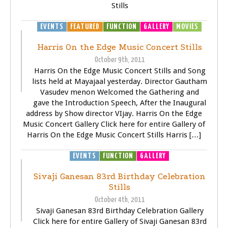
Stills
EVENTS
FEATURED
FUNCTION
GALLERY
MOVIES
Harris On the Edge Music Concert Stills
October 9th, 2011
Harris On the Edge Music Concert Stills and Song
lists held at Mayajaal yesterday. Director Gautham
Vasudev menon Welcomed the Gathering and
gave the Introduction Speech, After the Inaugural
address by Show director VIjay. Harris On the Edge
Music Concert Gallery Click here for entire Gallery of
Harris On the Edge Music Concert Stills Harris […]
EVENTS
FUNCTION
GALLERY
Sivaji Ganesan 83rd Birthday Celebration
Stills
October 4th, 2011
Sivaji Ganesan 83rd Birthday Celebration Gallery
Click here for entire Gallery of Sivaji Ganesan 83rd