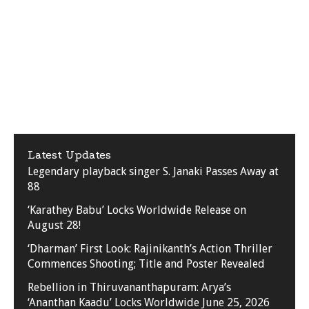
Latest Updates
Legendary playback singer S. Janaki Passes Away at
88
‘Karathey Babu’ Locks Worldwide Release on
August 28!
‘Dharman’ First Look: Rajinikanth’s Action Thriller
Commences Shooting; Title and Poster Revealed
Rebellion in Thiruvananthapuram: Arya’s
‘Ananthan Kaadu’ Locks Worldwide June 25, 2026