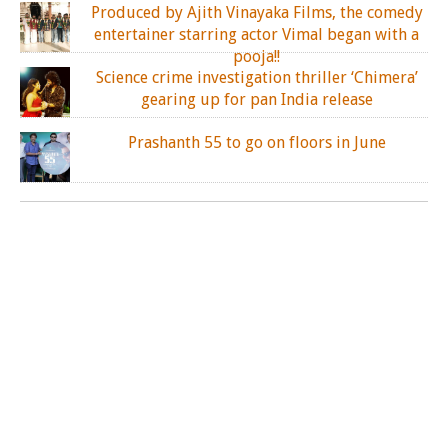
Produced by Ajith Vinayaka Films, the comedy
entertainer starring actor Vimal began with a
pooja!!
Science crime investigation thriller ‘Chimera’
gearing up for pan India release
Prashanth 55 to go on floors in June