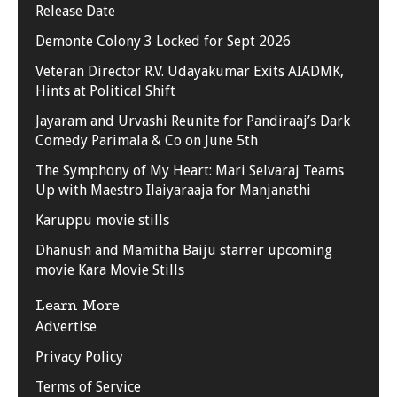
Release Date
Demonte Colony 3 Locked for Sept 2026
Veteran Director R.V. Udayakumar Exits AIADMK,
Hints at Political Shift
Jayaram and Urvashi Reunite for Pandiraaj’s Dark
Comedy Parimala & Co on June 5th
The Symphony of My Heart: Mari Selvaraj Teams
Up with Maestro Ilaiyaraaja for Manjanathi
Karuppu movie stills
Dhanush and Mamitha Baiju starrer upcoming
movie Kara Movie Stills
Learn More
Advertise
Privacy Policy
Terms of Service