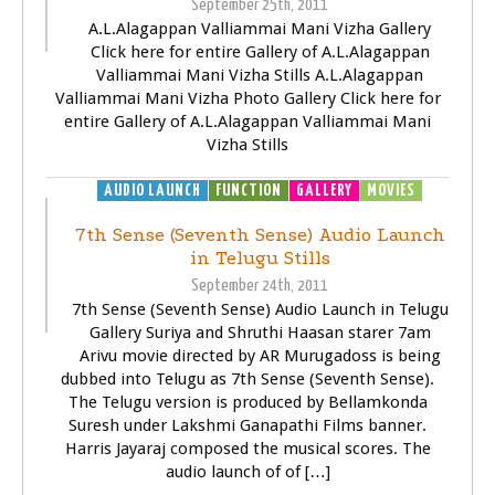
September 25th, 2011
A.L.Alagappan Valliammai Mani Vizha Gallery
Click here for entire Gallery of A.L.Alagappan
Valliammai Mani Vizha Stills A.L.Alagappan
Valliammai Mani Vizha Photo Gallery Click here for
entire Gallery of A.L.Alagappan Valliammai Mani
Vizha Stills
AUDIO LAUNCH
FUNCTION
GALLERY
MOVIES
7th Sense (Seventh Sense) Audio Launch
in Telugu Stills
September 24th, 2011
7th Sense (Seventh Sense) Audio Launch in Telugu
Gallery Suriya and Shruthi Haasan starer 7am
Arivu movie directed by AR Murugadoss is being
dubbed into Telugu as 7th Sense (Seventh Sense).
The Telugu version is produced by Bellamkonda
Suresh under Lakshmi Ganapathi Films banner.
Harris Jayaraj composed the musical scores. The
audio launch of of […]