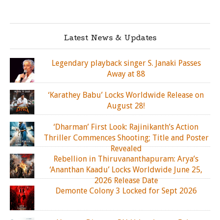
Latest News & Updates
Legendary playback singer S. Janaki Passes
Away at 88
‘Karathey Babu’ Locks Worldwide Release on
August 28!
‘Dharman’ First Look: Rajinikanth’s Action
Thriller Commences Shooting; Title and Poster
Revealed
Rebellion in Thiruvananthapuram: Arya’s
‘Ananthan Kaadu’ Locks Worldwide June 25,
2026 Release Date
Demonte Colony 3 Locked for Sept 2026