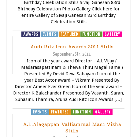
Birthday Celebration Stills Sivaji Ganesan 83rd
Birthday Celebration Photo Gallery Click here for
entire Gallery of Sivaji Ganesan 83rd Birthday
Celebration Stills
AWARDS
EVENTS
FEATURED
FUNCTION
GALLERY
Audi Ritz Icon Awards 2011 Stills
September 26th, 2011
Icon of the year award Director – A.L.Vijay (
Madarasapattinam & Theiva Thiru Magal Fame )
Presented By Devid Deva Sahayam Icon of the
year Best Actor award – VIkram Presented By
Director Ameer Ever Green Icon of the year award –
Director K.Balachander Presented By Vasanth, Saran,
Suhasini, Thamira, Aruna Audi Ritz Icon Awards […]
EVENTS
FEATURED
FUNCTION
GALLERY
A.L.Alagappan Valliammai Mani Vizha
Stills