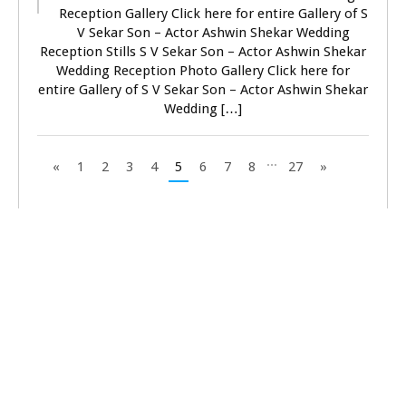
Reception Gallery Click here for entire Gallery of S
V Sekar Son – Actor Ashwin Shekar Wedding
Reception Stills S V Sekar Son – Actor Ashwin Shekar
Wedding Reception Photo Gallery Click here for
entire Gallery of S V Sekar Son – Actor Ashwin Shekar
Wedding […]
...
«
1
2
3
4
5
6
7
8
27
»