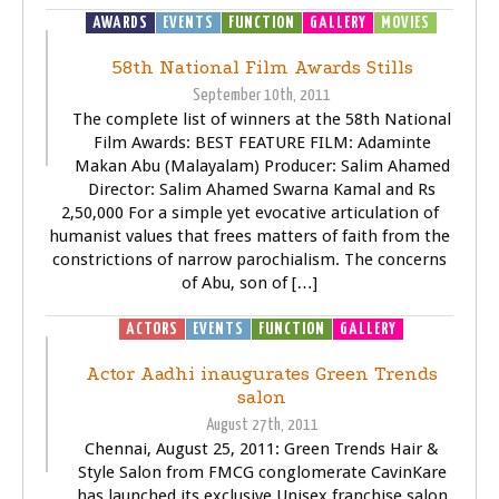
AWARDS
EVENTS
FUNCTION
GALLERY
MOVIES
58th National Film Awards Stills
September 10th, 2011
The complete list of winners at the 58th National
Film Awards: BEST FEATURE FILM: Adaminte
Makan Abu (Malayalam) Producer: Salim Ahamed
Director: Salim Ahamed Swarna Kamal and Rs
2,50,000 For a simple yet evocative articulation of
humanist values that frees matters of faith from the
constrictions of narrow parochialism. The concerns
of Abu, son of […]
ACTORS
EVENTS
FUNCTION
GALLERY
Actor Aadhi inaugurates Green Trends
salon
August 27th, 2011
Chennai, August 25, 2011: Green Trends Hair &
Style Salon from FMCG conglomerate CavinKare
has launched its exclusive Unisex franchise salon