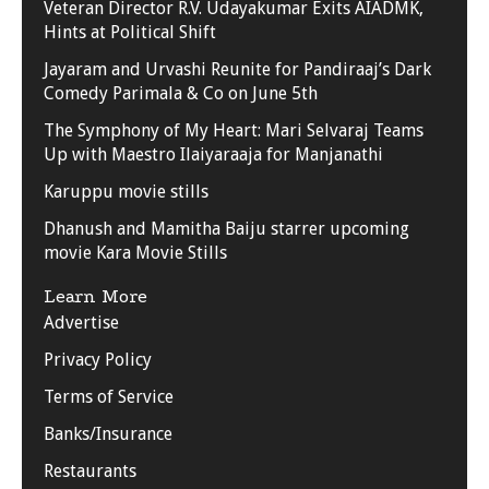
Veteran Director R.V. Udayakumar Exits AIADMK,
Hints at Political Shift
Jayaram and Urvashi Reunite for Pandiraaj’s Dark
Comedy Parimala & Co on June 5th
The Symphony of My Heart: Mari Selvaraj Teams
Up with Maestro Ilaiyaraaja for Manjanathi
Karuppu movie stills
Dhanush and Mamitha Baiju starrer upcoming
movie Kara Movie Stills
Learn More
Advertise
Privacy Policy
Terms of Service
Banks/Insurance
Restaurants