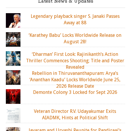
Latest News & Updates
Legendary playback singer S. Janaki Passes
Away at 88
‘Karathey Babu’ Locks Worldwide Release on
August 28!
‘Dharman’ First Look: Rajinikanth’s Action
Thriller Commences Shooting; Title and Poster
Revealed
Rebellion in Thiruvananthapuram: Arya’s
‘Ananthan Kaadu’ Locks Worldwide June 25,
2026 Release Date
Demonte Colony 3 Locked for Sept 2026
Veteran Director R.V. Udayakumar Exits
AIADMK, Hints at Political Shift
Jayaram and Urvashi Reunite for Pandiraaj’s