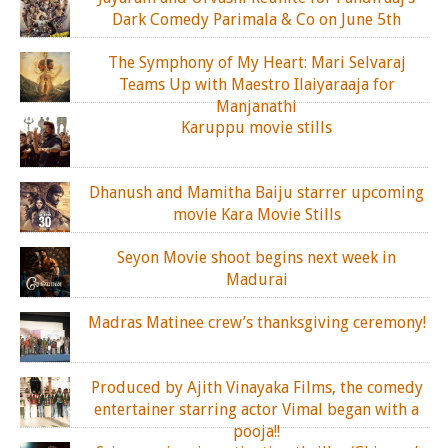
Dark Comedy Parimala & Co on June 5th
The Symphony of My Heart: Mari Selvaraj
Teams Up with Maestro Ilaiyaraaja for
Manjanathi
Karuppu movie stills
Dhanush and Mamitha Baiju starrer upcoming
movie Kara Movie Stills
Seyon Movie shoot begins next week in
Madurai
Madras Matinee crew’s thanksgiving ceremony!
Produced by Ajith Vinayaka Films, the comedy
entertainer starring actor Vimal began with a
pooja!!