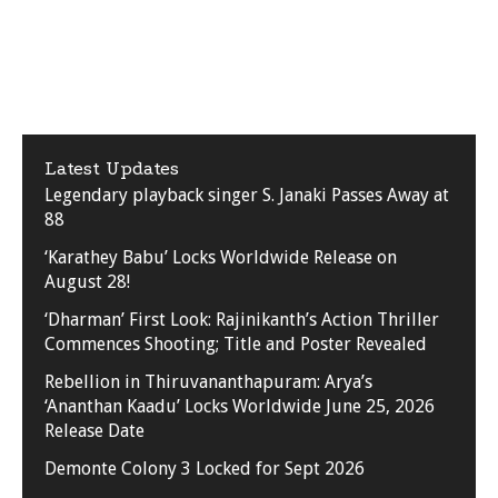
Latest Updates
Legendary playback singer S. Janaki Passes Away at
88
‘Karathey Babu’ Locks Worldwide Release on
August 28!
‘Dharman’ First Look: Rajinikanth’s Action Thriller
Commences Shooting; Title and Poster Revealed
Rebellion in Thiruvananthapuram: Arya’s
‘Ananthan Kaadu’ Locks Worldwide June 25, 2026
Release Date
Demonte Colony 3 Locked for Sept 2026