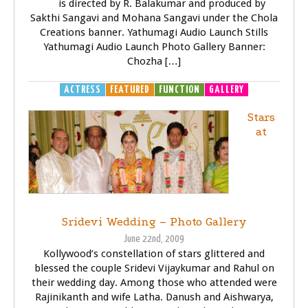
is directed by R. Balakumar and produced by
Sakthi Sangavi and Mohana Sangavi under the Chola
Creations banner. Yathumagi Audio Launch Stills
Yathumagi Audio Launch Photo Gallery Banner:
Chozha […]
ACTRESS
FEATURED
FUNCTION
GALLERY
Stars
at
Sridevi Wedding – Photo Gallery
June 22nd, 2009
Kollywood’s constellation of stars glittered and
blessed the couple Sridevi Vijaykumar and Rahul on
their wedding day. Among those who attended were
Rajinikanth and wife Latha. Danush and Aishwarya,