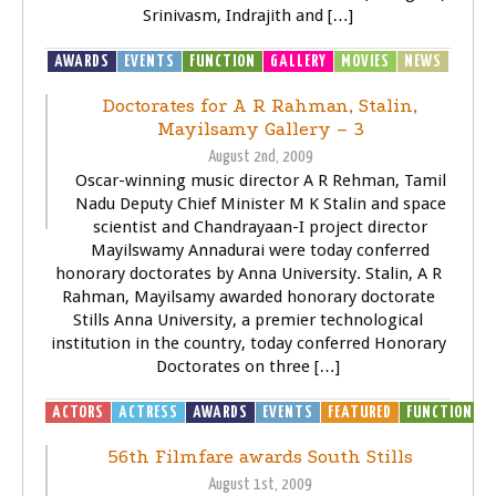
Srinivasm, Indrajith and […]
AWARDS
EVENTS
FUNCTION
GALLERY
MOVIES
NEWS
Doctorates for A R Rahman, Stalin,
Mayilsamy Gallery – 3
August 2nd, 2009
Oscar-winning music director A R Rehman, Tamil
Nadu Deputy Chief Minister M K Stalin and space
scientist and Chandrayaan-I project director
Mayilswamy Annadurai were today conferred
honorary doctorates by Anna University. Stalin, A R
Rahman, Mayilsamy awarded honorary doctorate
Stills Anna University, a premier technological
institution in the country, today conferred Honorary
Doctorates on three […]
ACTORS
ACTRESS
AWARDS
EVENTS
FEATURED
FUNCTION
G
56th Filmfare awards South Stills
August 1st, 2009