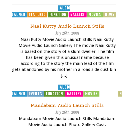
AUDIO
LAUNCH
FEATURED
FUNCTION
GALLERY
MOVIES
NEWS
Naai Kutty Audio Launch Stills
July 26th, 2009
Naai Kutty Movie Audio Launch Stills Naai Kutty
Movie Audio Launch Gallery The movie Naai Kutty
is based on the story of a slum dweller. The film
has been given this unusual name because
according to the story the main lead of the film
gets abandoned by his mother in a road side dust bin
[…]
AUDIO
LAUNCH
EVENTS
FUNCTION
GALLERY
MOVIES
MP3
MUSIC
NEW
Mandabam Audio Launch Stills
July 26th, 2009
Mandabam Movie Audio Launch Stills Mandabam
Movie Audio Launch Photo Gallery Cast: