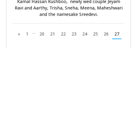
Kamal Hassan Kushboo, newly wed couple Jeyam
Ravi and Aarthy, Trisha, Sneha, Meena, Maheshwari
and the namesake Sreedevi.
...
«
1
20
21
22
23
24
25
26
27