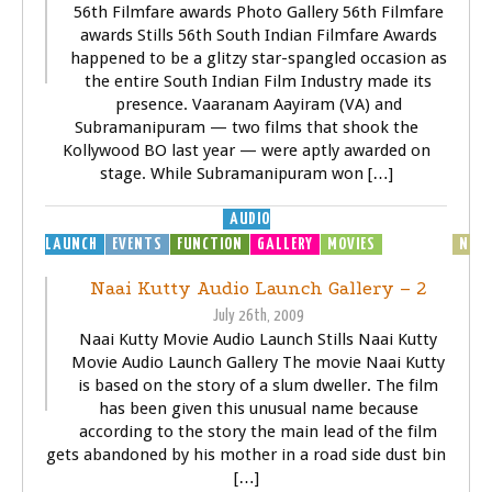
56th Filmfare awards Photo Gallery 56th Filmfare
awards Stills 56th South Indian Filmfare Awards
happened to be a glitzy star-spangled occasion as
the entire South Indian Film Industry made its
presence. Vaaranam Aayiram (VA) and
Subramanipuram — two films that shook the
Kollywood BO last year — were aptly awarded on
stage. While Subramanipuram won […]
AUDIO
LAUNCH
EVENTS
FUNCTION
GALLERY
MOVIES
MP3
MUSIC
NEW
Naai Kutty Audio Launch Gallery – 2
July 26th, 2009
Naai Kutty Movie Audio Launch Stills Naai Kutty
Movie Audio Launch Gallery The movie Naai Kutty
is based on the story of a slum dweller. The film
has been given this unusual name because
according to the story the main lead of the film
gets abandoned by his mother in a road side dust bin
[…]