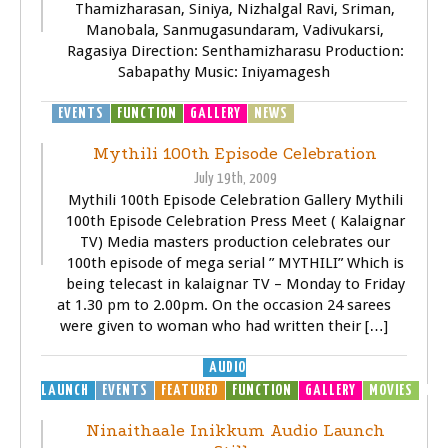
Thamizharasan, Siniya, Nizhalgal Ravi, Sriman,
Manobala, Sanmugasundaram, Vadivukarsi,
Ragasiya Direction: Senthamizharasu Production:
Sabapathy Music: Iniyamagesh
EVENTS
FUNCTION
GALLERY
NEWS
TELEVISOIN (TV)
Mythili 100th Episode Celebration
July 19th, 2009
Mythili 100th Episode Celebration Gallery Mythili
100th Episode Celebration Press Meet ( Kalaignar
TV) Media masters production celebrates our
100th episode of mega serial ” MYTHILI” Which is
being telecast in kalaignar TV – Monday to Friday
at 1.30 pm to 2.00pm. On the occasion 24 sarees
were given to woman who had written their […]
AUDIO
LAUNCH
EVENTS
FEATURED
FUNCTION
GALLERY
MOVIES
MP3
Ninaithaale Inikkum Audio Launch