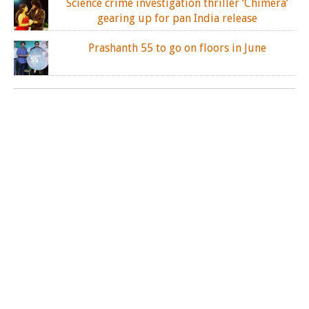
Science crime investigation thriller ‘Chimera’
gearing up for pan India release
Prashanth 55 to go on floors in June