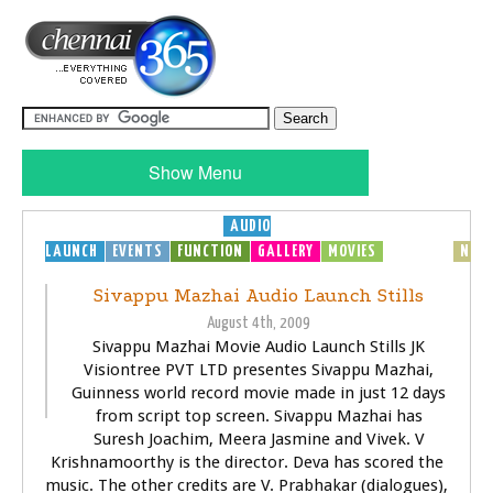
Show Menu
AUDIO
LAUNCH
EVENTS
FUNCTION
GALLERY
MOVIES
MP3
MUSIC
NEW
Sivappu Mazhai Audio Launch Stills
August 4th, 2009
Sivappu Mazhai Movie Audio Launch Stills JK
Visiontree PVT LTD presentes Sivappu Mazhai,
Guinness world record movie made in just 12 days
from script top screen. Sivappu Mazhai has
Suresh Joachim, Meera Jasmine and Vivek. V
Krishnamoorthy is the director. Deva has scored the
music. The other credits are V. Prabhakar (dialogues),