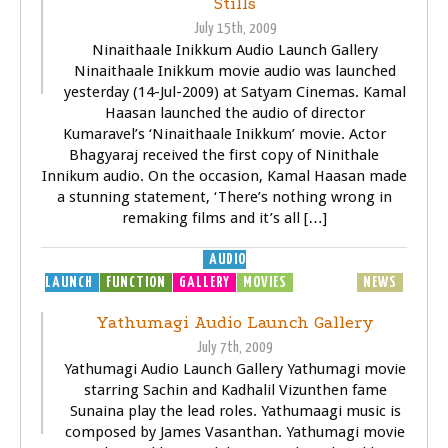
Stills
July 15th, 2009
Ninaithaale Inikkum Audio Launch Gallery
Ninaithaale Inikkum movie audio was launched
yesterday (14-Jul-2009) at Satyam Cinemas. Kamal
Haasan launched the audio of director
Kumaravel’s ‘Ninaithaale Inikkum’ movie. Actor
Bhagyaraj received the first copy of Ninithale
Innikum audio. On the occasion, Kamal Haasan made
a stunning statement, ‘There’s nothing wrong in
remaking films and it’s all […]
AUDIO
LAUNCH
FUNCTION
GALLERY
MOVIES
MP3
MUSIC
NEWS
Yathumagi Audio Launch Gallery
July 7th, 2009
Yathumagi Audio Launch Gallery Yathumagi movie
starring Sachin and Kadhalil Vizunthen fame
Sunaina play the lead roles. Yathumaagi music is
composed by James Vasanthan. Yathumagi movie