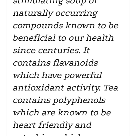
stimulating soup of
naturally occurring
compounds known to be
beneficial to our health
since centuries. It
contains flavanoids
which have powerful
antioxidant activity. Tea
contains polyphenols
which are known to be
heart friendly and