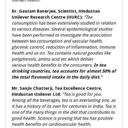
human health.”
Dr. Gautam Banerjee
,
Scientist, Hindustan
Unilever Research Centre (HURC):
“Tea
consumption has been extensively studied in relation
to various diseases. Several epidemiological studies
have been performed to investigate the association
between tea consumption and vascular health,
glycemic control, reduction of inflammation, immune
health and so on. Tea contains natural goodies like
polyphenols, amino acid etc which deliver
various health benefits to the consumers.
In tea
drinking countries, tea accounts for almost 50% of
the total flavonoid intake in the daily diet.”
Mr. Sanjiv Chatterji, Tea Excellence Centre,
Hindustan Unilever Ltd:
“Tea is good for you.
Among all the beverages, tea is an everlasting one, as
it has a history of its own for centuries in India. Tea is
one of the many things in the diet that contributes to
good health. Science is proving that tea has positive
health benefits on cardiovascular health,