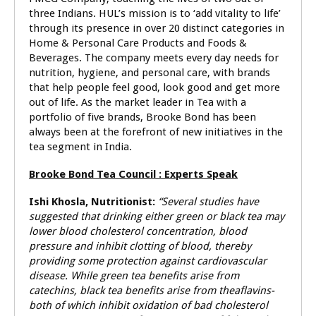
three Indians. HUL’s mission is to ‘add vitality to life’
through its presence in over 20 distinct categories in
Home & Personal Care Products and Foods &
Beverages. The company meets every day needs for
nutrition, hygiene, and personal care, with brands
that help people feel good, look good and get more
out of life. As the market leader in Tea with a
portfolio of five brands, Brooke Bond has been
always been at the forefront of new initiatives in the
tea segment in India.
Brooke Bond Tea Council : Experts Speak
Ishi Khosla,
Nutritionist:
“Several studies have
suggested that drinking either green or black tea may
lower blood cholesterol concentration, blood
pressure and inhibit clotting of blood, thereby
providing some protection against cardiovascular
disease. While green tea benefits arise from
catechins, black tea benefits arise from theaflavins-
both of which inhibit oxidation of bad cholesterol