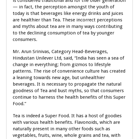
is considered traditional and for the older generation
— in fact, the perception amongst the youth of
today is that beverages like energy drinks and juices
are healthier than Tea. These incorrect perceptions
and myths about tea are in many ways contributing
to the declining consumption of tea by younger
consumers.
Mr. Arun Srinivas, Category Head-Beverages,
Hindustan Unilever Ltd, said, “India has seen a sea of
change in everything; from gizmos to lifestyle
patterns. The rise of convenience culture has created
a leaning towards new age, but unhealthier
beverages. It is necessary to propagate the natural
goodness of Tea and bust myths, so that consumers
continue to harness the health benefits of this Super
Food.”
Tea is indeed a Super Food. It has a host of goodies
with various health benefits. Flavonoids, which are
naturally present in many other foods such as
vegetables, fruits, wine, whole grains and tea, with