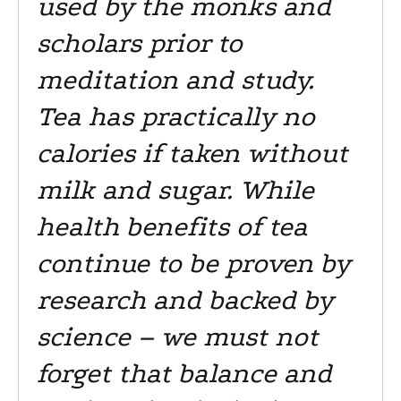
used by the monks and
scholars prior to
meditation and study.
Tea has practically no
calories if taken without
milk and sugar. While
health benefits of tea
continue to be proven by
research and backed by
science – we must not
forget that balance and