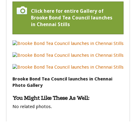
Click here for entire Gallery of
Brooke Bond Tea Council launches
in Chennai Stills
Brooke Bond Tea Council launches in Chennai
Photo Gallery
You Might Like These As Well:
No related photos.