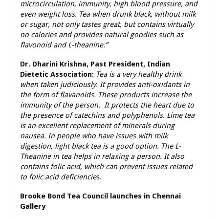
microcirculation, immunity, high blood pressure, and
even weight loss. Tea when drunk black, without milk
or sugar, not only tastes great, but contains virtually
no calories and provides natural goodies such as
flavonoid and L-theanine.”
Dr. Dharini Krishna, Past President, Indian
Dietetic Association:
Tea is a very healthy drink
when taken judiciously. It provides anti-oxidants in
the form of flavanoids. These products increase the
immunity of the person. It protects the heart due to
the presence of catechins and polyphenols. Lime tea
is an excellent replacement of minerals during
nausea. In people who have issues with milk
digestion, light black tea is a good option. The L-
Theanine in tea helps in relaxing a person. It also
contains folic acid, which can prevent issues related
to folic acid deficiencie
s.
Brooke Bond Tea Council launches in Chennai
Gallery