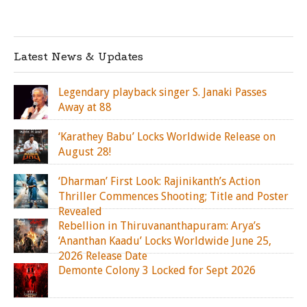
Latest News & Updates
Legendary playback singer S. Janaki Passes
Away at 88
‘Karathey Babu’ Locks Worldwide Release on
August 28!
‘Dharman’ First Look: Rajinikanth’s Action
Thriller Commences Shooting; Title and Poster
Revealed
Rebellion in Thiruvananthapuram: Arya’s
‘Ananthan Kaadu’ Locks Worldwide June 25,
2026 Release Date
Demonte Colony 3 Locked for Sept 2026