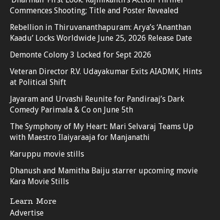
Commences Shooting; Title and Poster Revealed
Rebellion in Thiruvananthapuram: Arya’s ‘Ananthan
Kaadu’ Locks Worldwide June 25, 2026 Release Date
Demonte Colony 3 Locked for Sept 2026
Veteran Director R.V. Udayakumar Exits AIADMK, Hints
at Political Shift
Jayaram and Urvashi Reunite for Pandiraaj’s Dark
Comedy Parimala & Co on June 5th
The Symphony of My Heart: Mari Selvaraj Teams Up
with Maestro Ilaiyaraaja for Manjanathi
Karuppu movie stills
Dhanush and Mamitha Baiju starrer upcoming movie
Kara Movie Stills
Learn More
Advertise