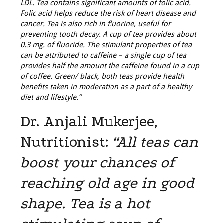
LDL. Tea contains significant amounts of folic acid.
Folic acid helps reduce the risk of heart disease and
cancer. Tea is also rich in fluorine, useful for
preventing tooth decay. A cup of tea provides about
0.3 mg. of fluoride. The stimulant properties of tea
can be attributed to caffeine – a single cup of tea
provides half the amount the caffeine found in a cup
of coffee. Green/ black, both teas provide health
benefits taken in moderation as a part of a healthy
diet and lifestyle.”
Dr. Anjali Mukerjee,
Nutritionist:
“All teas can
boost your chances of
reaching old age in good
shape. Tea is a hot