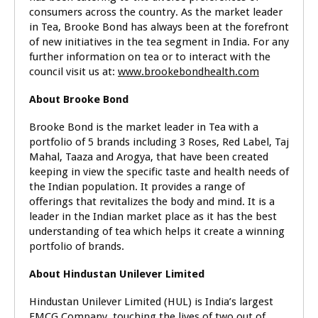
consumers across the country. As the market leader
in Tea, Brooke Bond has always been at the forefront
of new initiatives in the tea segment in India. For any
further information on tea or to interact with the
council visit us at:
www.brookebondhealth.com
About Brooke Bond
Brooke Bond is the market leader in Tea with a
portfolio of 5 brands including 3 Roses, Red Label, Taj
Mahal, Taaza and Arogya, that have been created
keeping in view the specific taste and health needs of
the Indian population. It provides a range of
offerings that revitalizes the body and mind. It is a
leader in the Indian market place as it has the best
understanding of tea which helps it create a winning
portfolio of brands.
About Hindustan Unilever Limited
Hindustan Unilever Limited (HUL) is India’s largest
FMCG Company, touching the lives of two out of