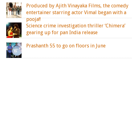
Produced by Ajith Vinayaka Films, the comedy
entertainer starring actor Vimal began with a
pooja!!
Science crime investigation thriller ‘Chimera’
gearing up for pan India release
Prashanth 55 to go on floors in June