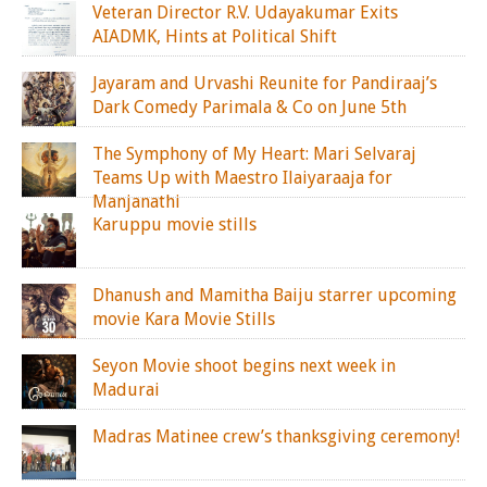
Veteran Director R.V. Udayakumar Exits
AIADMK, Hints at Political Shift
Jayaram and Urvashi Reunite for Pandiraaj’s
Dark Comedy Parimala & Co on June 5th
The Symphony of My Heart: Mari Selvaraj
Teams Up with Maestro Ilaiyaraaja for
Manjanathi
Karuppu movie stills
Dhanush and Mamitha Baiju starrer upcoming
movie Kara Movie Stills
Seyon Movie shoot begins next week in
Madurai
Madras Matinee crew’s thanksgiving ceremony!