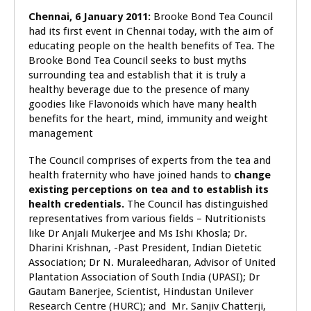
Chennai, 6 January 2011:
Brooke Bond Tea Council
had its first event in Chennai today, with the aim of
educating people on the health benefits of Tea. The
Brooke Bond Tea Council seeks to bust myths
surrounding tea and establish that it is truly a
healthy beverage due to the presence of many
goodies like Flavonoids which have many health
benefits
for the heart, mind, immunity and weight
management
The Council comprises of experts from the tea and
health fraternity who have joined hands to
change
existing perceptions on tea and to establish its
health credentials.
The Council has distinguished
representatives from various fields – Nutritionists
like Dr Anjali Mukerjee and Ms Ishi Khosla; Dr.
Dharini Krishnan, -Past President, Indian Dietetic
Association; Dr N. Muraleedharan, Advisor of United
Plantation Association of South India (UPASI); Dr
Gautam Banerjee, Scientist, Hindustan Unilever
Research Centre (HURC); and Mr. Sanjiv Chatterji,