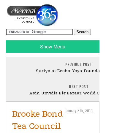
Show Menu
PREVIOUS POST
Suriya at Eesha Yoga Foundation Stills
NEXT POST
Asin Unveils Big Bazaar World Cup Collection
Brooke Bond
January 8th, 2011
Tea Council