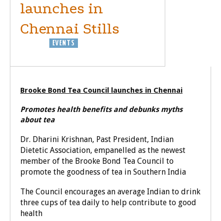
launches in
Chennai Stills
BUSINESS
EVENTS
Brooke Bond Tea Council launches in Chennai
Promotes health benefits and debunks myths
about tea
Dr. Dharini Krishnan, Past President, Indian
Dietetic Association, empanelled as the newest
member of the Brooke Bond Tea Council to
promote the goodness of tea in Southern India
The Council encourages an average Indian to drink
three cups of tea daily to help contribute to good
health