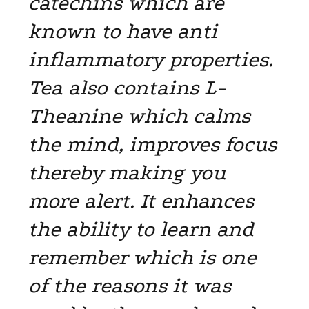
catechins which are
known to have anti
inflammatory properties.
Tea also contains L-
Theanine which calms
the mind, improves focus
thereby making you
more alert. It enhances
the ability to learn and
remember which is one
of the reasons it was