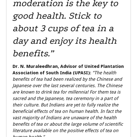
moderation is the key to
good health. Stick to
about 3 cups of tea in a
day and enjoy its health
benefits.”
Dr. N. Muraleedhran,
Advisor of United Plantation
Association of South India (UPASI):
“The health
benefits of tea had been realized by the Chinese and
Japanese over the last several centuries. The Chinese
are known to drink tea for millennia! For them tea is
sacred and the Japanese, tea ceremony in a part of
their culture. But Indians are yet to fully realize the
beneficial effects of tea on human health. In fact the
vast majority of Indians are unaware of the health
benefits of tea or about the large volume of scientific
literature available on the positive effects of tea on