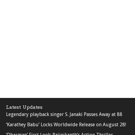
Latest Updates
Legendary playback singer S. Janaki Passes Away at 88
‘Karathey Babu’ Locks Worldwide Release on August 28!
‘Dharman’ First Look: Rajinikanth’s Action Thriller