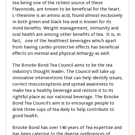
tea being one of the richest source of these
Flavonoids, are known to be beneficial for the heart.
L-theanine is an amino acid, found almost exclusively
in both green and black tea and is known for its
mind benefits. Weight management, immunity and
oral health are among other benefits of tea. It is, in
fact, one of the healthiest beverages which apart
from having cardio-protective effects has beneficial
effects on mental and physical lethargy as well.
The Brooke Bond Tea Council aims to be the tea
industry’s thought leader. The Council will take up
innovative interventions that can help identify issues,
correct misconceptions and spread awareness to
make tea a healthy beverage and restore it to its
rightful place as our national beverage. The Brooke
Bond Tea Council’s aim is to encourage people to
drink three cups of tea daily to help contribute to
good health.
Brooke Bond has over 140 years of Tea expertise and
has been catering to the diverse preferences of