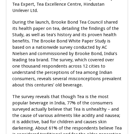
Tea Expert, Tea Excellence Centre, Hindustan
Unilever Ltd.
During the launch, Brooke Bond Tea Council
shared
its
health paper on tea,
detailing the findings of the
Study, as well as tea’s history and its proven health
benefits. The Brooke Bond White Paper Study is
based on a nationwide survey conducted by AC
Nielsen and commissioned by Brooke Bond, India’s
leading tea brand. The survey, which covered over
one thousand respondents across 12 cities to
understand the perceptions of tea among Indian
consumers, reveals several misconceptions prevalent
about this centuries’ old beverage.
The survey reveals that though Tea is the most
popular beverage in India, 77% of the consumers
surveyed actually believe that Tea is unhealthy – and
the cause of various ailments like acidity and nausea;
it is addictive, bad for children and causes skin
darkening. About 61% of the respondents believe Tea