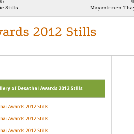
POST
N
e Stills
Mayankinen Thay
ards 2012 Stills
llery of Desathai Awards 2012 Stills