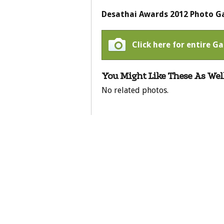
Desathai Awards 2012 Photo Ga
Click here for entire Ga
You Might Like These As Well
No related photos.