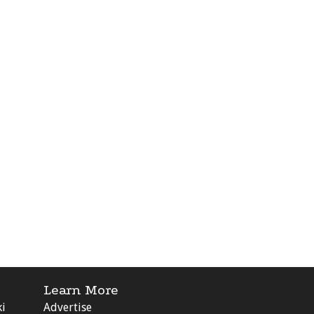
Learn More
ki
Advertise