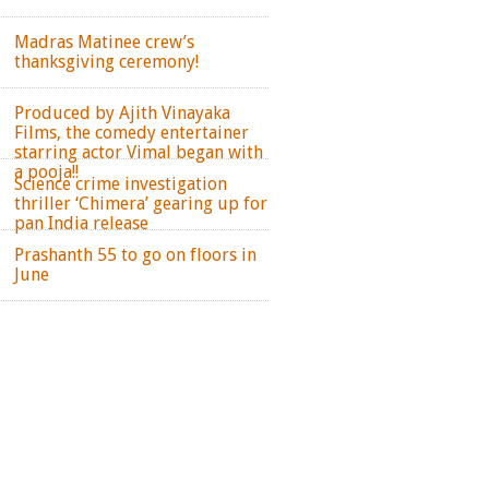
Madras Matinee crew’s
thanksgiving ceremony!
Produced by Ajith Vinayaka
Films, the comedy entertainer
starring actor Vimal began with
a pooja!!
Science crime investigation
thriller ‘Chimera’ gearing up for
pan India release
Prashanth 55 to go on floors in
June