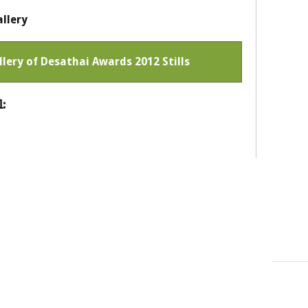
llery
llery of Desathai Awards 2012 Stills
: