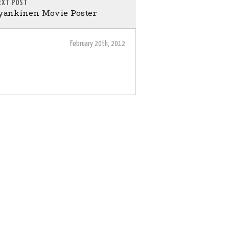
EXT POST
ankinen Movie Poster
February 20th, 2012