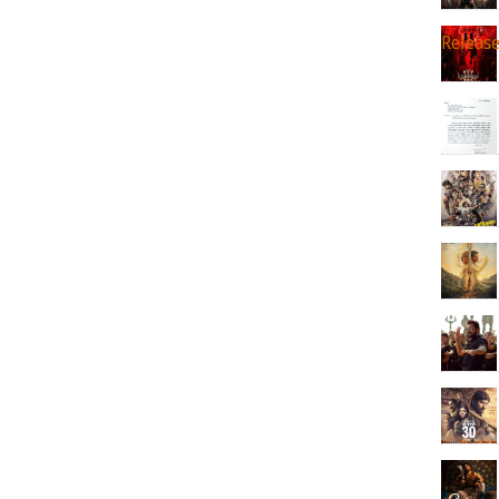
Releas