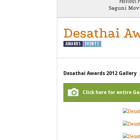
PREVIOUS 
Saguni Movi
Desathai Aw
AWARDS
EVENTS
Desathai Awards 2012 Gallery
Click here for entire Ga