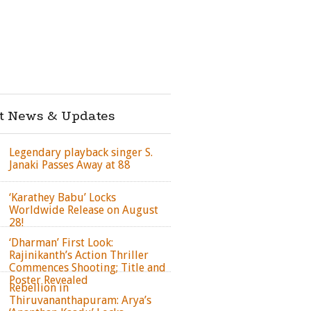
st News & Updates
Legendary playback singer S.
Janaki Passes Away at 88
‘Karathey Babu’ Locks
Worldwide Release on August
28!
‘Dharman’ First Look:
Rajinikanth’s Action Thriller
Commences Shooting; Title and
Poster Revealed
Rebellion in
Thiruvananthapuram: Arya’s