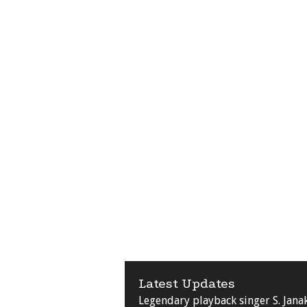
Latest Updates
Legendary playback singer S. Jana