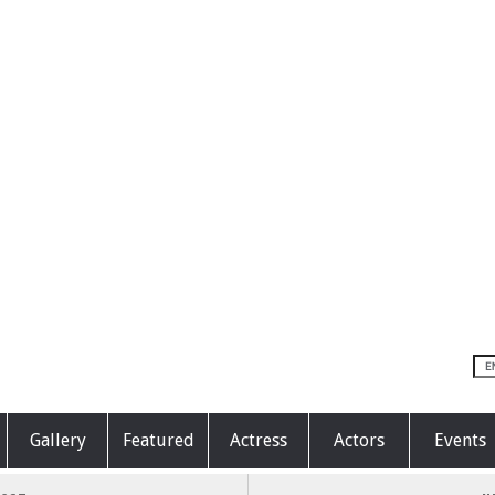
Gallery
Featured
Actress
Actors
Events