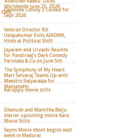
‘Ananthan Kaadu’ Locks
Worldwide June 25, 2026
Demonte Colony 3 Locked for
e Date
Sept 2026
Veteran Director R.V.
Udayakumar Exits AIADMK,
Hints at Political Shift
Jayaram and Urvashi Reunite
for Pandiraaj’s Dark Comedy
Parimala & Co on June 5th
The Symphony of My Heart:
Mari Selvaraj Teams Up with
Maestro Ilaiyaraaja for
Manjanathi
Karuppu movie stills
Dhanush and Mamitha Baiju
starrer upcoming movie Kara
Movie Stills
Seyon Movie shoot begins next
week in Madurai