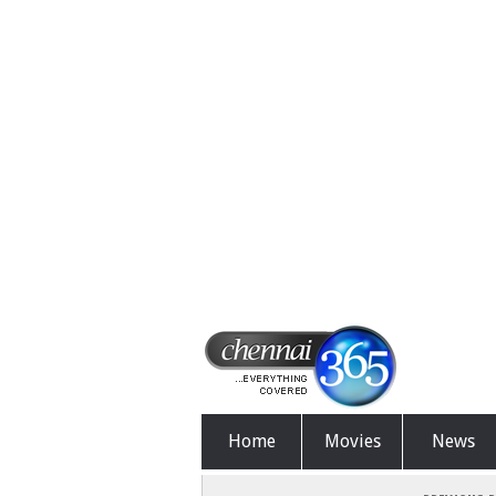
Home
Movies
News