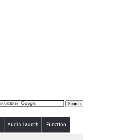
Audio Launch
Function