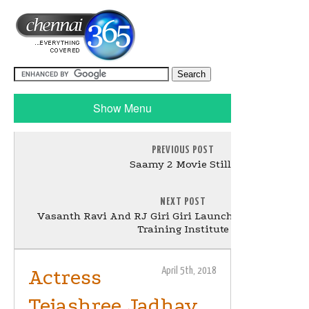
Show Menu
PREVIOUS POST
Saamy 2 Movie Stills
NEXT POST
Vasanth Ravi And RJ Giri Giri Launched Eddica Over
Training Institute
Actress
April 5th, 2018
Tejashree Jadhav