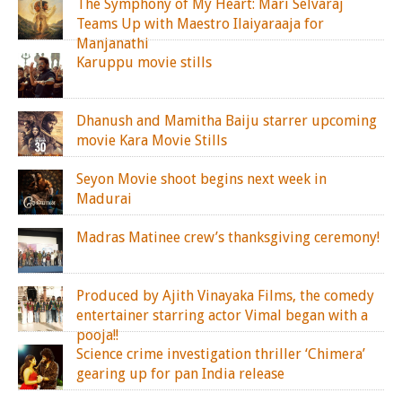
The Symphony of My Heart: Mari Selvaraj
Teams Up with Maestro Ilaiyaraaja for
Manjanathi
Karuppu movie stills
Dhanush and Mamitha Baiju starrer upcoming
movie Kara Movie Stills
Seyon Movie shoot begins next week in
Madurai
Madras Matinee crew’s thanksgiving ceremony!
Produced by Ajith Vinayaka Films, the comedy
entertainer starring actor Vimal began with a
pooja!!
Science crime investigation thriller ‘Chimera’
gearing up for pan India release