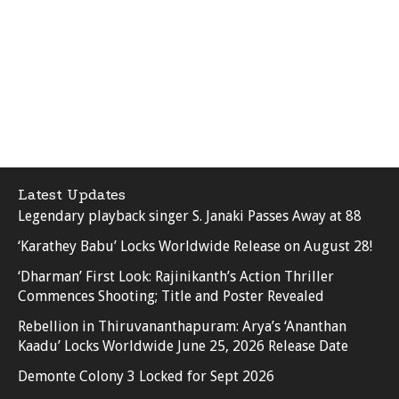
Latest Updates
Legendary playback singer S. Janaki Passes Away at 88
‘Karathey Babu’ Locks Worldwide Release on August 28!
‘Dharman’ First Look: Rajinikanth’s Action Thriller
Commences Shooting; Title and Poster Revealed
Rebellion in Thiruvananthapuram: Arya’s ‘Ananthan
Kaadu’ Locks Worldwide June 25, 2026 Release Date
Demonte Colony 3 Locked for Sept 2026