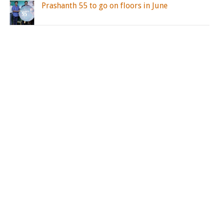
Prashanth 55 to go on floors in June