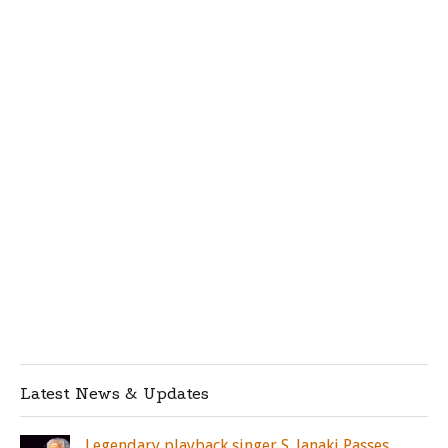
Latest News & Updates
Legendary playback singer S. Janaki Passes