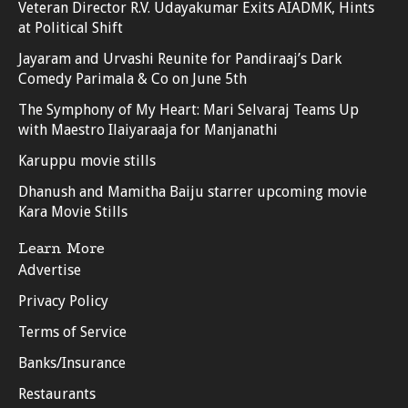
Veteran Director R.V. Udayakumar Exits AIADMK, Hints
at Political Shift
Jayaram and Urvashi Reunite for Pandiraaj’s Dark
Comedy Parimala & Co on June 5th
The Symphony of My Heart: Mari Selvaraj Teams Up
with Maestro Ilaiyaraaja for Manjanathi
Karuppu movie stills
Dhanush and Mamitha Baiju starrer upcoming movie
Kara Movie Stills
Learn More
Advertise
Privacy Policy
Terms of Service
Banks/Insurance
Restaurants