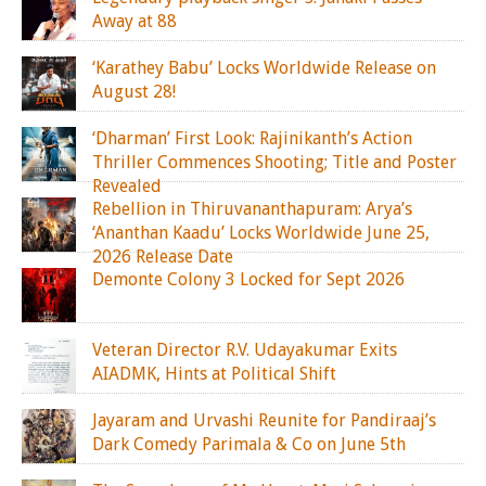
Away at 88
‘Karathey Babu’ Locks Worldwide Release on
August 28!
‘Dharman’ First Look: Rajinikanth’s Action
Thriller Commences Shooting; Title and Poster
Revealed
Rebellion in Thiruvananthapuram: Arya’s
‘Ananthan Kaadu’ Locks Worldwide June 25,
2026 Release Date
Demonte Colony 3 Locked for Sept 2026
Veteran Director R.V. Udayakumar Exits
AIADMK, Hints at Political Shift
Jayaram and Urvashi Reunite for Pandiraaj’s
Dark Comedy Parimala & Co on June 5th