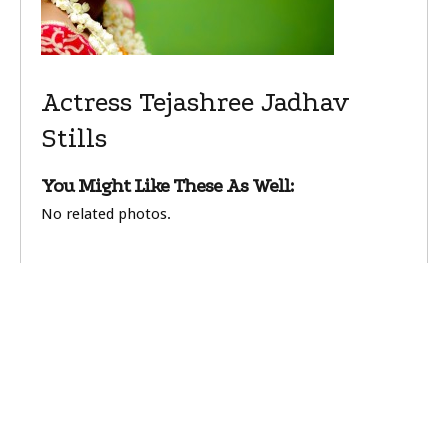
Actress Tejashree Jadhav
Stills
You Might Like These As Well:
No related photos.