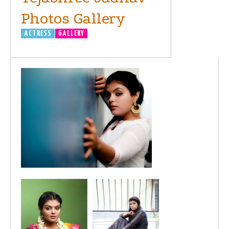
Photos Gallery
ACTRESS
GALLERY