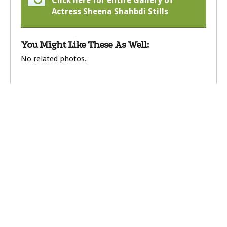
Click here for entire Gallery of
Actress Sheena Shahbdi Stills
You Might Like These As Well:
No related photos.