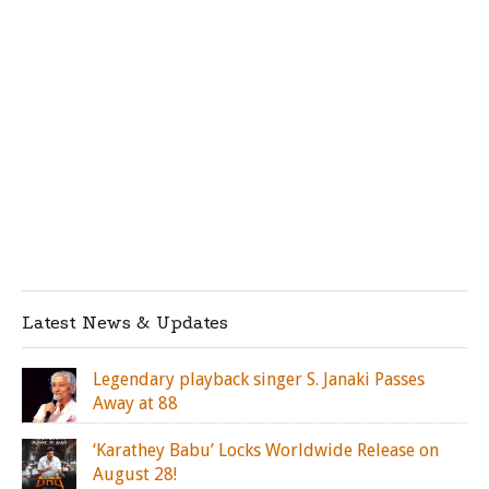
Latest News & Updates
Legendary playback singer S. Janaki Passes
Away at 88
‘Karathey Babu’ Locks Worldwide Release on
August 28!