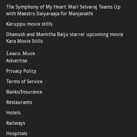
The Symphony of My Heart: Mari Selvaraj Teams Up
with Maestro Ilaiyaraaja for Manjanathi
Karuppu movie stills
Dhanush and Mamitha Baiju starrer upcoming movie
Kara Movie Stills
Learn More
Advertise
Privacy Policy
Terms of Service
Banks/Insurance
Restaurants
Hotels
Railways
Hospitals