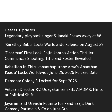
Latest Updates
Legendary playback singer S. Janaki Passes Away at 88
‘Karathey Babu’ Locks Worldwide Release on August 28!
‘Dharman’ First Look: Rajinikanth’s Action Thriller
Commences Shooting; Title and Poster Revealed
Rebellion in Thiruvananthapuram: Arya’s ‘Ananthan
Kaadu’ Locks Worldwide June 25, 2026 Release Date
Demonte Colony 3 Locked for Sept 2026
Veteran Director R.V. Udayakumar Exits AIADMK, Hints
at Political Shift
Jayaram and Urvashi Reunite for Pandiraaj’s Dark
Comedy Parimala & Co on June 5th