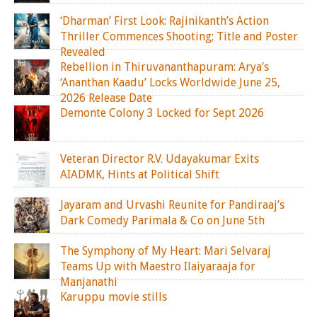
‘Dharman’ First Look: Rajinikanth’s Action
Thriller Commences Shooting; Title and Poster
Revealed
Rebellion in Thiruvananthapuram: Arya’s
‘Ananthan Kaadu’ Locks Worldwide June 25,
2026 Release Date
Demonte Colony 3 Locked for Sept 2026
Veteran Director R.V. Udayakumar Exits
AIADMK, Hints at Political Shift
Jayaram and Urvashi Reunite for Pandiraaj’s
Dark Comedy Parimala & Co on June 5th
The Symphony of My Heart: Mari Selvaraj
Teams Up with Maestro Ilaiyaraaja for
Manjanathi
Karuppu movie stills