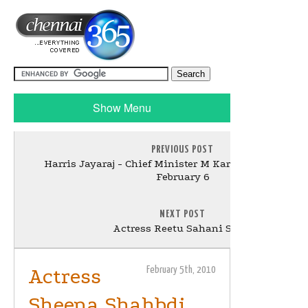
Show Menu
PREVIOUS POST
Harris Jayaraj - Chief Minister M Karunanidhi song
February 6
NEXT POST
Actress Reetu Sahani Stills
Actress
February 5th, 2010
Sheena Shahbdi