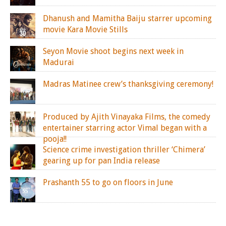
Dhanush and Mamitha Baiju starrer upcoming
movie Kara Movie Stills
Seyon Movie shoot begins next week in
Madurai
Madras Matinee crew’s thanksgiving ceremony!
Produced by Ajith Vinayaka Films, the comedy
entertainer starring actor Vimal began with a
pooja!!
Science crime investigation thriller ‘Chimera’
gearing up for pan India release
Prashanth 55 to go on floors in June