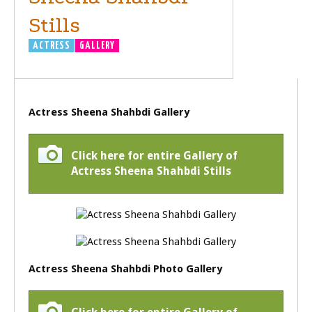
Stills
ACTRESS
GALLERY
Actress Sheena Shahbdi Gallery
Click here for entire Gallery of
Actress Sheena Shahbdi Stills
Actress Sheena Shahbdi Photo Gallery