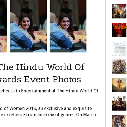
Releas
The Hindu World Of
ards Event Photos
ellence in Entertainment at The Hindu World Of
d of Women 2018, an exclusive and exquisite
e excellence from an array of genres. On March