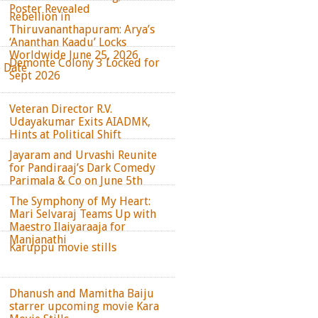
Poster Revealed
Rebellion in
Thiruvananthapuram: Arya’s
‘Ananthan Kaadu’ Locks
Worldwide June 25, 2026
Demonte Colony 3 Locked for
e Date
Sept 2026
Veteran Director R.V.
Udayakumar Exits AIADMK,
Hints at Political Shift
Jayaram and Urvashi Reunite
for Pandiraaj’s Dark Comedy
Parimala & Co on June 5th
The Symphony of My Heart:
Mari Selvaraj Teams Up with
Maestro Ilaiyaraaja for
Manjanathi
Karuppu movie stills
Dhanush and Mamitha Baiju
starrer upcoming movie Kara