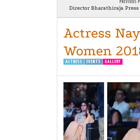
PREVIOUS 
Director Bharathiraja Pres
Actress Nay
Women 201
ACTRESS
EVENTS
GALLERY