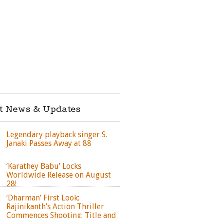
st News & Updates
Legendary playback singer S.
Janaki Passes Away at 88
‘Karathey Babu’ Locks
Worldwide Release on August
28!
‘Dharman’ First Look:
Rajinikanth’s Action Thriller
Commences Shooting; Title and