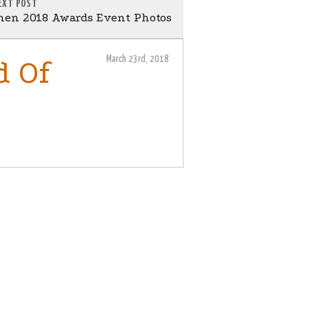
EXT POST
en 2018 Awards Event Photos
March 23rd, 2018
d Of