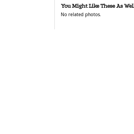
You Might Like These As Well
No related photos.