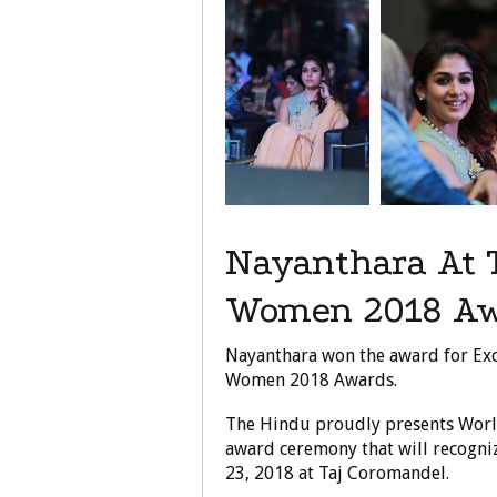
Nayanthara At 
Women 2018 Aw
Nayanthara won the award for Exc
Women 2018 Awards.
The Hindu proudly presents Worl
award ceremony that will recogniz
23, 2018 at Taj Coromandel.