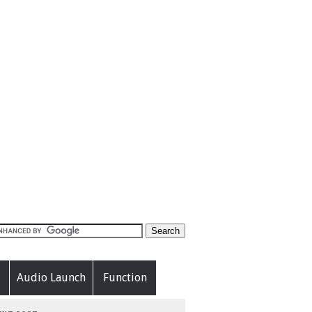
Audio Launch
Function