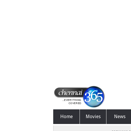
Home
Movies
News