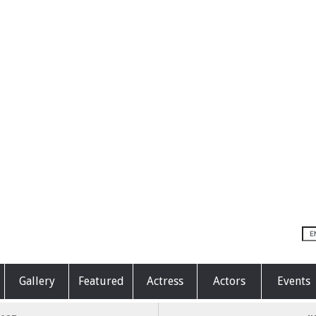
Gallery
Featured
Actress
Actors
Events