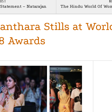
POST
N
s Statement – Natarajan
The Hindu World Of Wom
anthara Stills at Worl
8 Awards