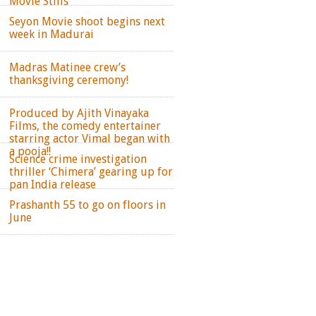
Movie Stills
Seyon Movie shoot begins next
week in Madurai
Madras Matinee crew’s
thanksgiving ceremony!
Produced by Ajith Vinayaka
Films, the comedy entertainer
starring actor Vimal began with
a pooja!!
Science crime investigation
thriller ‘Chimera’ gearing up for
pan India release
Prashanth 55 to go on floors in
June