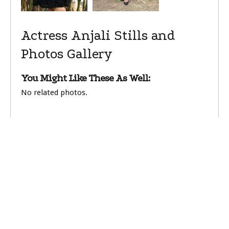
Actress Anjali Stills and
Photos Gallery
You Might Like These As Well:
No related photos.