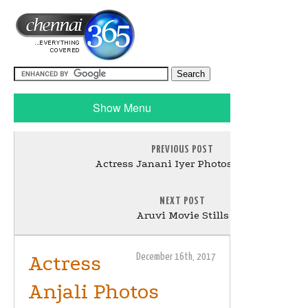
Show Menu
PREVIOUS POST
Actress Janani Iyer Photos Gallery
NEXT POST
Aruvi Movie Stills
Actress
December 16th, 2017
Anjali Photos