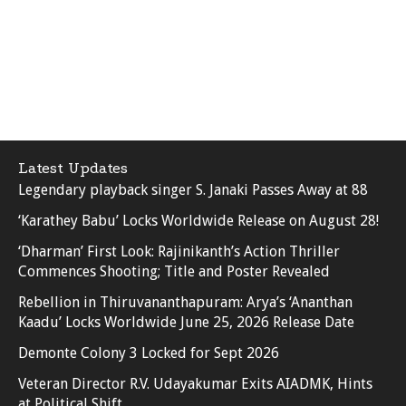
Latest Updates
Legendary playback singer S. Janaki Passes Away at 88
‘Karathey Babu’ Locks Worldwide Release on August 28!
‘Dharman’ First Look: Rajinikanth’s Action Thriller
Commences Shooting; Title and Poster Revealed
Rebellion in Thiruvananthapuram: Arya’s ‘Ananthan
Kaadu’ Locks Worldwide June 25, 2026 Release Date
Demonte Colony 3 Locked for Sept 2026
Veteran Director R.V. Udayakumar Exits AIADMK, Hints
at Political Shift