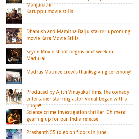
Manjanathi
Karuppu movie stills
Dhanush and Mamitha Baiju starrer upcoming
movie Kara Movie Stills
Seyon Movie shoot begins next week in
Madurai
Madras Matinee crew’s thanksgiving ceremony!
Produced by Ajith Vinayaka Films, the comedy
entertainer starring actor Vimal began with a
pooja!!
Science crime investigation thriller ‘Chimera’
gearing up for pan India release
Prashanth 55 to go on floors in June