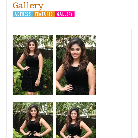
Gallery
ACTRESS
FEATURED
GALLERY