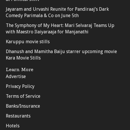
Jayaram and Urvashi Reunite for Pandiraaj’s Dark
Comedy Parimala & Co on June 5th
The Symphony of My Heart: Mari Selvaraj Teams Up
with Maestro Ilaiyaraaja for Manjanathi
Karuppu movie stills
Dhanush and Mamitha Baiju starrer upcoming movie
Kara Movie Stills
Learn More
Advertise
Privacy Policy
Terms of Service
Banks/Insurance
Restaurants
Hotels