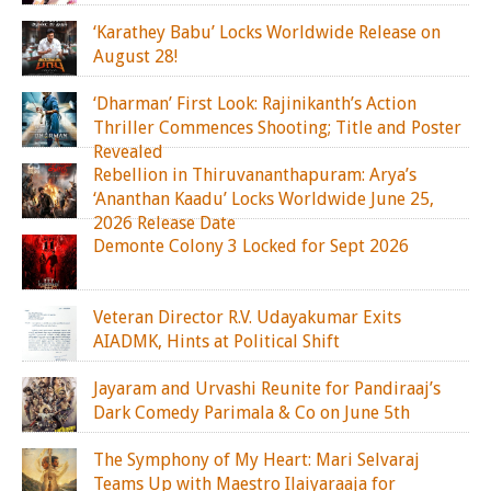
‘Karathey Babu’ Locks Worldwide Release on
August 28!
‘Dharman’ First Look: Rajinikanth’s Action
Thriller Commences Shooting; Title and Poster
Revealed
Rebellion in Thiruvananthapuram: Arya’s
‘Ananthan Kaadu’ Locks Worldwide June 25,
2026 Release Date
Demonte Colony 3 Locked for Sept 2026
Veteran Director R.V. Udayakumar Exits
AIADMK, Hints at Political Shift
Jayaram and Urvashi Reunite for Pandiraaj’s
Dark Comedy Parimala & Co on June 5th
The Symphony of My Heart: Mari Selvaraj
Teams Up with Maestro Ilaiyaraaja for