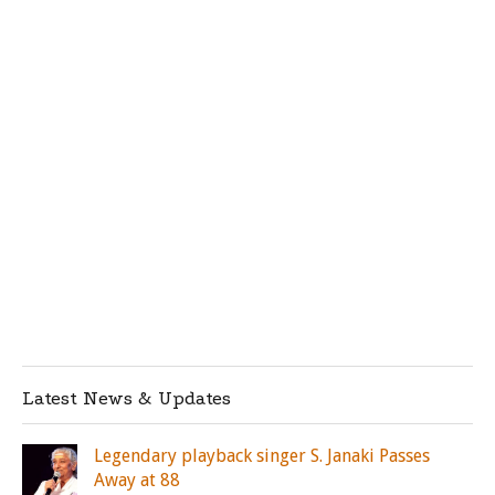
Latest News & Updates
Legendary playback singer S. Janaki Passes
Away at 88