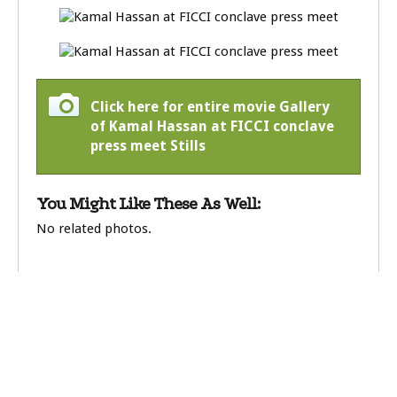
Click here for entire movie Gallery
of Kamal Hassan at FICCI conclave
press meet Stills
You Might Like These As Well:
No related photos.