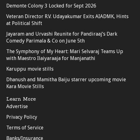
Demonte Colony 3 Locked for Sept 2026
Veteran Director R.V. Udayakumar Exits AIADMK, Hints
at Political Shift
Jayaram and Urvashi Reunite for Pandiraaj’s Dark
Comedy Parimala & Co on June 5th
The Symphony of My Heart: Mari Selvaraj Teams Up
with Maestro Ilaiyaraaja for Manjanathi
Karuppu movie stills
Dhanush and Mamitha Baiju starrer upcoming movie
Kara Movie Stills
Learn More
Advertise
Privacy Policy
Terms of Service
Banks/Insurance