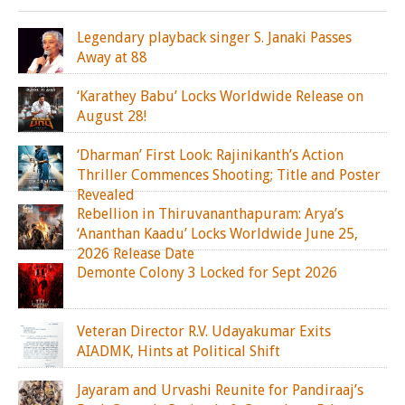
Legendary playback singer S. Janaki Passes
Away at 88
‘Karathey Babu’ Locks Worldwide Release on
August 28!
‘Dharman’ First Look: Rajinikanth’s Action
Thriller Commences Shooting; Title and Poster
Revealed
Rebellion in Thiruvananthapuram: Arya’s
‘Ananthan Kaadu’ Locks Worldwide June 25,
2026 Release Date
Demonte Colony 3 Locked for Sept 2026
Veteran Director R.V. Udayakumar Exits
AIADMK, Hints at Political Shift
Jayaram and Urvashi Reunite for Pandiraaj’s