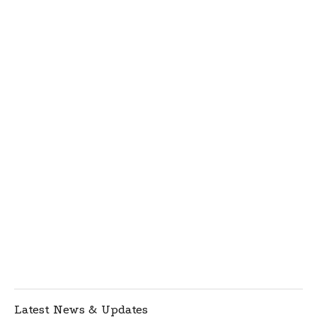
Latest News & Updates