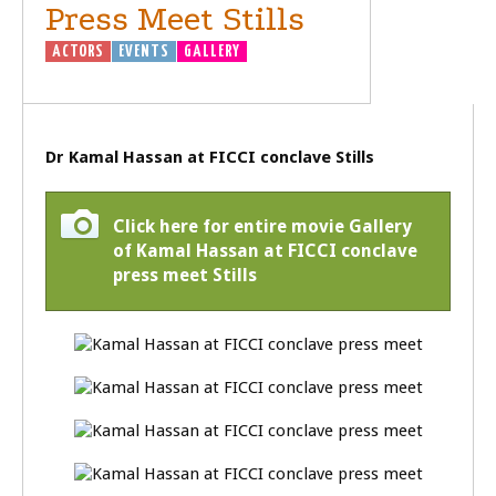
Press Meet Stills
ACTORS
EVENTS
GALLERY
Dr Kamal Hassan at FICCI conclave Stills
Click here for entire movie Gallery
of Kamal Hassan at FICCI conclave
press meet Stills