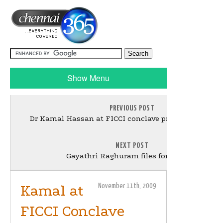
Show Menu
PREVIOUS POST
Dr Kamal Hassan at FICCI conclave press meet - Gal
NEXT POST
Gayathri Raghuram files for Divorce
Kamal at
November 11th, 2009
FICCI Conclave