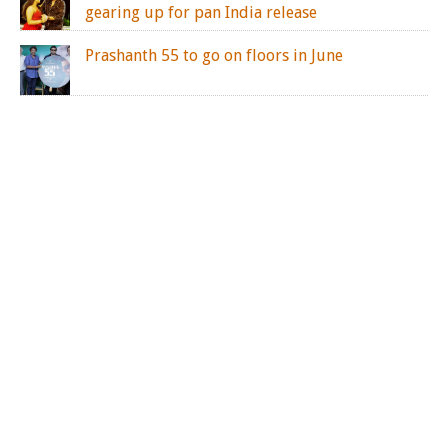
gearing up for pan India release
Prashanth 55 to go on floors in June