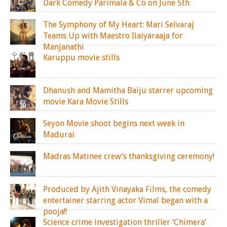
Dark Comedy Parimala & Co on June 5th
The Symphony of My Heart: Mari Selvaraj
Teams Up with Maestro Ilaiyaraaja for
Manjanathi
Karuppu movie stills
Dhanush and Mamitha Baiju starrer upcoming
movie Kara Movie Stills
Seyon Movie shoot begins next week in
Madurai
Madras Matinee crew’s thanksgiving ceremony!
Produced by Ajith Vinayaka Films, the comedy
entertainer starring actor Vimal began with a
pooja!!
Science crime investigation thriller ‘Chimera’