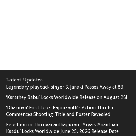
Latest Updates
Legendary playback singer S. Janaki Passes Away at 88
‘Karathey Babu’ Locks Worldwide Release on August 28!
‘Dharman’ First Look: Rajinikanth’s Action Thriller
Commences Shooting; Title and Poster Revealed
Rebellion in Thiruvananthapuram: Arya’s ‘Ananthan
Kaadu’ Locks Worldwide June 25, 2026 Release Date