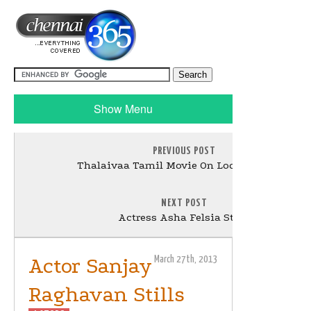
Show Menu
PREVIOUS POST
Thalaivaa Tamil Movie On Location Stills
NEXT POST
Actress Asha Felsia Stills
Actor Sanjay
March 27th, 2013
Raghavan Stills