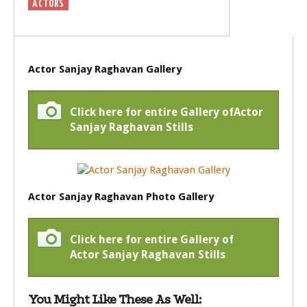
ACTORS
Actor Sanjay Raghavan Gallery
Click here for entire Gallery ofActor
Sanjay Raghavan Stills
Actor Sanjay Raghavan Photo Gallery
Click here for entire Gallery of
Actor Sanjay Raghavan Stills
You Might Like These As Well: