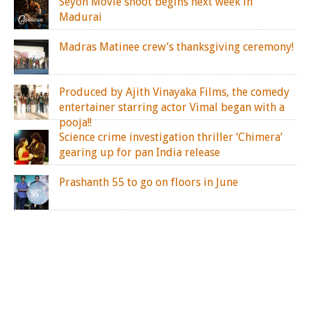
Seyon Movie shoot begins next week in
Madurai
Madras Matinee crew’s thanksgiving ceremony!
Produced by Ajith Vinayaka Films, the comedy
entertainer starring actor Vimal began with a
pooja!!
Science crime investigation thriller ‘Chimera’
gearing up for pan India release
Prashanth 55 to go on floors in June