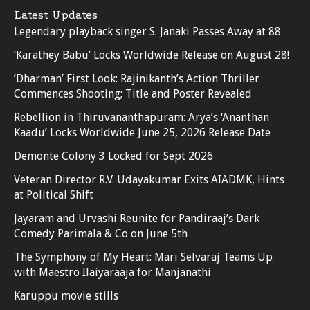
Latest Updates
Legendary playback singer S. Janaki Passes Away at 88
‘Karathey Babu’ Locks Worldwide Release on August 28!
‘Dharman’ First Look: Rajinikanth’s Action Thriller
Commences Shooting; Title and Poster Revealed
Rebellion in Thiruvananthapuram: Arya’s ‘Ananthan
Kaadu’ Locks Worldwide June 25, 2026 Release Date
Demonte Colony 3 Locked for Sept 2026
Veteran Director R.V. Udayakumar Exits AIADMK, Hints
at Political Shift
Jayaram and Urvashi Reunite for Pandiraaj’s Dark
Comedy Parimala & Co on June 5th
The Symphony of My Heart: Mari Selvaraj Teams Up
with Maestro Ilaiyaraaja for Manjanathi
Karuppu movie stills