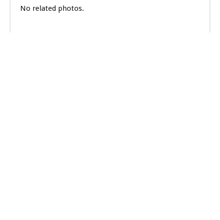
No related photos.