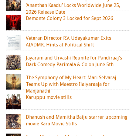
‘Ananthan Kaadu’ Locks Worldwide June 25,
2026 Release Date
Demonte Colony 3 Locked for Sept 2026
Veteran Director R.V. Udayakumar Exits
AIADMK, Hints at Political Shift
Jayaram and Urvashi Reunite for Pandiraaj’s
Dark Comedy Parimala & Co on June 5th
The Symphony of My Heart: Mari Selvaraj
Teams Up with Maestro Ilaiyaraaja for
Manjanathi
Karuppu movie stills
Dhanush and Mamitha Baiju starrer upcoming
movie Kara Movie Stills