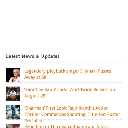
Latest News & Updates
Legendary playback singer S. Janaki Passes
Away at 88
‘Karathey Babu’ Locks Worldwide Release on
August 28!
‘Dharman’ First Look: Rajinikanth’s Action
Thriller Commences Shooting; Title and Poster
Revealed
Rebellion in Thiruvananthapuram: Arya’s